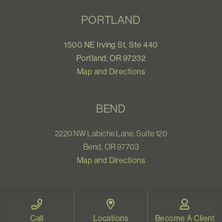
PORTLAND
1500 NE Irving St, Ste 440
Portland, OR 97232
Map and Directions
BEND
2220 NW Labiche Lane, Suite 120
Bend, OR 97703
Map and Directions
WELLNESS CENTER
Call
Locations
Become A Client
1531 Pearl Street