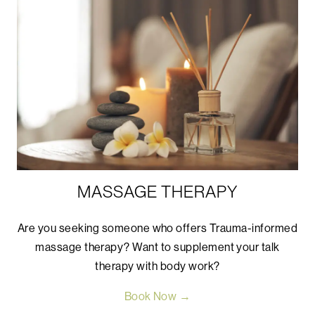
MASSAGE THERAPY
Are you seeking someone who offers Trauma-informed
massage therapy? Want to supplement your talk
therapy with body work?
Book Now →