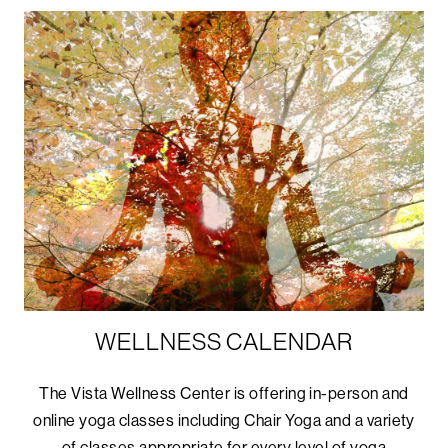
WELLNESS CALENDAR
The Vista Wellness Center is offering in-person and
online yoga classes including Chair Yoga and a variety
of classes appropriate for every level of yoga