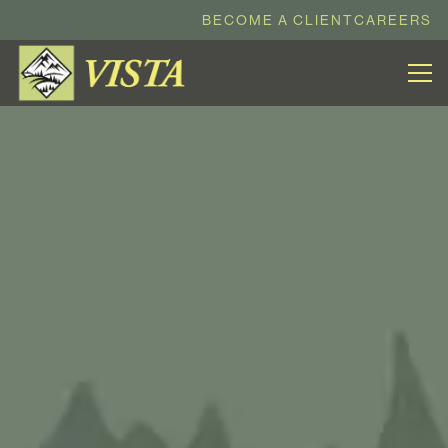
BECOME A CLIENT
CAREERS