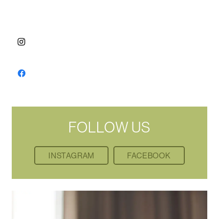
FOLLOW US
INSTAGRAM
FACEBOOK