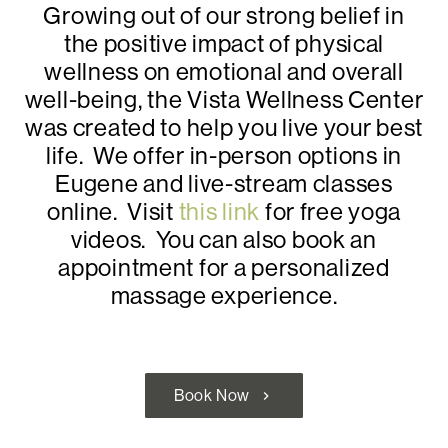
Growing out of our strong belief in
the positive impact of physical
wellness on emotional and overall
well-being, the Vista Wellness Center
was created to help you live your best
life. We offer in-person options in
Eugene and live-stream classes
online. Visit
this link
for free yoga
videos. You can also book an
appointment for a personalized
massage experience.
Book Now
chevron_right