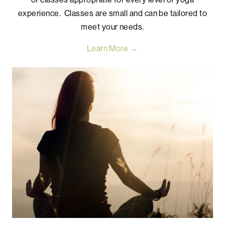
experience. Classes are small and can be tailored to
meet your needs.
Learn More →