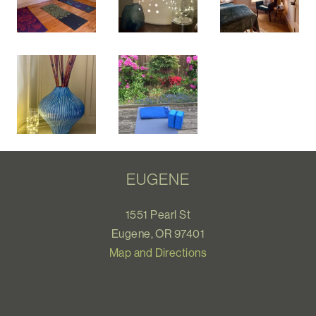
EUGENE
1551 Pearl St
Eugene, OR 97401
Map and Directions