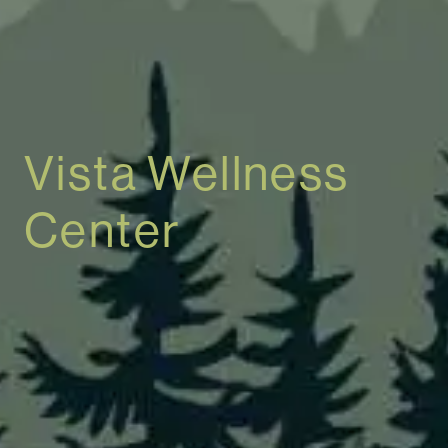
Vista Wellness
Center