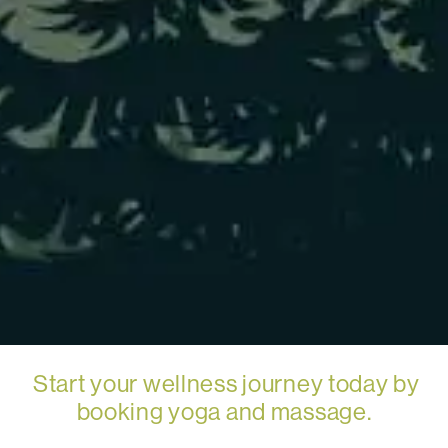
Start your wellness journey today by
booking yoga and massage.