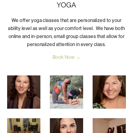
YOGA
We offer yoga classes that are personalized to your
ability level as well as your comfort level. We have both
online and in-person, small group classes that allow for
personalized attention in every class.
Book Now →