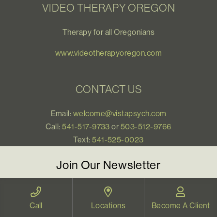
VIDEO THERAPY OREGON
Therapy for all Oregonians
www.videotherapyoregon.com
CONTACT US
Email:
welcome@vistapsych.com
Call:
541-517-9733
or
503-512-9766
Text:
541-525-0023
Join Our Newsletter
Sign up with your email to receive all our news and
updates, and stay connected!
Call
Locations
Become A Client