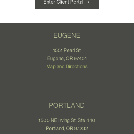
Enter Client Portal
chevron_right
EUGENE
1551 Pearl St
Eugene, OR 97401
Map and Directions
PORTLAND
1500 NE Irving St, Ste 440
Portland, OR 97232