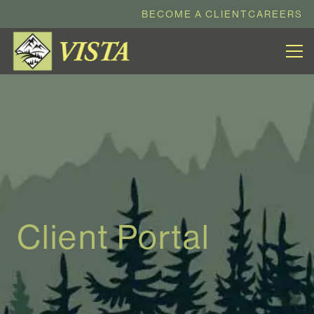
BECOME A CLIENT
CAREERS
Client Portal