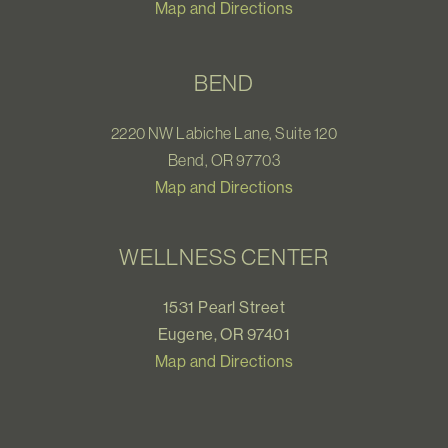
Map and Directions
BEND
2220 NW Labiche Lane, Suite 120
Bend, OR 97703
Map and Directions
WELLNESS CENTER
1531 Pearl Street
Eugene, OR 97401
Map and Directions