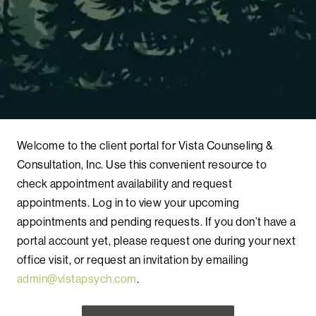
Welcome to the client portal for Vista Counseling &
Consultation, Inc. Use this convenient resource to
check appointment availability and request
appointments. Log in to view your upcoming
appointments and pending requests. If you don’t have a
portal account yet, please request one during your next
office visit, or request an invitation by emailing
admin@vistapsych.com
.