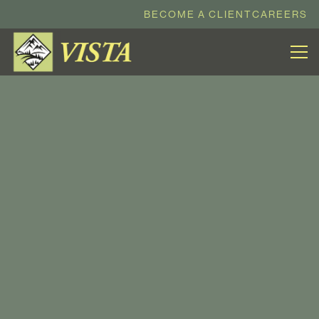
BECOME A CLIENT
CAREERS