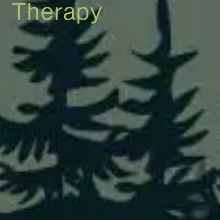
Therapy