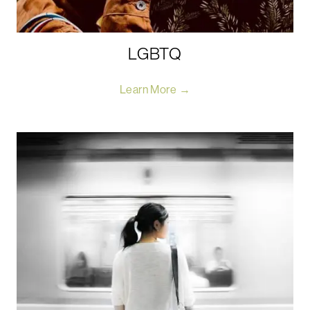
LGBTQ
Learn More →