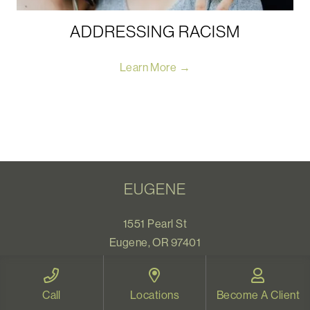
ADDRESSING RACISM
Learn More →
EUGENE
1551 Pearl St
Eugene, OR 97401
Map and Directions
Call
Locations
Become A Client