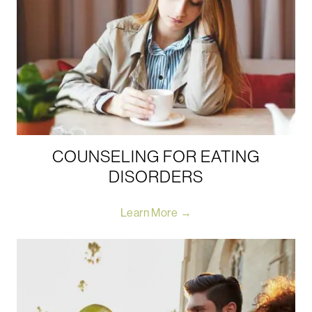
COUNSELING FOR EATING
DISORDERS
Learn More →