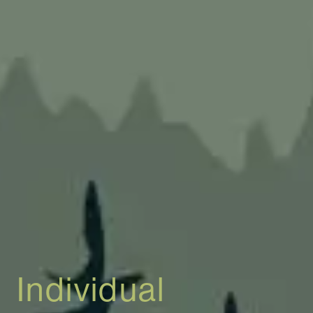
Individual