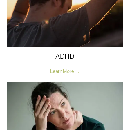
ADHD
Learn More →