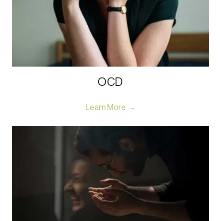
OCD
Learn More →