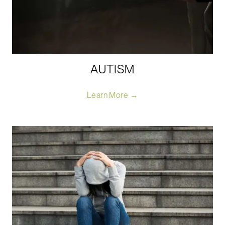
AUTISM
Learn More →