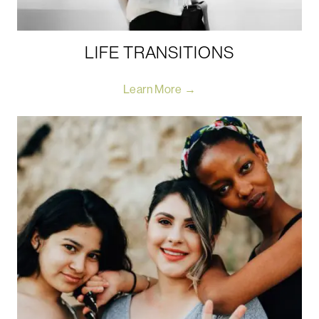
LIFE TRANSITIONS
Learn More →