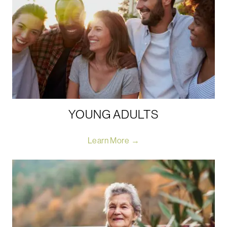
YOUNG ADULTS
Learn More →