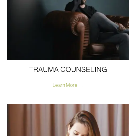
TRAUMA COUNSELING
Learn More →