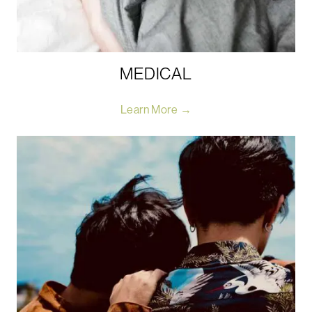
MEDICAL
Learn More →