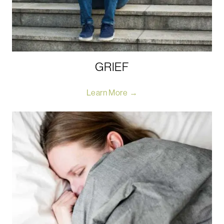
GRIEF
Learn More →