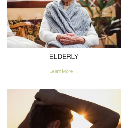
ELDERLY
Learn More →