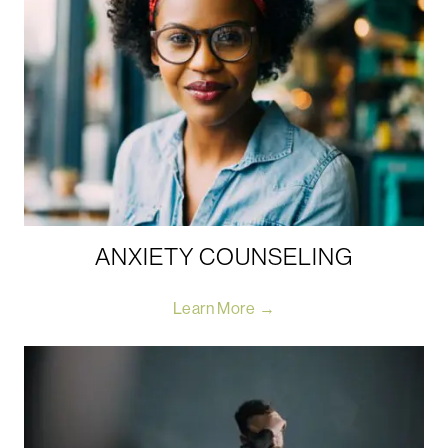
ANXIETY COUNSELING
Learn More →