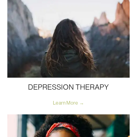
DEPRESSION THERAPY
Learn More →