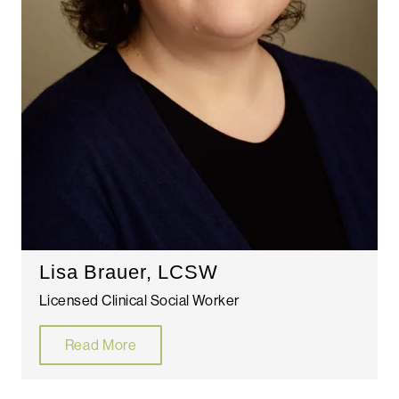
Lisa Brauer, LCSW
Licensed Clinical Social Worker
Read More