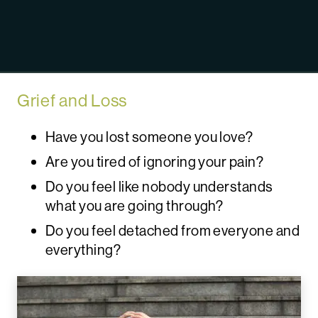
Grief and Loss
Have you lost someone you love?
Are you tired of ignoring your pain?
Do you feel like nobody understands
what you are going through?
Do you feel detached from everyone and
everything?