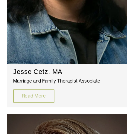
Jesse Cetz, MA
Marriage and Family Therapist Associate
Read More