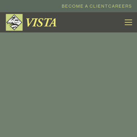
BECOME A CLIENT
CAREERS