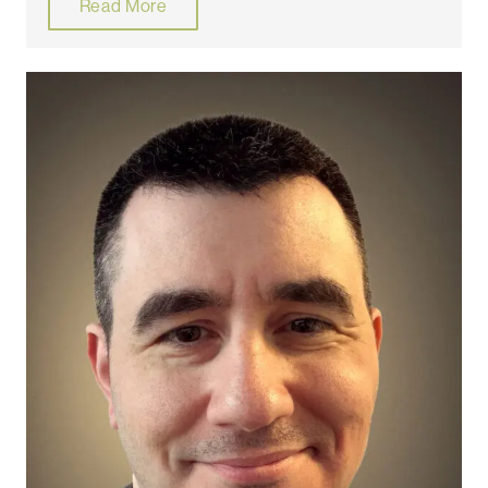
Read More