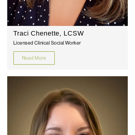
Traci Chenette, LCSW
Licensed Clinical Social Worker
Read More