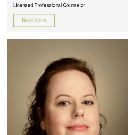
Licensed Professional Counselor
Read More