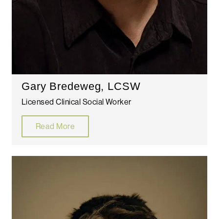
Gary Bredeweg, LCSW
Licensed Clinical Social Worker
Read More