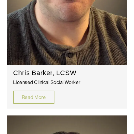
Chris Barker, LCSW
Licensed Clinical Social Worker
Read More