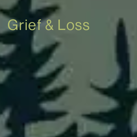
Grief & Loss