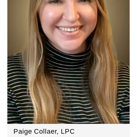
Paige Collaer, LPC