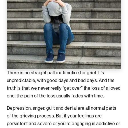
There is no straight path or timeline for grief. It’s
unpredictable, with good days and bad days. And the
truth is that we never really “get over” the loss of a loved
one; the pain of the loss usually fades with time.
Depression, anger, guilt and denial are all normal parts
of the grieving process. But if your feelings are
persistent and severe or you’re engaging in addictive or