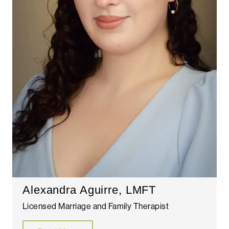
Alexandra Aguirre, LMFT
Licensed Marriage and Family Therapist