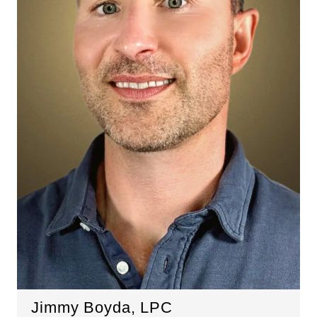
Jimmy Boyda, LPC