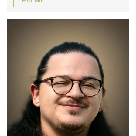
Read More