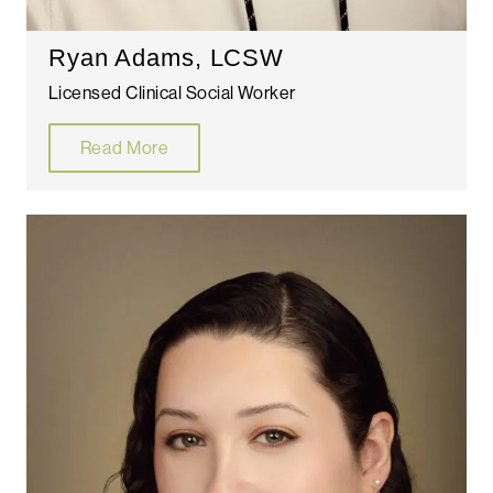
Ryan Adams, LCSW
Licensed Clinical Social Worker
Read More