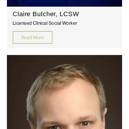
Claire Butcher, LCSW
Licensed Clinical Social Worker
Read More