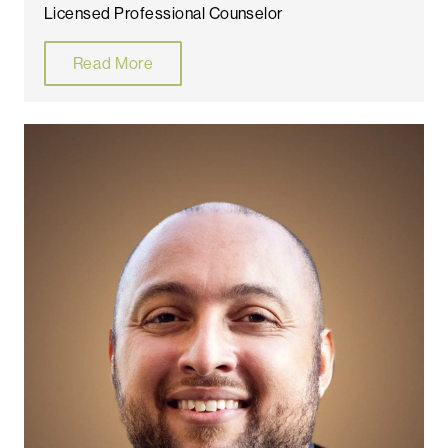
Licensed Professional Counselor
Read More