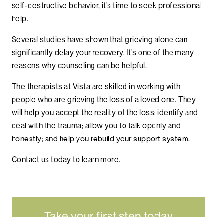
self-destructive behavior, it’s time to seek professional
help.
Several studies have shown that grieving alone can
significantly delay your recovery. It’s one of the many
reasons why counseling can be helpful.
The therapists at Vista are skilled in working with
people who are grieving the loss of a loved one. They
will help you accept the reality of the loss; identify and
deal with the trauma; allow you to talk openly and
honestly; and help you rebuild your support system.
Contact us today to learn more.
Take your first step today