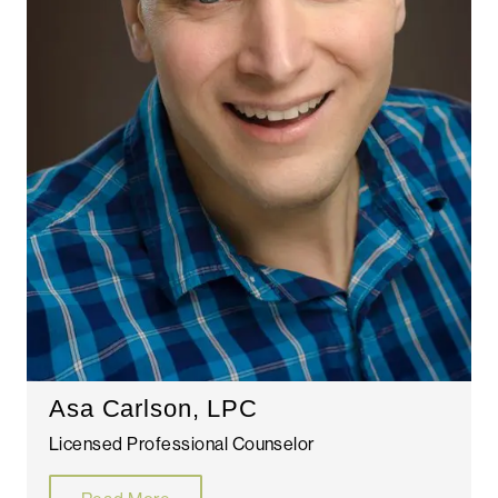
Asa Carlson, LPC
Licensed Professional Counselor