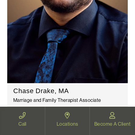
Chase Drake, MA
Marriage and Family Therapist Associate
Read More
Call
Locations
Become A Client