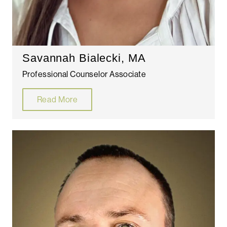
Savannah Bialecki, MA
Professional Counselor Associate
Read More