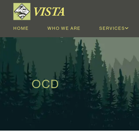
HOME
WHO WE ARE
SERVICES
OCD