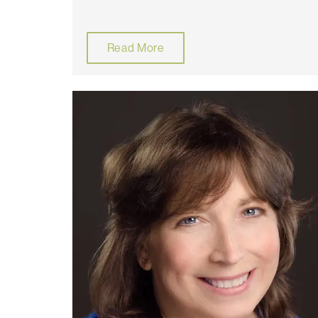
Read More