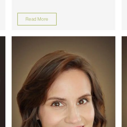
Read More