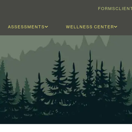
FORMS
CLIEN
ASSESSMENTS
WELLNESS CENTER