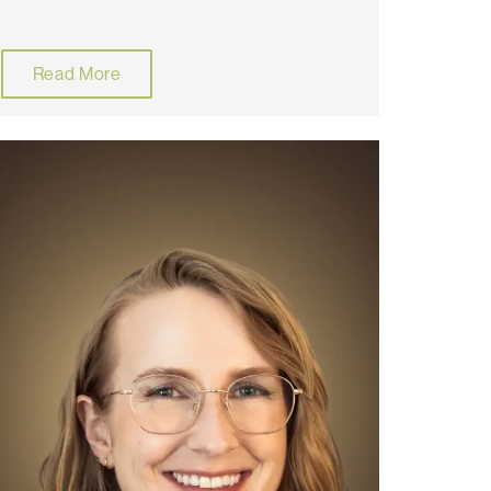
Read More