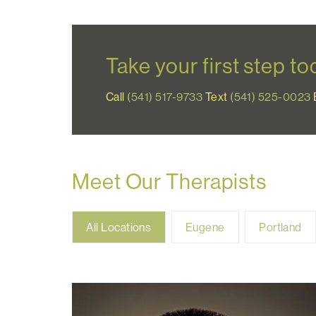
Take your first step t
Call
(541) 517-9733
Text
(541) 525-0023
Meet Our Therapists
All
Eugene
Portland