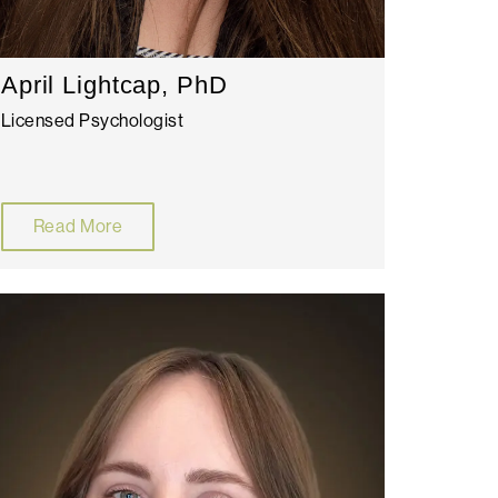
April Lightcap, PhD
Licensed Psychologist
Read More