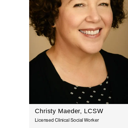
Christy Maeder, LCSW
Licensed Clinical Social Worker