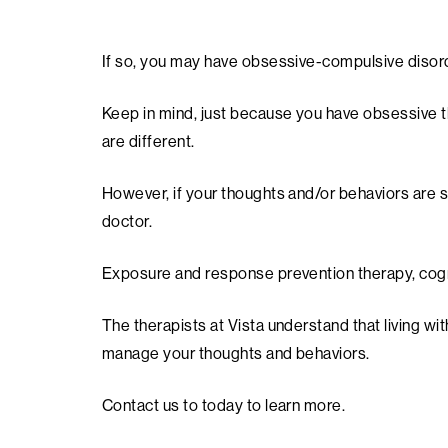
If so, you may have obsessive-compulsive disor
Keep in mind, just because you have obsessive t
are different.
However, if your thoughts and/or behaviors are so 
doctor.
Exposure and response prevention therapy, cogni
The therapists at Vista understand that living w
manage your thoughts and behaviors.
Contact us to today to learn more.