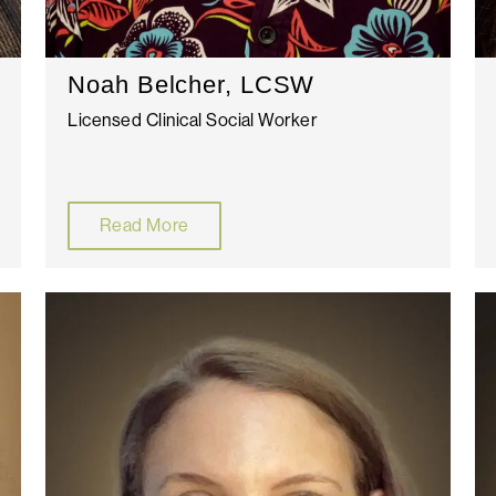
Noah Belcher, LCSW
Licensed Clinical Social Worker
Read More