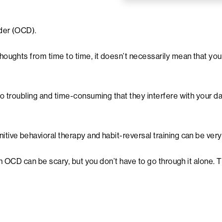
der (OCD).
houghts from time to time, it doesn’t necessarily mean that y
troubling and time-consuming that they interfere with your daily 
tive behavioral therapy and habit-reversal training can be ver
ith OCD can be scary, but you don’t have to go through it alone