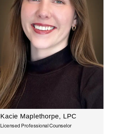
Kacie Maplethorpe, LPC
Licensed Professional Counselor