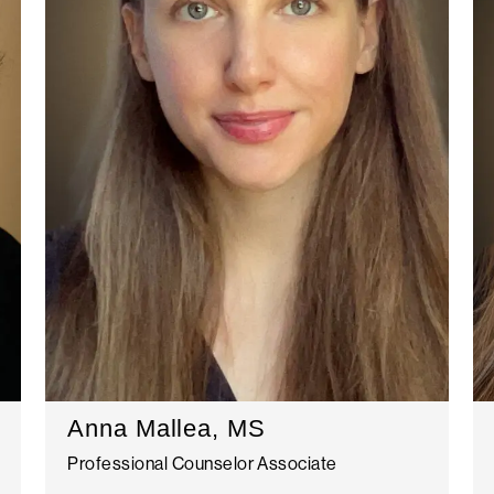
Anna Mallea, MS
Professional Counselor Associate