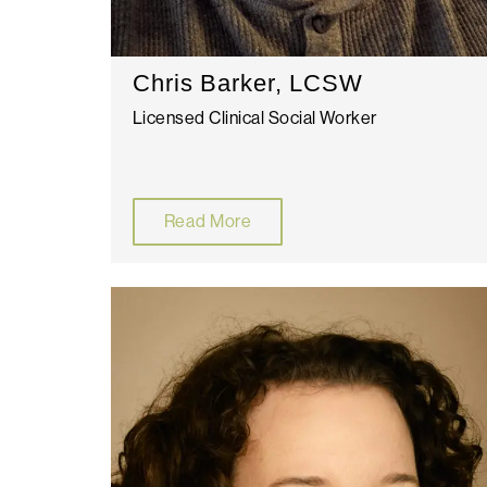
Chris Barker, LCSW
Licensed Clinical Social Worker
Read More