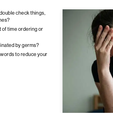
 double check things,
ches?
of time ordering or
minated by germs?
n words to reduce your