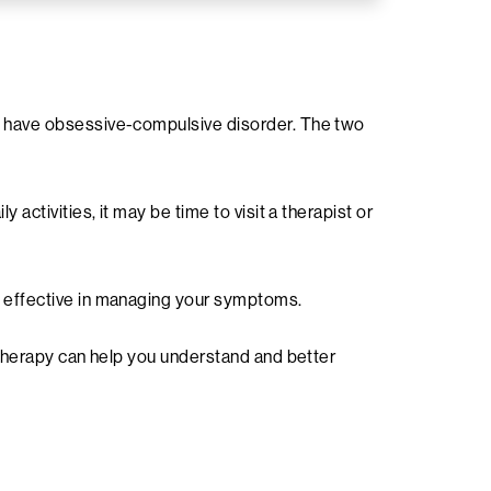
ou have obsessive-compulsive disorder. The two
activities, it may be time to visit a therapist or
y effective in managing your symptoms.
. Therapy can help you understand and better