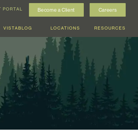
T PORTAL
Become a Client
Careers
VISTABLOG
LOCATIONS
RESOURCES