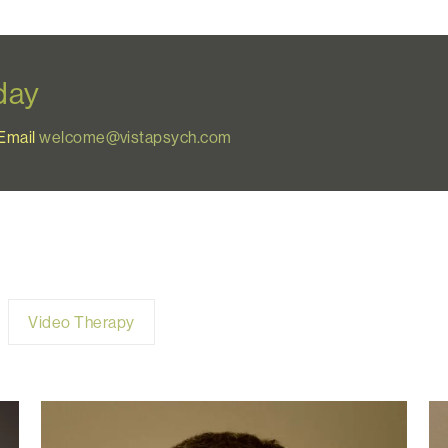
oday
Email
welcome@vistapsych.com
Video Therapy