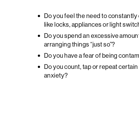
Do you feel the need to constantly
like locks, appliances or light swit
Do you spend an excessive amount 
arranging things “just so”?
Do you have a fear of being conta
Do you count, tap or repeat certai
anxiety?