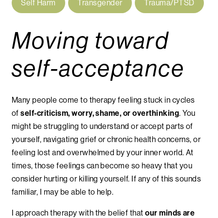
Self Harm
Transgender
Trauma/PTSD
Moving toward
self-acceptance
Many people come to therapy feeling stuck in cycles
of
self-criticism, worry, shame, or overthinking
. You
might be struggling to understand or accept parts of
yourself, navigating grief or chronic health concerns, or
feeling lost and overwhelmed by your inner world. At
times, those feelings can become so heavy that you
consider hurting or killing yourself. If any of this sounds
familiar, I may be able to help.
I approach therapy with the belief that
our minds are