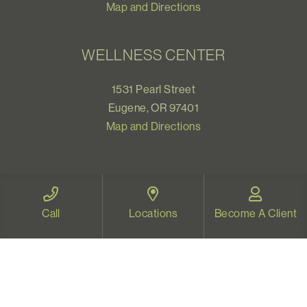
Map and Directions
WELLNESS CENTER
1531 Pearl Street
Eugene, OR 97401
Map and Directions
VIDEO THERAPY OREGON
Call
Locations
Become A Client
Therapy for all Oregonians
www.videotherapyoregon.com