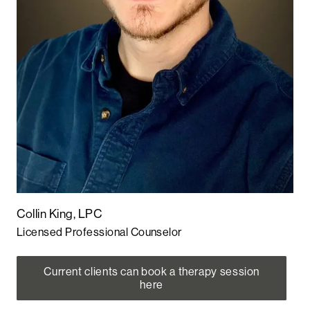
Collin King, LPC
Licensed Professional Counselor
Current clients can book a therapy session
here