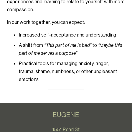
experiences and learning to relate to yourself with more
compassion.
In our work together, you can expect:
Increased self-acceptance and understanding
A shift from
“This part of me is bad”
to
“Maybe this
part of me serves a purpose”
Practical tools for managing anxiety, anger,
trauma, shame, numbness, or other unpleasant
emotions
EUGENE
1551 Pearl St