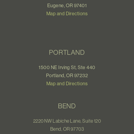
Eugene, OR 97401
Map and Directions
PORTLAND
1500 NE Irving St, Ste 440
Portland, OR 97232
Map and Directions
BEND
2220 NW Labiche Lane, Suite 120
Bend, OR 97703