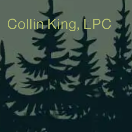
Collin King, LPC