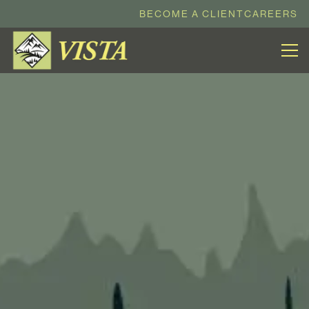
BECOME A CLIENT
CAREERS