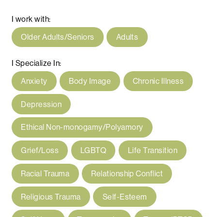
I work with:
Older Adults/Seniors
Adults
I Specialize In:
Anxiety
Body Image
Chronic Illness
Depression
Ethical Non-monogamy/Polyamory
Grief/Loss
LGBTQ
Life Transition
Racial Trauma
Relationship Conflict
Religious Trauma
Self-Esteem