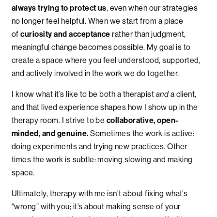
always trying to protect us
, even when our strategies
no longer feel helpful. When we start from a place
of
curiosity and acceptance
rather than judgment,
meaningful change becomes possible. My goal is to
create a space where you feel understood, supported,
and actively involved in the work we do together.
I know what it’s like to be both a therapist
and
a client,
and that lived experience shapes how I show up in the
therapy room. I strive to be
collaborative, open-
minded, and genuine.
Sometimes the work is active:
doing experiments and trying new practices. Other
times the work is subtle: moving slowing and making
space.
Ultimately, therapy with me isn’t about fixing what’s
“wrong” with you; it’s about making sense of your