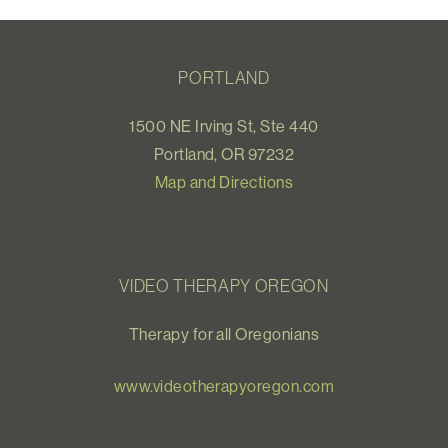
PORTLAND
1500 NE Irving St, Ste 440
Portland, OR 97232
Map and Directions
VIDEO THERAPY OREGON
Therapy for all Oregonians
www.videotherapyoregon.com