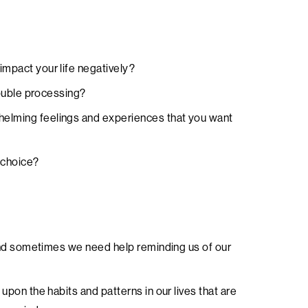
impact your life negatively?
trouble processing?
helming feelings and experiences that you want
 choice?
e and sometimes we need help reminding us of our
 upon the habits and patterns in our lives that are