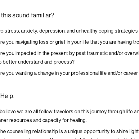
this sound familiar?
o stress, anxiety, depression, and unhealthy coping strategies 
re you navigating loss or grief in your life that you are having 
re you impacted in the present by past traumatic and/or overw
o better understand and process?
re you wanting a change in your professional life and/or career
 Help.
 believe we are all fellow travelers on this journey through lif
nner resources and capacity for healing.
he counseling relationship is a unique opportunity to shine light