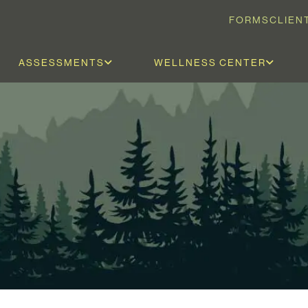
FORMS
CLIEN
ASSESSMENTS
WELLNESS CENTER