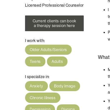
n
Licensed Professional Counselor
I
t
Current clients can book
t
a therapy session here
P
w
I work with:
Older Adults/Seniors
What
Teens
Adults
M
t
I specialize in:
Y
Anxiety
Body Image
a
Chronic Illness
Y
d
Depression
Divorce