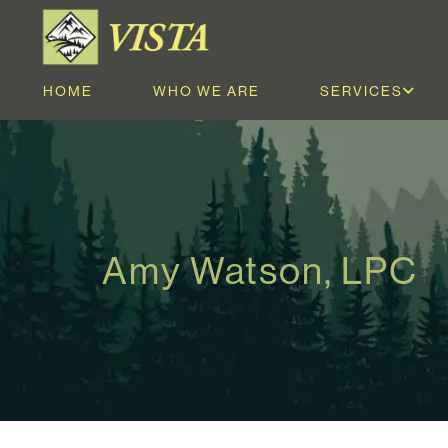
HOME
WHO WE ARE
SERVICES
Amy Watson, LPC