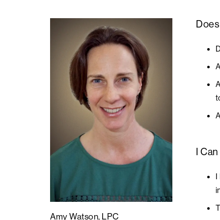
Does 
D
A
A
t
A
I Can
I
i
T
Amy Watson, LPC