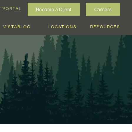
T PORTAL
Become a Client
Careers
VISTABLOG
LOCATIONS
RESOURCES