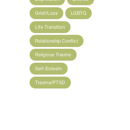
Grief/Loss
LGBTQ
Life Transition
Relationship Conflict
Religious Trauma
Self-Esteem
Trauma/PTSD