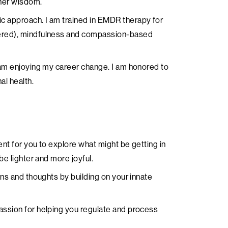
nner wisdom.
c approach. I am trained in EMDR therapy for
tered), mindfulness and compassion-based
 am enjoying my career change. I am honored to
al health.
ent for you to explore what might be getting in
be lighter and more joyful.
ons and thoughts by building on your innate
assion for helping you regulate and process