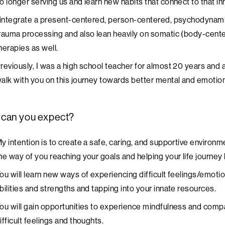
o longer serving us and learn new habits that connect to that i
 integrate a present-centered, person-centered, psychodynami
rauma processing and also lean heavily on somatic (body-cen
herapies as well.
reviously, I was a high school teacher for almost 20 years and
alk with you on this journey towards better mental and emotion
 can you expect?
y intention is to create a safe, caring, and supportive environm
he way of you reaching your goals and helping your life journey 
ou will learn new ways of experiencing difficult feelings/emoti
bilities and strengths and tapping into your innate resources.
ou will gain opportunities to experience mindfulness and comp
ifficult feelings and thoughts.