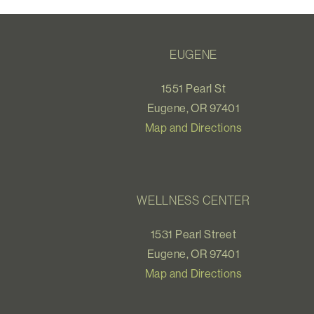
EUGENE
1551 Pearl St
Eugene, OR 97401
Map and Directions
WELLNESS CENTER
1531 Pearl Street
Eugene, OR 97401
Map and Directions