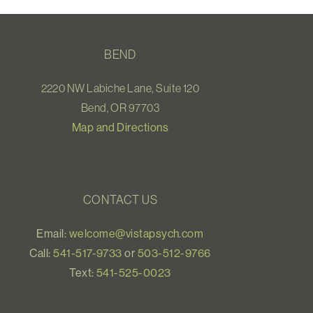
BEND
2220 NW Labiche Lane, Suite 120
Bend, OR 97703
Map and Directions
CONTACT US
Email:
welcome@vistapsych.com
Call:
541-517-9733
or
503-512-9766
Text:
541-525-0023