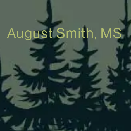
August Smith, MS