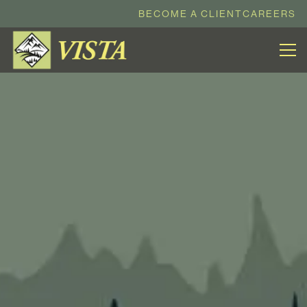
BECOME A CLIENT
CAREERS