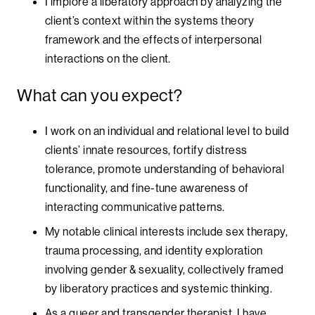
I implore a liberatory approach by analyzing the
client’s context within the systems theory
framework and the effects of interpersonal
interactions on the client.
What can you expect?
I work on an individual and relational level to build
clients’ innate resources, fortify distress
tolerance, promote understanding of behavioral
functionality, and fine-tune awareness of
interacting communicative patterns.
My notable clinical interests include sex therapy,
trauma processing, and identity exploration
involving gender & sexuality, collectively framed
by liberatory practices and systemic thinking.
As a queer and transgender therapist, I have