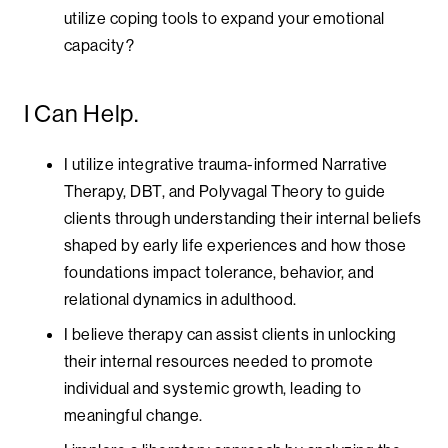
utilize coping tools to expand your emotional
capacity?
I Can Help.
I utilize integrative trauma-informed Narrative
Therapy, DBT, and Polyvagal Theory to guide
clients through understanding their internal beliefs
shaped by early life experiences and how those
foundations impact tolerance, behavior, and
relational dynamics in adulthood.
I believe therapy can assist clients in unlocking
their internal resources needed to promote
individual and systemic growth, leading to
meaningful change.