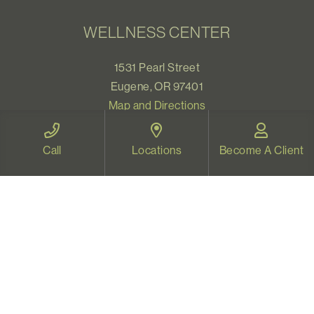
WELLNESS CENTER
1531 Pearl Street
Eugene, OR 97401
Map and Directions
Call
Locations
Become A Client
VIDEO THERAPY OREGON
Therapy for all Oregonians
www.videotherapyoregon.com
CONTACT US