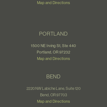
Map and Directions
PORTLAND
1500 NE Irving St, Ste 440
Portland, OR 97232
Map and Directions
BEND
2220 NW Labiche Lane, Suite 120
Bend, OR 97703
Map and Directions