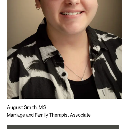
August Smith, MS
Marriage and Family Therapist Associate