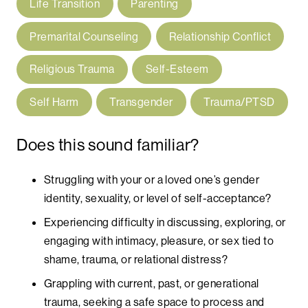
Life Transition
Parenting
Premarital Counseling
Relationship Conflict
Religious Trauma
Self-Esteem
Self Harm
Transgender
Trauma/PTSD
Does this sound familiar?
Struggling with your or a loved one’s gender
identity, sexuality, or level of self-acceptance?
Experiencing difficulty in discussing, exploring, or
engaging with intimacy, pleasure, or sex tied to
shame, trauma, or relational distress?
Grappling with current, past, or generational
trauma, seeking a safe space to process and