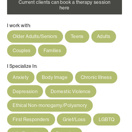
Current clients can book a therapy session
here
I work with:
Older Adults/Seniors
Teens
Adults
Couples
Families
I Specialize In:
Anxiety
Body Image
Chronic Illness
Depression
Domestic Violence
Ethical Non-monogamy/Polyamory
First Responders
Grief/Loss
LGBTQ