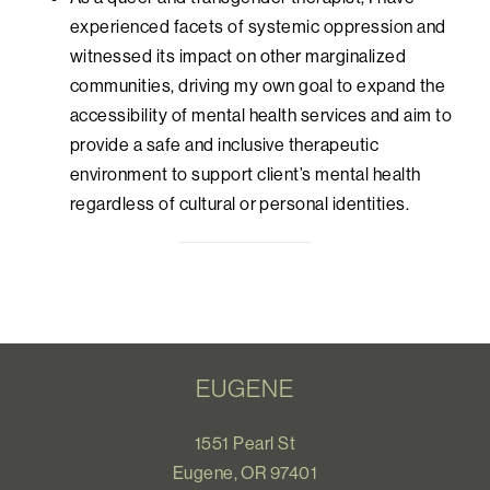
experienced facets of systemic oppression and
witnessed its impact on other marginalized
communities, driving my own goal to expand the
accessibility of mental health services and aim to
provide a safe and inclusive therapeutic
environment to support client’s mental health
regardless of cultural or personal identities.
EUGENE
1551 Pearl St
Eugene, OR 97401