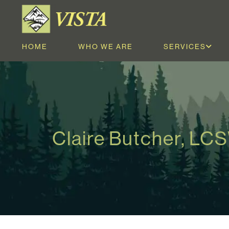
HOME
WHO WE ARE
SERVICES
Claire Butcher, LC