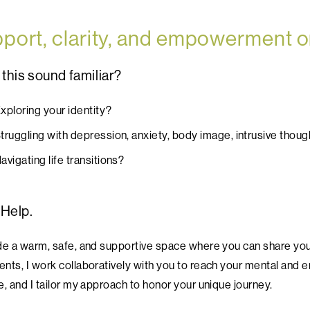
port, clarity, and empowerment o
this sound familiar?
xploring your identity?
truggling with depression, anxiety, body image, intrusive thoug
avigating life transitions?
 Help.
ide a warm, safe, and supportive space where you can share y
nts, I work collaboratively with you to reach your mental and em
e, and I tailor my approach to honor your unique journey.