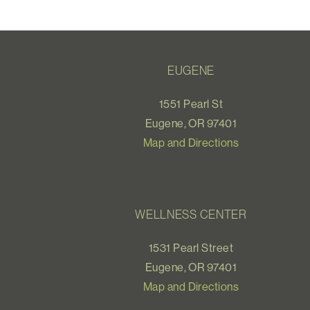
EUGENE
1551 Pearl St
Eugene, OR 97401
Map and Directions
WELLNESS CENTER
1531 Pearl Street
Eugene, OR 97401
Map and Directions