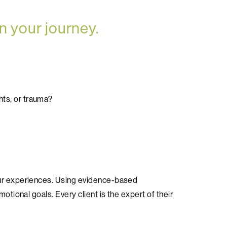
n your journey.
hts, or trauma?
our experiences. Using evidence-based
otional goals. Every client is the expert of their