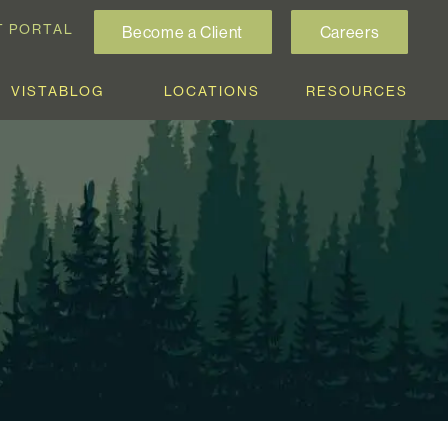
T PORTAL
Become a Client
Careers
VISTABLOG
LOCATIONS
RESOURCES