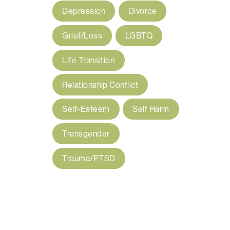
Depression
Divorce
Grief/Loss
LGBTQ
Life Transition
Relationship Conflict
Self-Esteem
Self Harm
Transgender
Trauma/PTSD