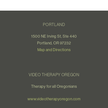
PORTLAND
1500 NE Irving St, Ste 440
Portland, OR 97232
Map and Directions
VIDEO THERAPY OREGON
Therapy for all Oregonians
www.videotherapyoregon.com