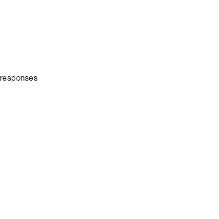
a responses