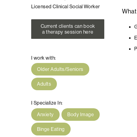
Licensed Clinical Social Worker
What
Current clients can book
G
a therapy session here
E
P
I work with:
Older Adults/Seniors
Adults
I Specialize In:
Anxiety
Body Image
Binge Eating