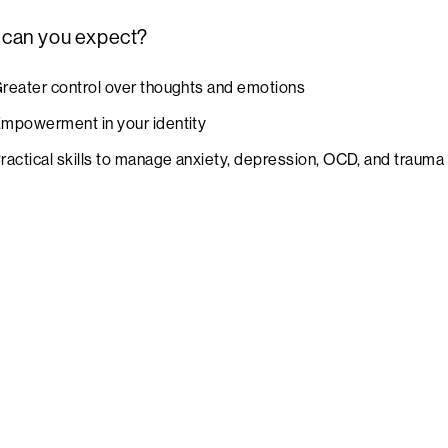
 can you expect?
reater control over thoughts and emotions
mpowerment in your identity
ractical skills to manage anxiety, depression, OCD, and traum