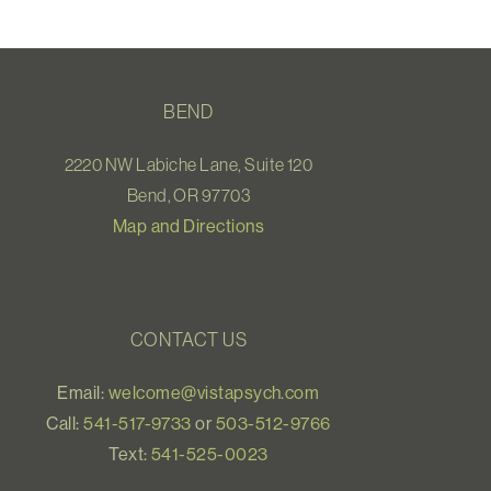
BEND
2220 NW Labiche Lane, Suite 120
Bend, OR 97703
Map and Directions
CONTACT US
Email:
welcome@vistapsych.com
Call:
541-517-9733
or
503-512-9766
Text:
541-525-0023