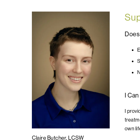
Sup
Does 
E
S
N
I Can
I prov
treatme
own lif
Claire Butcher, LCSW