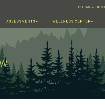
FORMS
CLIEN
ASSESSMENTS
WELLNESS CENTER
SW