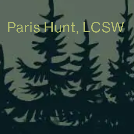
Paris Hunt, LCSW