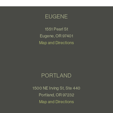
EUGENE
1551 Pearl St
Eugene, OR 97401
Map and Directions
PORTLAND
1500 NE Irving St, Ste 440
Portland, OR 97232
Map and Directions