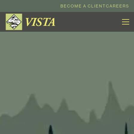
BECOME A CLIENT
CAREERS