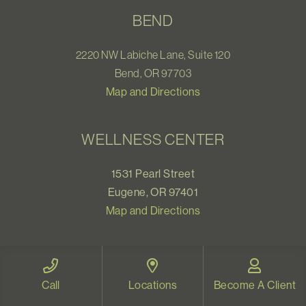
BEND
2220 NW Labiche Lane, Suite 120
Bend, OR 97703
Map and Directions
WELLNESS CENTER
1531 Pearl Street
Eugene, OR 97401
Map and Directions
VIDEO THERAPY OREGON
Call
Locations
Become A Client