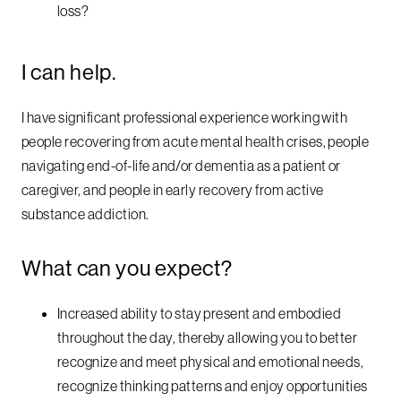
loss?
I can help.
I have significant professional experience working with
people recovering from acute mental health crises, people
navigating end-of-life and/or dementia as a patient or
caregiver, and people in early recovery from active
substance addiction.
What can you expect?
Increased ability to stay present and embodied
throughout the day, thereby allowing you to better
recognize and meet physical and emotional needs,
recognize thinking patterns and enjoy opportunities