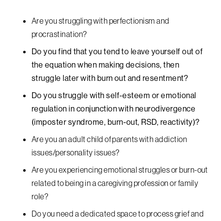
Are you struggling with perfectionism and
procrastination?
Do you find that you tend to leave yourself out of
the equation when making decisions, then
struggle later with burn out and resentment?
Do you struggle with self-esteem or emotional
regulation in conjunction with neurodivergence
(imposter syndrome, burn-out, RSD, reactivity)?
Are you an adult child of parents with addiction
issues/personality issues?
Are you experiencing emotional struggles or burn-out
related to being in a caregiving profession or family
role?
Do you need a dedicated space to process grief and