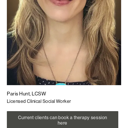
Paris Hunt, LCSW
Licensed Clinical Social Worker
Current clients can book a therapy session
here