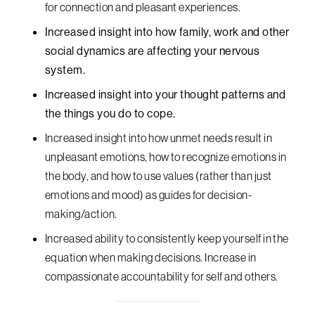
for connection and pleasant experiences.
Increased insight into how family, work and other
social dynamics are affecting your nervous
system.
Increased insight into your thought patterns and
the things you do to cope.
Increased insight into how unmet needs result in
unpleasant emotions, how to recognize emotions in
the body, and how to use values (rather than just
emotions and mood) as guides for decision-
making/action.
Increased ability to consistently keep yourself in the
equation when making decisions. Increase in
compassionate accountability for self and others.