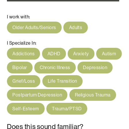
I work with:
Older Adults/Seniors
Adults
I Specialize In:
Addictions
ADHD
Anxiety
Autism
Bipolar
Chronic Illness
Depression
Grief/Loss
Life Transition
Postpartum Depression
Religious Trauma
Self-Esteem
Trauma/PTSD
Does this sound familiar?