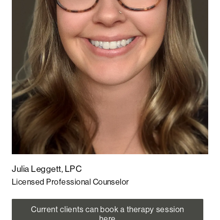
Julia Leggett, LPC
Licensed Professional Counselor
Current clients can book a therapy session
here