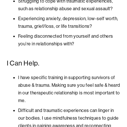
Struggling to cope with traumatic experiences,
such as relationship abuse and sexual assault?
Experiencing anxiety, depression, low-self worth,
trauma, grief/loss, or life transitions?
Feeling disconnected from yourself and others
you’re in relationships with?
I Can Help.
I have specific training in supporting survivors of
abuse & trauma. Making sure you feel safe & heard
in our therapeutic relationship is most important to
me.
Difficult and traumatic experiences can linger in
our bodies. I use mindfulness techniques to guide
clients in gaining awareness and reconnecting