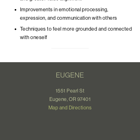
Improvements in emotional processing,
expression, and communication with others
Techniques to feel more grounded and connected
with oneself
EUGENE
1551 Pearl St
Eugene, OR 97401
Map and Directions