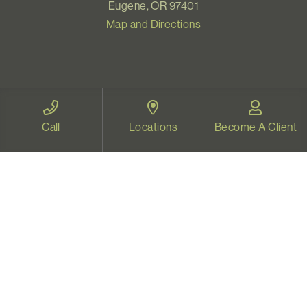
Eugene, OR 97401
Map and Directions
VIDEO THERAPY OREGON
Call
Locations
Become A Client
Therapy for all Oregonians
www.videotherapyoregon.com
CONTACT US
Email:
welcome@vistapsych.com
Call:
541-517-9733
or
503-512-9766
Text:
541-525-0023