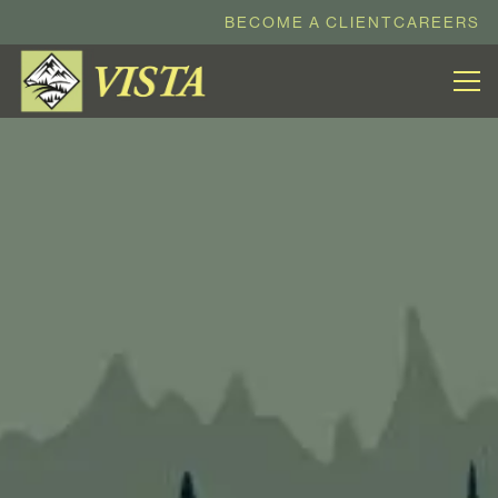
BECOME A CLIENT
CAREERS