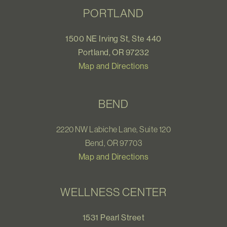
PORTLAND
1500 NE Irving St, Ste 440
Portland, OR 97232
Map and Directions
BEND
2220 NW Labiche Lane, Suite 120
Bend, OR 97703
Map and Directions
WELLNESS CENTER
1531 Pearl Street