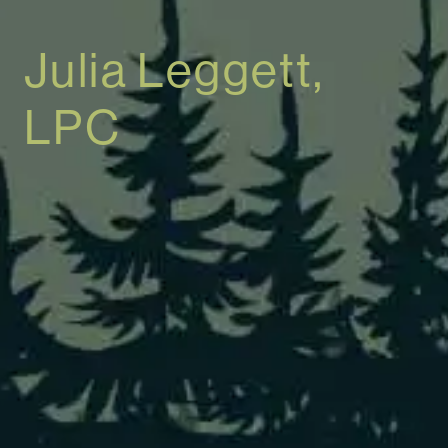
Julia Leggett,
LPC