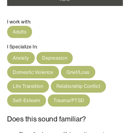
I work with:
Adults
I Specialize In:
Anxiety
Depression
Domestic Violence
Grief/Loss
Life Transition
Relationship Conflict
Self-Esteem
Trauma/PTSD
Does this sound familiar?