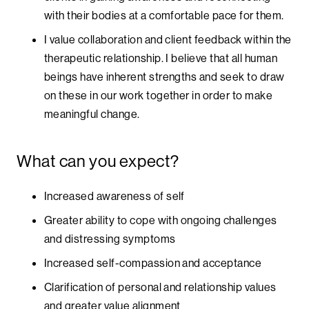
with their bodies at a comfortable pace for them.
I value collaboration and client feedback within the
therapeutic relationship. I believe that all human
beings have inherent strengths and seek to draw
on these in our work together in order to make
meaningful change.
What can you expect?
Increased awareness of self
Greater ability to cope with ongoing challenges
and distressing symptoms
Increased self-compassion and acceptance
Clarification of personal and relationship values
and greater value alignment