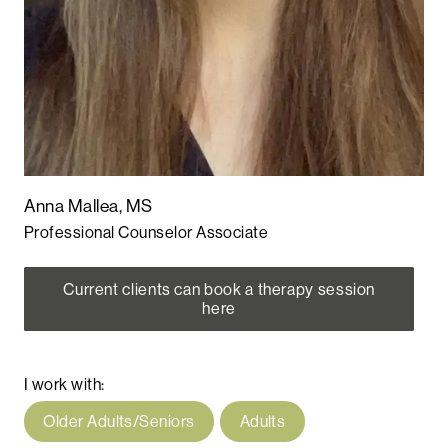
Anna Mallea, MS
Professional Counselor Associate
Current clients can book a therapy session
here
I work with:
Older Adults/Seniors
Adults