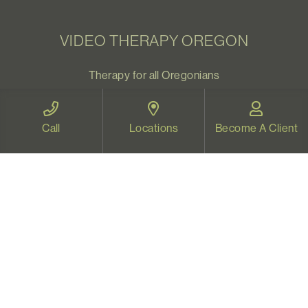
VIDEO THERAPY OREGON
Therapy for all Oregonians
www.videotherapyoregon.com
Call
Locations
Become A Client
CONTACT US
Email:
welcome@vistapsych.com
Call:
541-517-9733
or
503-512-9766
Text:
541-525-0023
Join Our Newsletter
Sign up with your email to receive all our news and