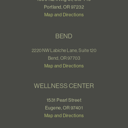
Portland, OR 97232
Map and Directions
BEND
2220 NW Labiche Lane, Suite 120
Bend, OR 97703
Map and Directions
WELLNESS CENTER
1531 Pearl Street
Eugene, OR 97401
Map and Directions