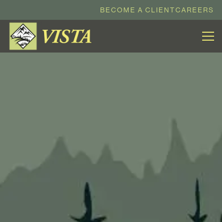
BECOME A CLIENT
CAREERS