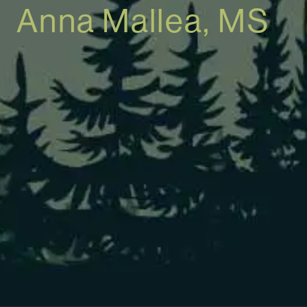
Anna Mallea, MS