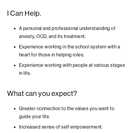
I Can Help.
A personal and professional understanding of
anxiety, OCD, and its treatment.
Experience working in the school system with a
heart for those in helping roles.
Experience working with people at various stages
in life.
What can you expect?
Greater connection to the values you want to
guide your life.
Increased sense of self empowerment.