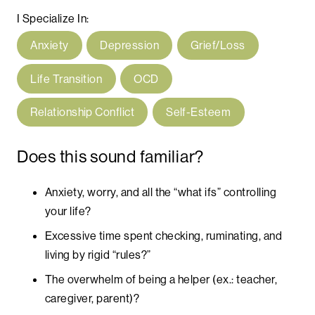
I Specialize In:
Anxiety
Depression
Grief/Loss
Life Transition
OCD
Relationship Conflict
Self-Esteem
Does this sound familiar?
Anxiety, worry, and all the “what ifs” controlling
your life?
Excessive time spent checking, ruminating, and
living by rigid “rules?”
The overwhelm of being a helper (ex.: teacher,
caregiver, parent)?