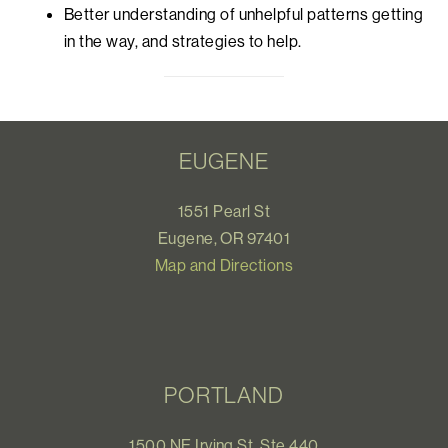
Better understanding of unhelpful patterns getting
in the way, and strategies to help.
EUGENE
1551 Pearl St
Eugene, OR 97401
Map and Directions
PORTLAND
1500 NE Irving St, Ste 440