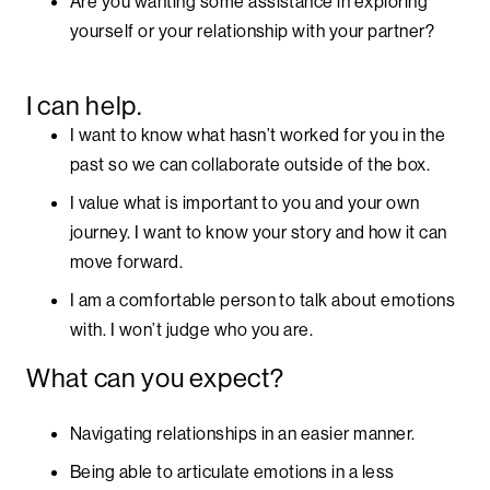
Are you wanting some assistance in exploring
yourself or your relationship with your partner?
I can help.
I want to know what hasn’t worked for you in the
past so we can collaborate outside of the box.
I value what is important to you and your own
journey. I want to know your story and how it can
move forward.
I am a comfortable person to talk about emotions
with. I won’t judge who you are.
What can you expect?
Navigating relationships in an easier manner.
Being able to articulate emotions in a less