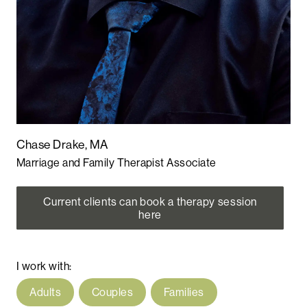
Chase Drake, MA
Marriage and Family Therapist Associate
Current clients can book a therapy session
here
I work with:
Adults
Couples
Families