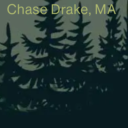
Chase Drake, MA