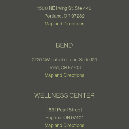
1500 NE Irving St, Ste 440
Portland, OR 97232
Map and Directions
BEND
2220 NW Labiche Lane, Suite 120
Bend, OR 97703
Map and Directions
WELLNESS CENTER
1531 Pearl Street
Eugene, OR 97401
Map and Directions