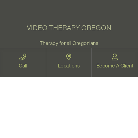
VIDEO THERAPY OREGON
Therapy for all Oregonians
www.videotherapyoregon.com
Call
Locations
Become A Client
CONTACT US
Email:
welcome@vistapsych.com
Call:
541-517-9733
or
503-512-9766
Text:
541-525-0023
Join Our Newsletter