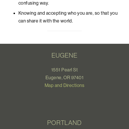
confusing way.
Knowing and accepting who you are, so that you
can share it with the world.
EUGENE
1551 Pearl St
Eugene, OR 97401
Map and Directions
PORTLAND