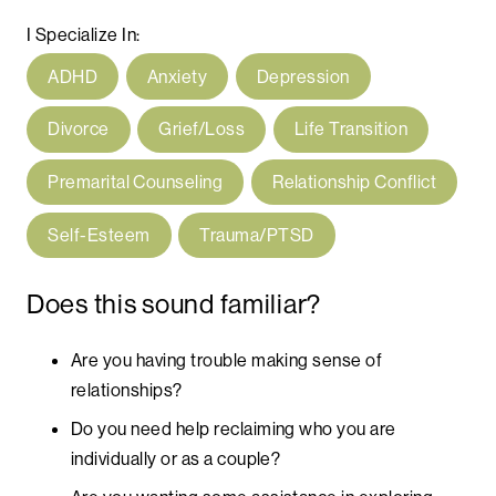
I Specialize In:
ADHD
Anxiety
Depression
Divorce
Grief/Loss
Life Transition
Premarital Counseling
Relationship Conflict
Self-Esteem
Trauma/PTSD
Does this sound familiar?
Are you having trouble making sense of
relationships?
Do you need help reclaiming who you are
individually or as a couple?