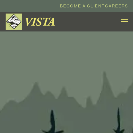
BECOME A CLIENT
CAREERS