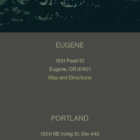
EUGENE
1551 Pearl St
Eugene, OR 97401
Map and Directions
PORTLAND
1500 NE Irving St, Ste 440