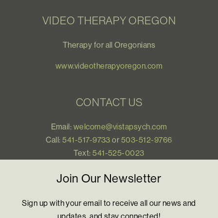
VIDEO THERAPY OREGON
Therapy for all Oregonians
www.videotherapyoregon.com
CONTACT US
Email:
welcome@vistapsych.com
Call:
541-517-9733
or
503-512-9766
Text:
541-525-0023
Join Our Newsletter
Sign up with your email to receive all our news and
updates, and stay connected!