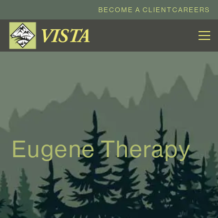
BECOME A CLIENT
CAREERS
Eugene Therapy