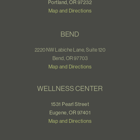
Portland, OR 97232
Map and Directions
BEND
2220 NW Labiche Lane, Suite 120
Bend, OR 97703
Map and Directions
WELLNESS CENTER
1531 Pearl Street
Eugene, OR 97401
Map and Directions