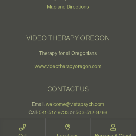
Map and Directions
VIDEO THERAPY OREGON
Therapy for all Oregonians
www.videotherapyoregon.com
CONTACT US
Email:
welcome@vistapsych.com
Call:
541-517-9733
or
503-512-9766
Text:
541-525-0023
Call
Locations
Become A Client