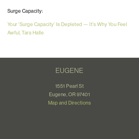
Surge Capacity:
Your ‘Surge Capacity’ Is Depleted — It’s Why You Feel
Awful, Tara Halle
EUGENE
1551 Pearl St
Eugene, OR 97401
Map and Directions