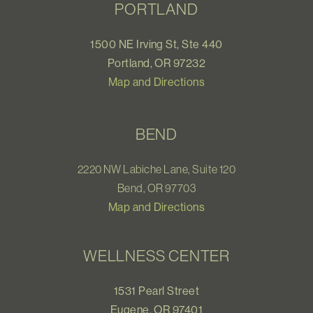
PORTLAND
1500 NE Irving St, Ste 440
Portland, OR 97232
Map and Directions
BEND
2220 NW Labiche Lane, Suite 120
Bend, OR 97703
Map and Directions
WELLNESS CENTER
1531 Pearl Street
Eugene, OR 97401