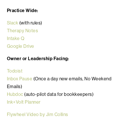
Practice Wide:
Slack
(with rules)
Therapy Notes
Intake Q
Google Drive
Owner or Leadership Facing:
Todoist
Inbox Pause
(Once a day new emails, No Weekend
Emails)
Hubdoc
(auto-pilot data for bookkeepers)
Ink+Volt Planner
Flywheel Video by Jim Collins