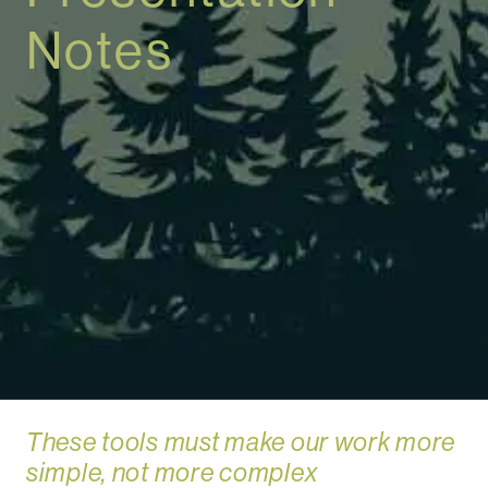
Notes
These tools must make our work more
simple, not more complex