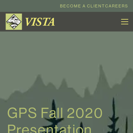
BECOME A CLIENT
CAREERS
GPS Fall 2020
Presentation