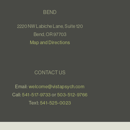
BEND
2220 NW Labiche Lane, Suite 120
Bend, OR 97703
Map and Directions
CONTACT US
Email:
welcome@vistapsych.com
Call:
541-517-9733
or
503-512-9766
Text:
541-525-0023