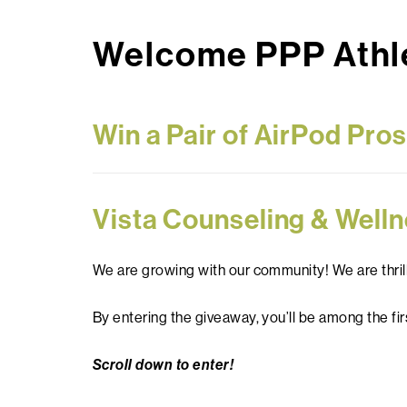
Welcome PPP Athle
Win a Pair of AirPod Pro
Vista Counseling & Welln
We are growing with our community! We are thril
By entering the giveaway, you’ll be among the fir
Scroll down to enter!