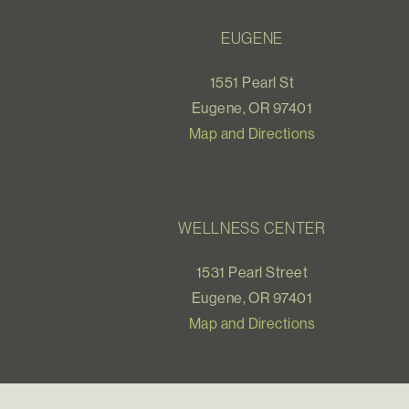
EUGENE
1551 Pearl St
Eugene, OR 97401
Map and Directions
WELLNESS CENTER
1531 Pearl Street
Eugene, OR 97401
Map and Directions