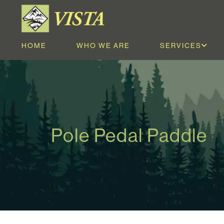
HOME
WHO WE ARE
SERVICES
Pole Pedal Paddle