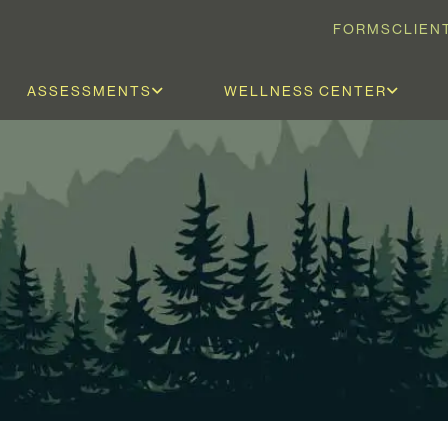
FORMS
CLIEN
ASSESSMENTS
WELLNESS CENTER