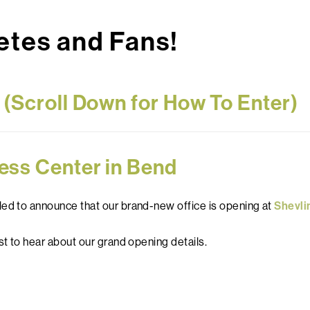
tes and Fans!
s (Scroll Down for How To Enter)
ess Center in Bend
led to announce that our brand-new office is opening at
Shevli
st to hear about our grand opening details.