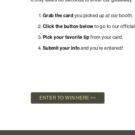
Grab the card
you picked up at our booth.
Click the button below
to go to our officia
Pick your favorite tip
from your card
.
Submit your info
and you’re entered!
ENTER TO WIN HERE >>