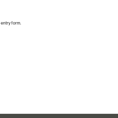
l entry form.