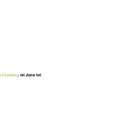
n Crossing
on June 1st
.