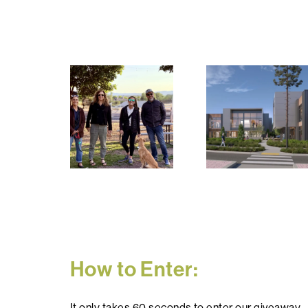
How to Enter:
It only takes 60 seconds to enter our giveaway.