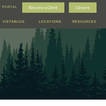
T PORTAL
Become a Client
Careers
VISTABLOG
LOCATIONS
RESOURCES