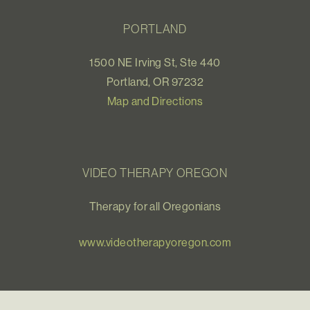
PORTLAND
1500 NE Irving St, Ste 440
Portland, OR 97232
Map and Directions
VIDEO THERAPY OREGON
Therapy for all Oregonians
www.videotherapyoregon.com