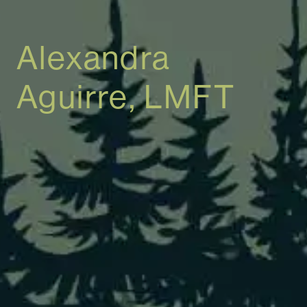
Alexandra
Aguirre, LMFT