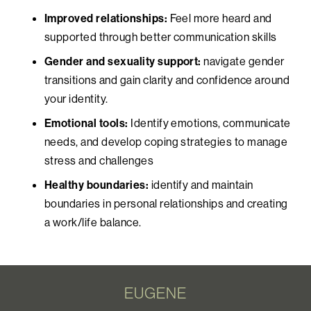
Improved relationships:
Feel more heard and
supported through better communication skills
Gender and sexuality support:
navigate gender
transitions and gain clarity and confidence around
your identity.
Emotional tools:
Identify emotions, communicate
needs, and develop coping strategies to manage
stress and challenges
Healthy boundaries:
identify and maintain
boundaries in personal relationships and creating
a work/life balance.
EUGENE