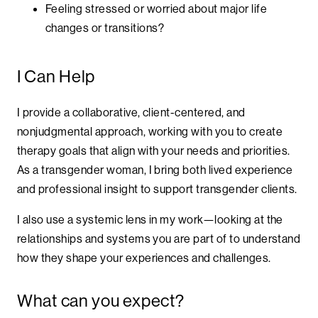
Feeling stressed or worried about major life
changes or transitions?
I Can Help
I provide a collaborative, client-centered, and
nonjudgmental approach, working with you to create
therapy goals that align with your needs and priorities.
As a transgender woman, I bring both lived experience
and professional insight to support transgender clients.
I also use a systemic lens in my work—looking at the
relationships and systems you are part of to understand
how they shape your experiences and challenges.
What can you expect?