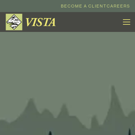
BECOME A CLIENT
CAREERS