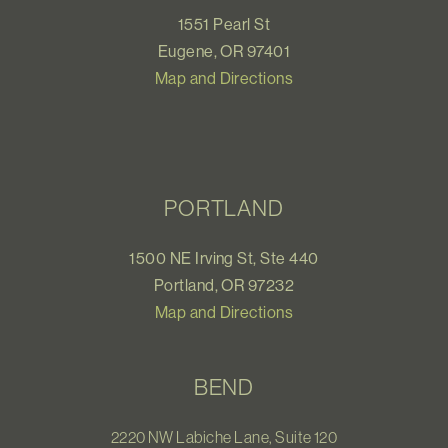
1551 Pearl St
Eugene, OR 97401
Map and Directions
PORTLAND
1500 NE Irving St, Ste 440
Portland, OR 97232
Map and Directions
BEND
2220 NW Labiche Lane, Suite 120