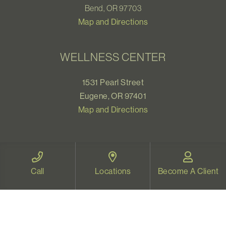
Bend, OR 97703
Map and Directions
WELLNESS CENTER
1531 Pearl Street
Eugene, OR 97401
Map and Directions
VIDEO THERAPY OREGON
Call
Locations
Become A Client
Therapy for all Oregonians
www.videotherapyoregon.com