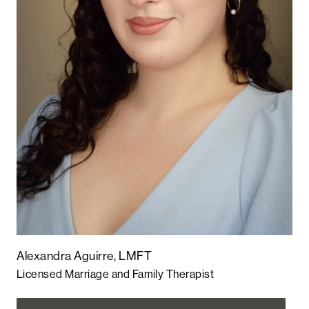
Alexandra Aguirre, LMFT
Licensed Marriage and Family Therapist