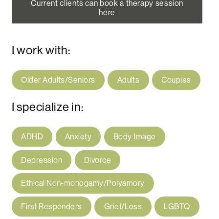
Current clients can book a therapy session
here
I work with:
Older Adults/Seniors
Adults
Couples
I specialize in:
ADHD
Anxiety
Body Image
Depression
Divorce
Ethical Non-monogamy/Polyamory
First Responders
Grief/Loss
LGBTQ