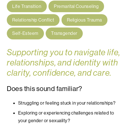
Life Transition
Premarital Counseling
Relationship Conflict
Religious Trauma
Self-Esteem
Transgender
Supporting you to navigate life,
relationships, and identity with
clarity, confidence, and care.
Does this sound familiar?
Struggling or feeling stuck in your relationships?
Exploring or experiencing challenges related to
your gender or sexuality?