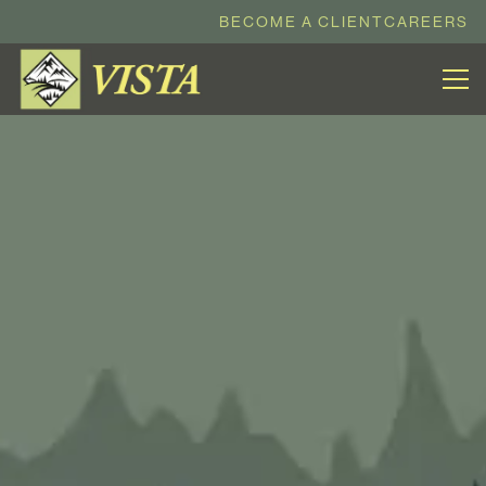
BECOME A CLIENT
CAREERS