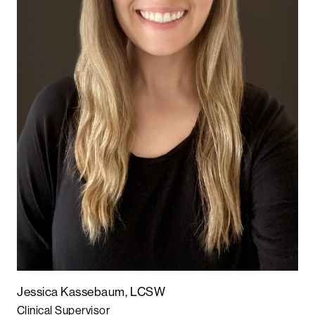
Jessica Kassebaum, LCSW
Clinical Supervisor