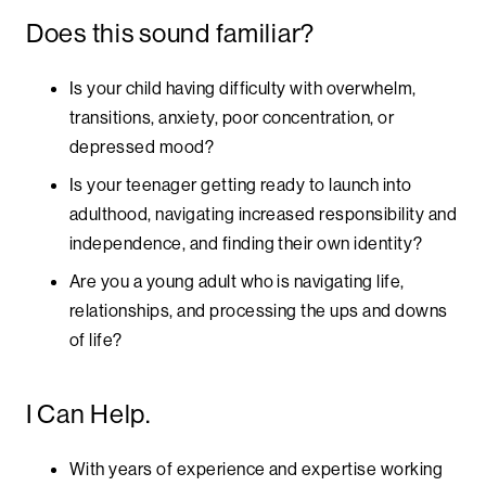
Does this sound familiar?
Is your child having difficulty with overwhelm,
transitions, anxiety, poor concentration, or
depressed mood?
Is your teenager getting ready to launch into
adulthood, navigating increased responsibility and
independence, and finding their own identity?
Are you a young adult who is navigating life,
relationships, and processing the ups and downs
of life?
I Can Help.
With years of experience and expertise working