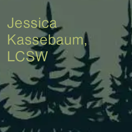
Jessica
Kassebaum,
LCSW