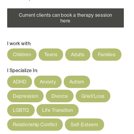
Current clients can book a therapy session
here
I work with:
Children
Teens
Adults
Families
I Specialize In:
ADHD
Anxiety
Autism
Depression
Divorce
Grief/Loss
LGBTQ
Life Transition
Relationship Conflict
Self-Esteem