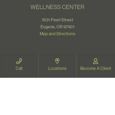
WELLNESS CENTER
1531 Pearl Street
Eugene, OR 97401
Map and Directions
VIDEO THERAPY OREGON
Call
Locations
Become A Client
Therapy for all Oregonians
www.videotherapyoregon.com
CONTACT US