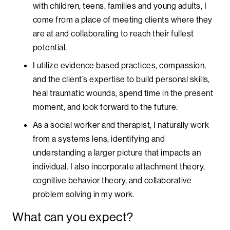
with children, teens, families and young adults, I
come from a place of meeting clients where they
are at and collaborating to reach their fullest
potential.
I utilize evidence based practices, compassion,
and the client’s expertise to build personal skills,
heal traumatic wounds, spend time in the present
moment, and look forward to the future.
As a social worker and therapist, I naturally work
from a systems lens, identifying and
understanding a larger picture that impacts an
individual. I also incorporate attachment theory,
cognitive behavior theory, and collaborative
problem solving in my work.
What can you expect?