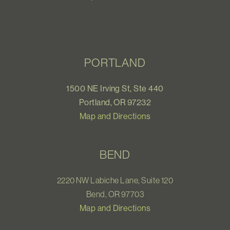
PORTLAND
1500 NE Irving St, Ste 440
Portland, OR 97232
Map and Directions
BEND
2220 NW Labiche Lane, Suite 120
Bend, OR 97703
Map and Directions