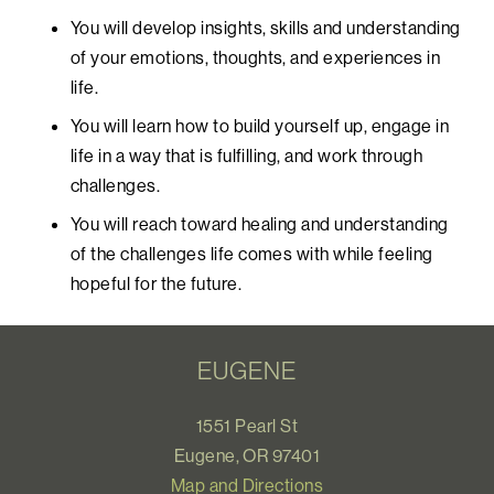
You will develop insights, skills and understanding
of your emotions, thoughts, and experiences in
life.
You will learn how to build yourself up, engage in
life in a way that is fulfilling, and work through
challenges.
You will reach toward healing and understanding
of the challenges life comes with while feeling
hopeful for the future.
EUGENE
1551 Pearl St
Eugene, OR 97401
Map and Directions