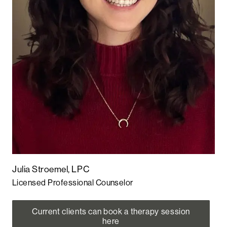
Julia Stroemel, LPC
Licensed Professional Counselor
Current clients can book a therapy session
here