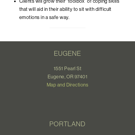
Clients will grow their “toolbox” of coping skills
that will aid in their ability to sit with difficult
emotions in a safe way.
EUGENE
1551 Pearl St
Eugene, OR 97401
Map and Directions
PORTLAND