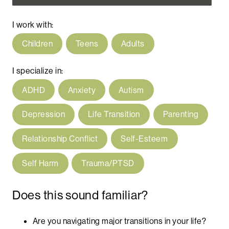
I work with:
Children
Teens
Adults
I specialize in:
ADHD
Anxiety
Autism
Depression
Life Transition
Parenting
Relationship Conflict
Self-Esteem
Self Harm
Trauma/PTSD
Does this sound familiar?
Are you navigating major transitions in your life?