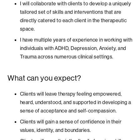
I will collaborate with clients to develop a uniquely
tailored set of skills and interventions that are
directly catered to each client in the therapeutic
space.
I have multiple years of experience in working with
individuals with ADHD, Depression, Anxiety, and
Trauma across numerous clinical settings.
What can you expect?
Clients will leave therapy feeling empowered,
heard, understood, and supported in developing a
sense of acceptance and self-compassion.
Clients will gain a sense of confidence in their
values, identity, and boundaries.