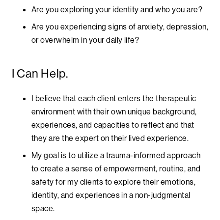
Are you exploring your identity and who you are?
Are you experiencing signs of anxiety, depression,
or overwhelm in your daily life?
I Can Help.
I believe that each client enters the therapeutic
environment with their own unique background,
experiences, and capacities to reflect and that
they are the expert on their lived experience.
My goal is to utilize a trauma-informed approach
to create a sense of empowerment, routine, and
safety for my clients to explore their emotions,
identity, and experiences in a non-judgmental
space.