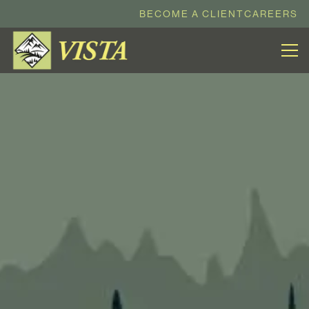
BECOME A CLIENT
CAREERS