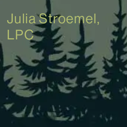
Julia Stroemel,
LPC