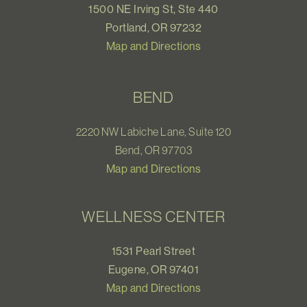
1500 NE Irving St, Ste 440
Portland, OR 97232
Map and Directions
BEND
2220 NW Labiche Lane, Suite 120
Bend, OR 97703
Map and Directions
WELLNESS CENTER
1531 Pearl Street
Eugene, OR 97401
Map and Directions