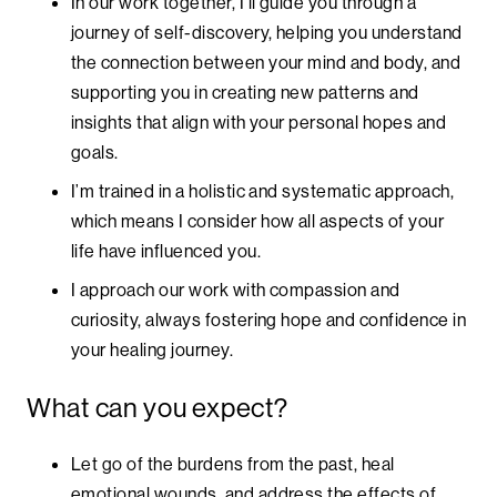
In our work together, I’ll guide you through a
journey of self-discovery, helping you understand
the connection between your mind and body, and
supporting you in creating new patterns and
insights that align with your personal hopes and
goals.
I’m trained in a holistic and systematic approach,
which means I consider how all aspects of your
life have influenced you.
I approach our work with compassion and
curiosity, always fostering hope and confidence in
your healing journey.
What can you expect?
Let go of the burdens from the past, heal
emotional wounds, and address the effects of