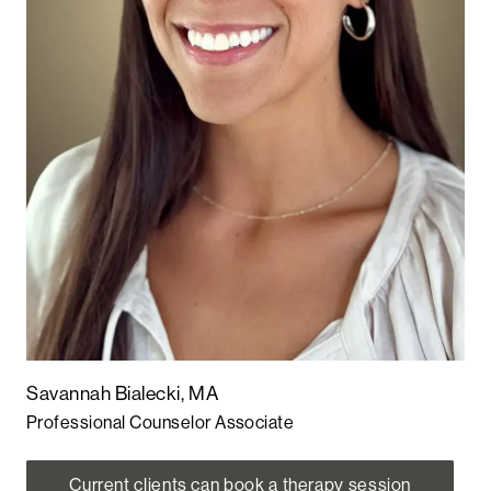
Savannah Bialecki, MA
Professional Counselor Associate
Current clients can book a therapy session