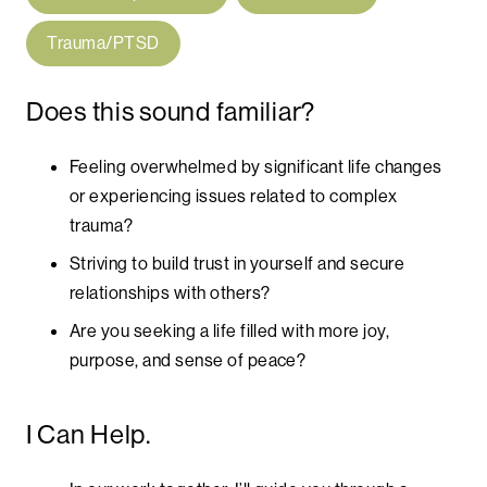
Trauma/PTSD
Does this sound familiar?
Feeling overwhelmed by significant life changes
or experiencing issues related to complex
trauma?
Striving to build trust in yourself and secure
relationships with others?
Are you seeking a life filled with more joy,
purpose, and sense of peace?
I Can Help.