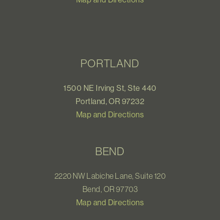
PORTLAND
1500 NE Irving St, Ste 440
Portland, OR 97232
Map and Directions
BEND
2220 NW Labiche Lane, Suite 120
Bend, OR 97703
Map and Directions