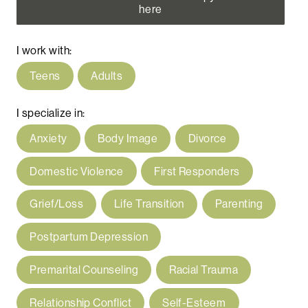
here
I work with:
Teens
Adults
I specialize in:
Anxiety
Body Image
Divorce
Domestic Violence
First Responders
Grief/Loss
Life Transition
Parenting
Postpartum Depression
Premarital Counseling
Racial Trauma
Relationship Conflict
Self-Esteem