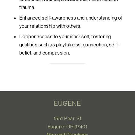
trauma.
Enhanced self-awareness and understanding of
your relationship with others.
Deeper access to your inner self, fostering
qualities such as playfulness, connection, self-
belief, and compassion.
EUGENE
1551 Pearl St
Eugene, OR 97401
Map and Directions