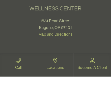
WELLNESS CENTER
1531 Pearl Street
Eugene, OR 97401
Map and Directions
VIDEO THERAPY OREGON
Call
Locations
Become A Client
Therapy for all Oregonians
www.videotherapyoregon.com
CONTACT US