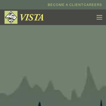
BECOME A CLIENT
CAREERS