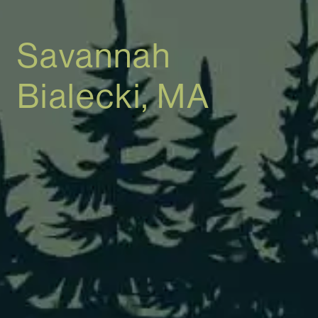
Savannah
Bialecki, MA