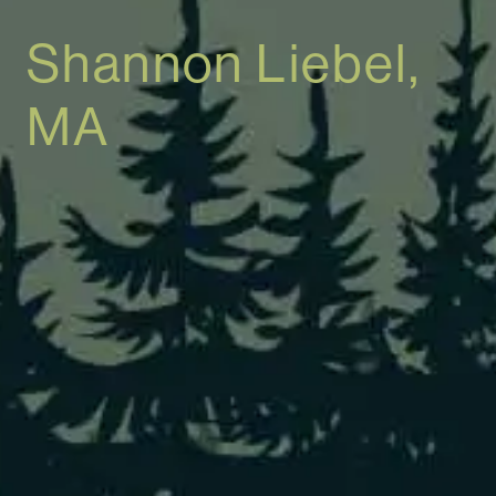
Shannon Liebel,
MA