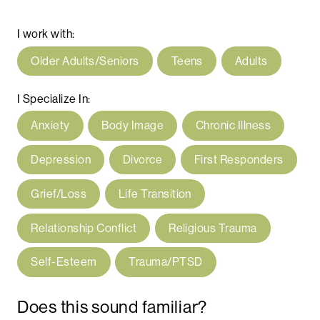
I work with:
Older Adults/Seniors
Teens
Adults
I Specialize In:
Anxiety
Body Image
Chronic Illness
Depression
Divorce
First Responders
Grief/Loss
Life Transition
Relationship Conflict
Religious Trauma
Self-Esteem
Trauma/PTSD
Does this sound familiar?