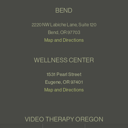
BEND
2220 NW Labiche Lane, Suite 120
Bend, OR 97703
Map and Directions
WELLNESS CENTER
1531 Pearl Street
Eugene, OR 97401
Map and Directions
VIDEO THERAPY OREGON