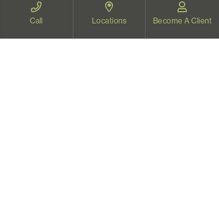
Therapy for all Oregonians
Call
Locations
Become A Client
www.videotherapyoregon.com
CONTACT US
Email:
welcome@vistapsych.com
Call:
541-517-9733
or
503-512-9766
Text:
541-525-0023
Join Our Newsletter
Sign up with your email to receive all our news and
updates, and stay connected!