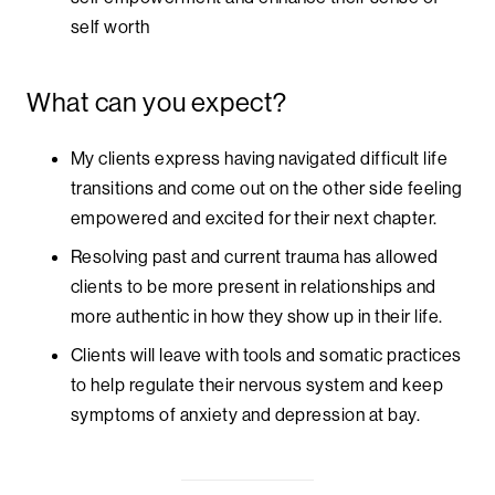
self worth
What can you expect?
My clients express having navigated difficult life
transitions and come out on the other side feeling
empowered and excited for their next chapter.
Resolving past and current trauma has allowed
clients to be more present in relationships and
more authentic in how they show up in their life.
Clients will leave with tools and somatic practices
to help regulate their nervous system and keep
symptoms of anxiety and depression at bay.