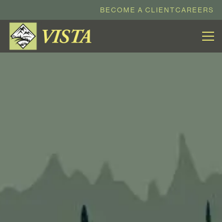
BECOME A CLIENT
CAREERS