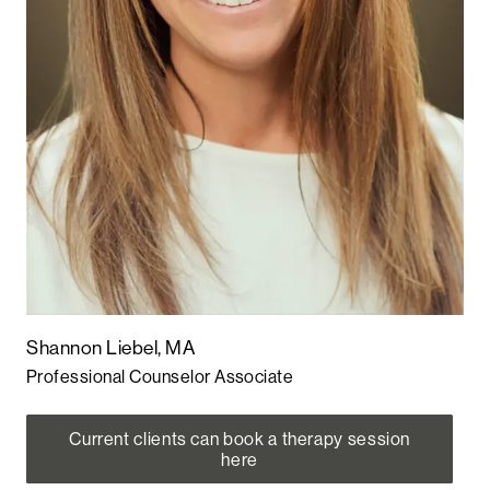
Shannon Liebel, MA
Professional Counselor Associate
Current clients can book a therapy session
here