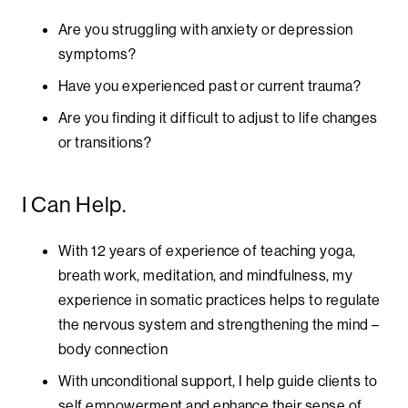
Are you struggling with anxiety or depression
symptoms?
Have you experienced past or current trauma?
Are you finding it difficult to adjust to life changes
or transitions?
I Can Help.
With 12 years of experience of teaching yoga,
breath work, meditation, and mindfulness, my
experience in somatic practices helps to regulate
the nervous system and strengthening the mind –
body connection
With unconditional support, I help guide clients to
self empowerment and enhance their sense of