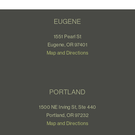
EUGENE
1551 Pearl St
Eugene, OR 97401
Map and Directions
PORTLAND
1500 NE Irving St, Ste 440
Portland, OR 97232
Map and Directions