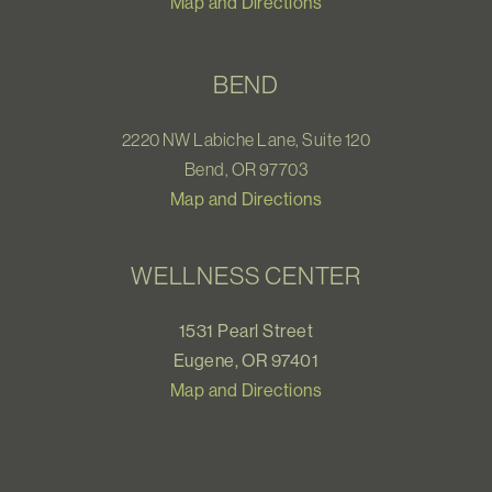
Map and Directions
BEND
2220 NW Labiche Lane, Suite 120
Bend, OR 97703
Map and Directions
WELLNESS CENTER
1531 Pearl Street
Eugene, OR 97401
Map and Directions