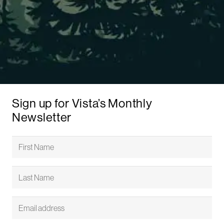
Sign up for Vista’s Monthly
Newsletter