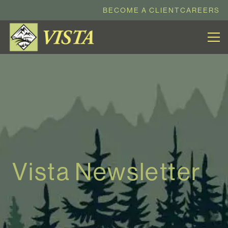
BECOME A CLIENT
CAREERS
Vista Newsletter