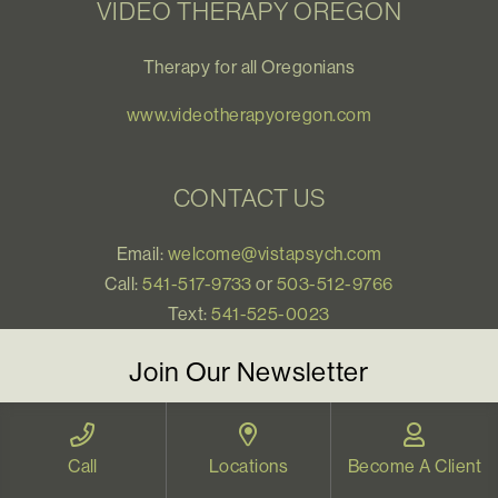
VIDEO THERAPY OREGON
Therapy for all Oregonians
www.videotherapyoregon.com
CONTACT US
Email:
welcome@vistapsych.com
Call:
541-517-9733
or
503-512-9766
Text:
541-525-0023
Join Our Newsletter
Sign up with your email to receive all our news and
updates, and stay connected!
Call
Locations
Become A Client