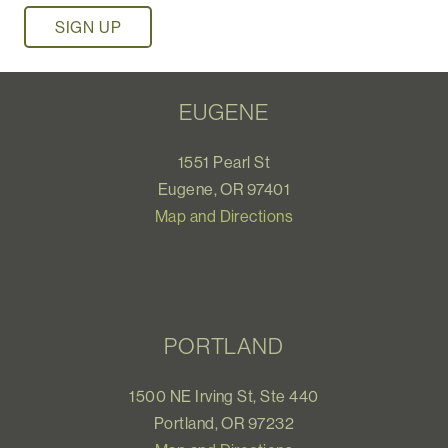
EUGENE
1551 Pearl St
Eugene, OR 97401
Map and Directions
PORTLAND
1500 NE Irving St, Ste 440
Portland, OR 97232