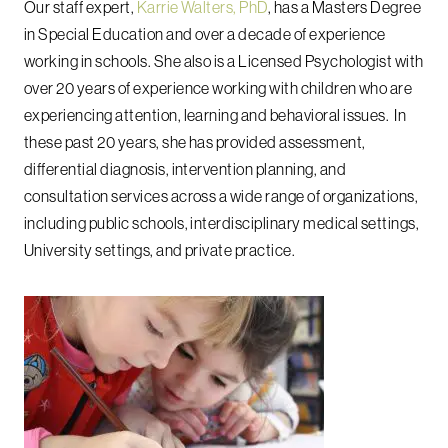
Our staff expert,
Karrie Walters, PhD
, has a Masters Degree
in Special Education and over a decade of experience
working in schools.
She also is a Licensed Psychologist with
over 20 years of experience working with children who are
experiencing attention, learning and behavioral issues.
In
these past 20 years, she has provided assessment,
differential diagnosis, intervention planning, and
consultation services across a wide range of organizations,
including public schools, interdisciplinary medical settings,
University settings, and private practice.