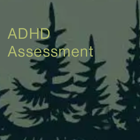
ADHD
Assessment