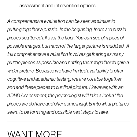
assessment and intervention options.
A comprehensive evaluation can be seen as similar to
putting together a puzzle. In the beginning, there are puzzle
pieces scattered all over the floor. You can see glimpses of
possible images, but much of the larger picture is muddled. A
full comprehensive evaluation involves gathering as many
puzzle pieces as possible and putting them together to gain a
wider picture. Because we have limited availability to offer
cognitive and academic testing, we are not able to gather
and add these pieces to our final picture. However, with an
ADHD Assessment, the psychologist will take a look at the
pieces we do have and offer some insights into what pictures
seem to be forming and possible next steps to take.
WANT MORE