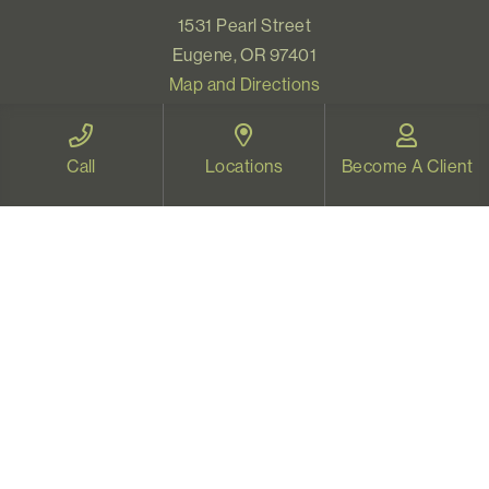
1531 Pearl Street
Eugene, OR 97401
Map and Directions
Call
Locations
Become A Client
VIDEO THERAPY OREGON
Therapy for all Oregonians
www.videotherapyoregon.com
CONTACT US
Email:
welcome@vistapsych.com
Call:
541-517-9733
or
503-512-9766