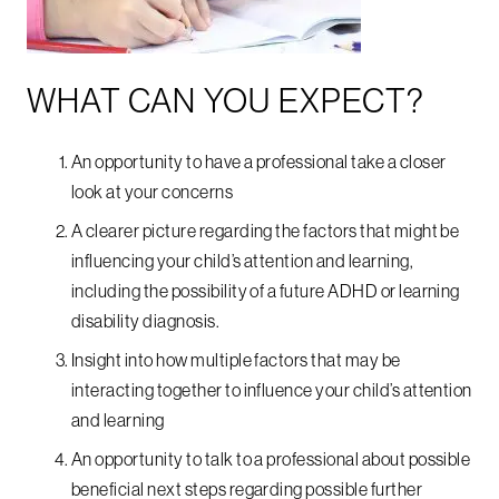
WHAT CAN YOU EXPECT?
An opportunity to have a professional take a closer
look at your concerns
A clearer picture regarding the factors that might be
influencing your child’s attention and learning,
including the possibility of a future ADHD or learning
disability diagnosis.
Insight into how multiple factors that may be
interacting together to influence your child’s attention
and learning
An opportunity to talk to a professional about possible
beneficial next steps regarding possible further