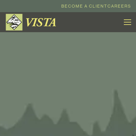
BECOME A CLIENT
CAREERS