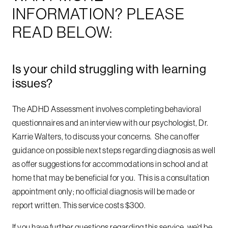
INFORMATION? PLEASE
READ BELOW:
Is your child struggling with learning
issues?
The ADHD Assessment involves completing behavioral
questionnaires and an interview with our psychologist, Dr.
Karrie Walters, to discuss your concerns. She can offer
guidance on possible next steps regarding diagnosis as well
as offer suggestions for accommodations in school and at
home that may be beneficial for you. This is a consultation
appointment only; no official diagnosis will be made or
report written. This service costs $300.
If you have further questions regarding this service, we’d be