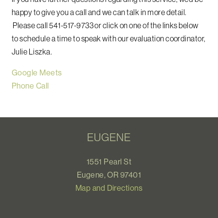
happy to give you a call and we can talk in more detail.
Please call 541-517-9733 or click on one of the links below
to schedule a time to speak with our evaluation coordinator,
Julie Liszka.
Google Meets
Phone Call
EUGENE
1551 Pearl St
Eugene, OR 97401
Map and Directions