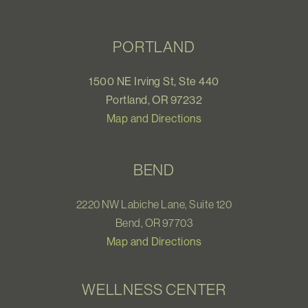
PORTLAND
1500 NE Irving St, Ste 440
Portland, OR 97232
Map and Directions
BEND
2220 NW Labiche Lane, Suite 120
Bend, OR 97703
Map and Directions
WELLNESS CENTER