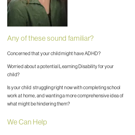
Any of these sound familiar?
Concerned that your child might have ADHD?
Worried about a potential Learning Disability for your
child?
Is your child struggling right now with completing school
work at home, and wanting a more comprehensive idea of
what might be hindering them?
We Can Help