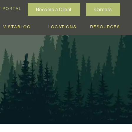
T PORTAL
Become a Client
Careers
VISTABLOG
LOCATIONS
RESOURCES