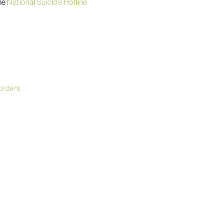
he
National Suicide Hotline
sorders