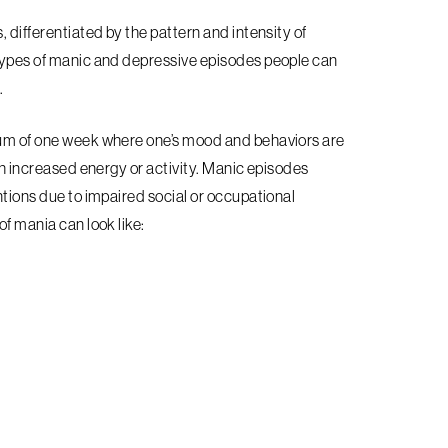
, differentiated by the pattern and intensity of
 types of manic and depressive episodes people can
.
imum of one week where one’s mood and behaviors are
ith increased energy or activity. Manic episodes
ntions due to impaired social or occupational
f mania can look like: