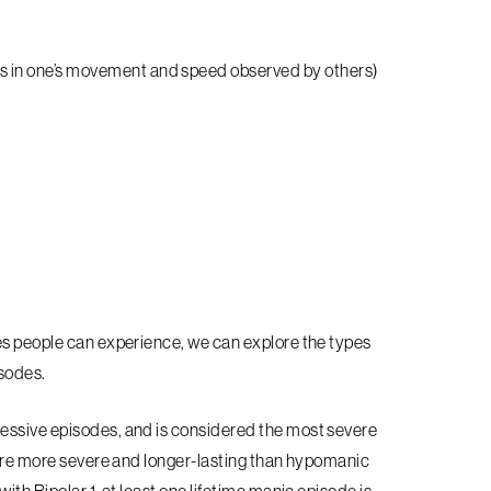
es in one’s movement and speed observed by others)
es people can experience, we can explore the types
isodes.
essive episodes, and is considered the most severe
s are more severe and longer-lasting than hypomanic