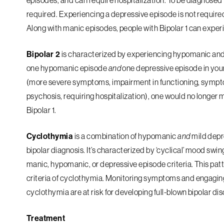
episodes, and can require hospitalization. To be diagnosed w
required. Experiencing a depressive episode is not required 
Along with manic episodes, people with Bipolar 1 can exp
Bipolar 2
is characterized by experiencing hypomanic and d
one hypomanic episode
and
one depressive episode in your
(more severe symptoms, impairment in functioning, sympto
psychosis, requiring hospitalization), one would no longer 
Bipolar 1.
Cyclothymia
is a combination of hypomanic
and
mild depr
bipolar diagnosis. It’s characterized by ‘cyclical’ mood s
manic, hypomanic, or depressive episode criteria. This pat
criteria of cyclothymia. Monitoring symptoms and engaging
cyclothymia are at risk for developing full-blown bipolar di
Treatment