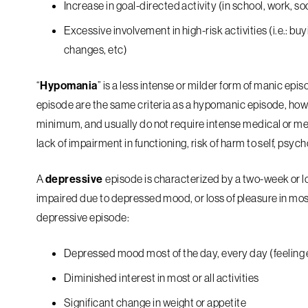
Increase in goal-directed activity (in school, work, soci
Excessive involvement in high-risk activities (i.e.: b
changes, etc)
“
Hypomania
” is a less intense or milder form of manic epis
episode are the same criteria as a hypomanic episode, how
minimum, and usually do not require intense medical or ment
lack of impairment in functioning, risk of harm to self, psych
A
depressive
episode is characterized by a two-week or lo
impaired due to depressed mood, or loss of pleasure in most/
depressive episode:
Depressed mood most of the day, every day (feeling 
Diminished interest in most or all activities
Significant change in weight or appetite