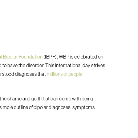
al Bipolar Foundation
(IBPF). WBP is celebrated on
to have the disorder. This international day strives
erstood diagnoses that
millions of people
the shame and guilt that can come with being
a simple outline of bipolar diagnoses, symptoms,