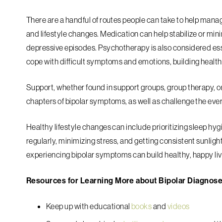
There are a handful of routes people can take to help man
and lifestyle changes. Medication can help stabilize or min
depressive episodes. Psychotherapy is also considered esse
cope with difficult symptoms and emotions, building healthy
Support, whether found in support groups, group therapy, or 
chapters of bipolar symptoms, as well as challenge the ev
Healthy lifestyle changes can include prioritizing sleep hyg
regularly, minimizing stress, and getting consistent sunlig
experiencing bipolar symptoms can build healthy, happy li
Resources for Learning More about Bipolar Diagnos
Keep up with educational
books
and
videos