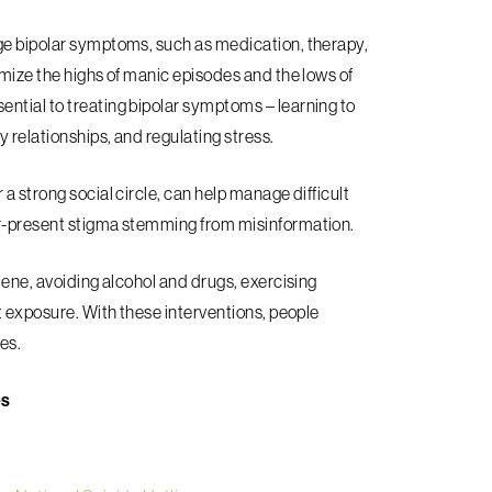
age bipolar symptoms, such as medication, therapy,
imize the highs of manic episodes and the lows of
ntial to treating bipolar symptoms – learning to
 relationships, and regulating stress.
a strong social circle, can help manage difficult
er-present stigma stemming from misinformation.
iene, avoiding alcohol and drugs, exercising
ht exposure. With these interventions, people
ves.
es