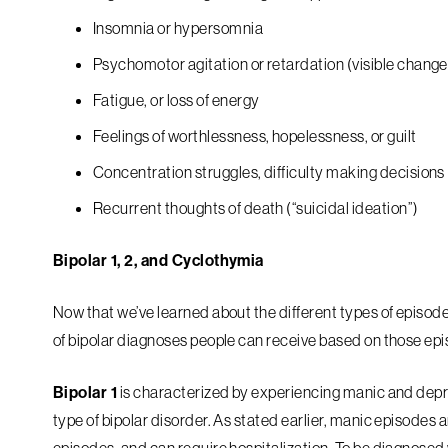
Insomnia or hypersomnia
Psychomotor agitation or retardation (visible chang
Fatigue, or loss of energy
Feelings of worthlessness, hopelessness, or guilt
Concentration struggles, difficulty making decisions
Recurrent thoughts of death (“suicidal ideation”)
Bipolar 1, 2, and Cyclothymia
Now that we’ve learned about the different types of episod
of bipolar diagnoses people can receive based on those ep
Bipolar 1
is characterized by experiencing manic and depr
type of bipolar disorder. As stated earlier, manic episode