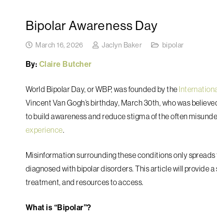
Bipolar Awareness Day
March 16, 2026
Jaclyn Baker
bipolar
By:
Claire Butcher
World Bipolar Day, or WBP, was founded by the
Internation
Vincent Van Gogh’s birthday, March 30th, who was believed 
to build awareness and reduce stigma of the often misund
experience
.
Misinformation surrounding these conditions only spreads 
diagnosed with bipolar disorders. This article will provide 
treatment, and resources to access.
What is “Bipolar”?