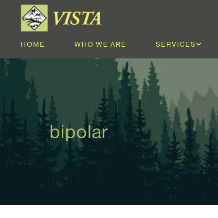
HOME
WHO WE ARE
SERVICES
bipolar