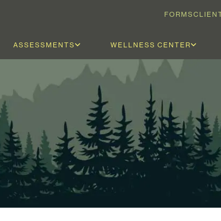
FORMS
CLIEN
ASSESSMENTS
WELLNESS CENTER