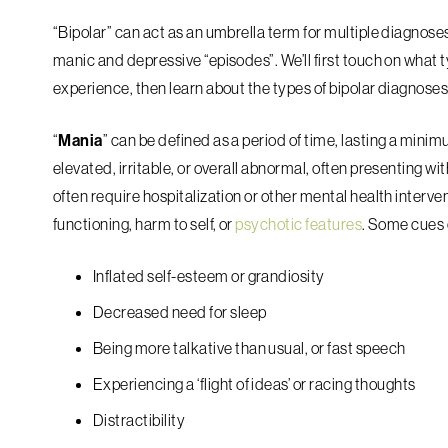
“Bipolar” can act as an umbrella term for multiple diagnoses
manic and depressive “episodes”. We’ll first touch on what
experience, then learn about the types of bipolar diagnoses
“
Mania
” can be defined as a period of time, lasting a min
elevated, irritable, or overall abnormal, often presenting w
often require hospitalization or other mental health interve
functioning, harm to self, or
psychotic features
. Some cues o
Inflated self-esteem or grandiosity
Decreased need for sleep
Being more talkative than usual, or fast speech
Experiencing a ‘flight of ideas’ or racing thoughts
Distractibility