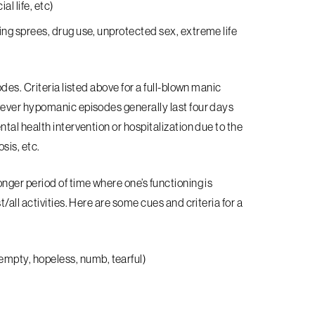
al life, etc)
uying sprees, drug use, unprotected sex, extreme life
odes. Criteria listed above for a full-blown manic
ever hypomanic episodes generally last four days
al health intervention or hospitalization due to the
osis, etc.
nger period of time where one’s functioning is
all activities. Here are some cues and criteria for a
empty, hopeless, numb, tearful)