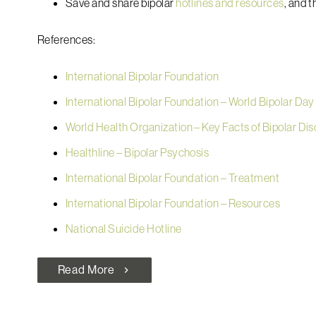
Save and share bipolar
hotlines and resources
, and t
References:
International Bipolar Foundation
International Bipolar Foundation – World Bipolar Day
World Health Organization – Key Facts of Bipolar Di
Healthline – Bipolar Psychosis
International Bipolar Foundation – Treatment
International Bipolar Foundation – Resources
National Suicide Hotline
Read More
chevron_right