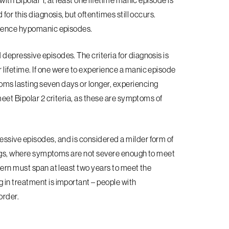
ith Bipolar 1, at least one lifetime manic episode is
for this diagnosis, but oftentimes still occurs.
erience hypomanic episodes.
epressive episodes. The criteria for diagnosis is
 lifetime. If one were to experience a manic episode
ms lasting seven days or longer, experiencing
meet Bipolar 2 criteria, as these are symptoms of
essive episodes, and is considered a milder form of
wings, where symptoms are not severe enough to meet
tern must span at least two years to meet the
 in treatment is important – people with
sorder.