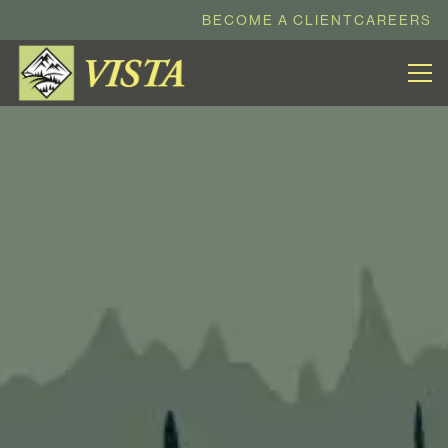
BECOME A CLIENT
CAREERS