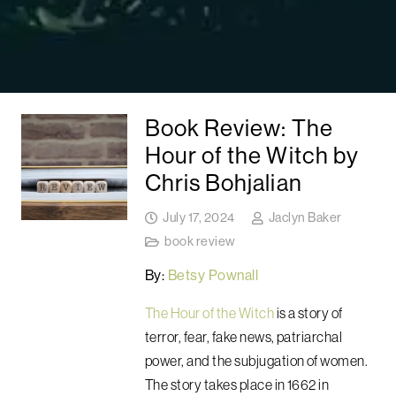
Book Review: The
Hour of the Witch by
Chris Bohjalian
July 17, 2024
Jaclyn Baker
book review
By:
Betsy Pownall
The Hour of the Witch
is a story of
terror, fear, fake news, patriarchal
power, and the subjugation of women.
The story takes place in 1662 in