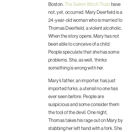
Boston.
The Salem Witch Trials
have
not, yet, occurred. Mary Deerfield is a
24-year-old woman who is married to
Thomas Deerfield, a violent alcoholic.
When the story opens, Mary has not
been able to conceive of a child.
People speculate that she has some
problems. She, as well, thinks
something is wrong with her.
Mary’s father, an importer, has just
imported forks, a utensil no one has
ever seen before. People are
suspicious and some consider them
the tool of the devil. One night,
Thomas takes his rage out on Mary by
stabbing her left hand with a fork. She