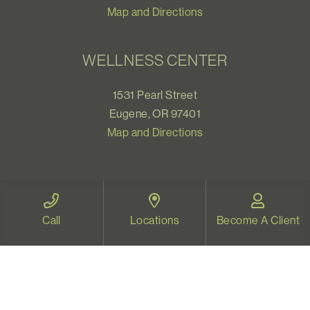
Map and Directions
WELLNESS CENTER
1531 Pearl Street
Eugene, OR 97401
Map and Directions
VIDEO THERAPY OREGON
Call
Locations
Become A Client
Therapy for all Oregonians
www.videotherapyoregon.com