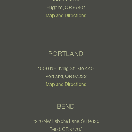
Eugene, OR 97401
Map and Directions
PORTLAND
1500 NE Irving St, Ste 440
Portland, OR 97232
Map and Directions
BEND
2220 NW Labiche Lane, Suite 120
Bend, OR 97703