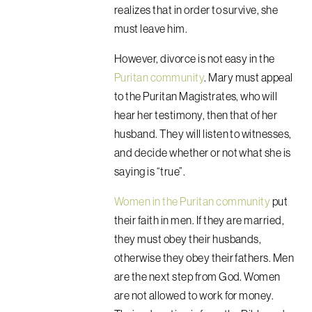
realizes that in order to survive, she
must leave him.
However, divorce is not easy in the
Puritan community
. Mary must appeal
to the Puritan Magistrates, who will
hear her testimony, then that of her
husband. They will listen to witnesses,
and decide whether or not what she is
saying is “true”.
Women in the Puritan community
put
their faith in men. If they are married,
they must obey their husbands,
otherwise they obey their fathers. Men
are the next step from God. Women
are not allowed to work for money.