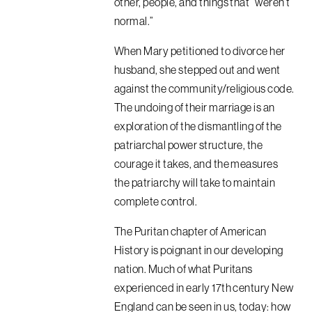
other, people, and things that “weren’t
normal.”
When Mary petitioned to divorce her
husband, she stepped out and went
against the community/religious code.
The undoing of their marriage is an
exploration of the dismantling of the
patriarchal power structure, the
courage it takes, and the measures
the patriarchy will take to maintain
complete control.
The Puritan chapter of American
History is poignant in our developing
nation. Much of what Puritans
experienced in early 17th century New
England can be seen in us, today: how