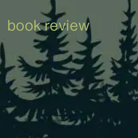
book review