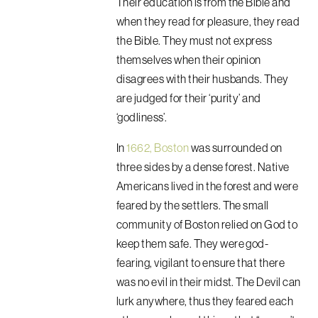
Their education is from the Bible and
when they read for pleasure, they read
the Bible. They must not express
themselves when their opinion
disagrees with their husbands. They
are judged for their ‘purity’ and
‘godliness’.
In
1662, Boston
was surrounded on
three sides by a dense forest. Native
Americans lived in the forest and were
feared by the settlers. The small
community of Boston relied on God to
keep them safe. They were god-
fearing, vigilant to ensure that there
was no evil in their midst. The Devil can
lurk anywhere, thus they feared each