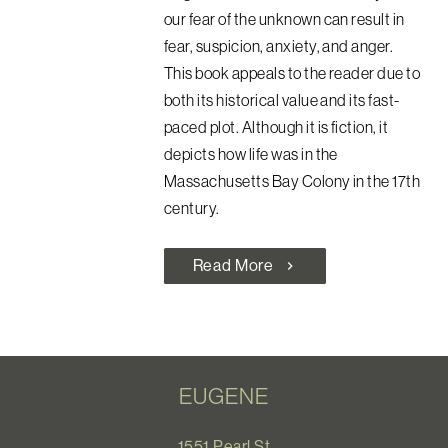
our fear of the unknown can result in
fear, suspicion, anxiety, and anger.
This book appeals to the reader due to
both its historical value and its fast-
paced plot. Although it is fiction, it
depicts how life was in the
Massachusetts Bay Colony in the 17th
century.
Read More
chevron_right
EUGENE
1551 Pearl St