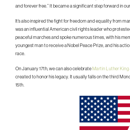
and forever free.” It became a significant step forward in ou
It’s also inspired the fight for freedom and equality from m
was an influential American civil rights leader who protested
peaceful marches and spoke numerous times, with his mem
youngest man to receive a Nobel Peace Prize, and his actio
race.
On January 17th, we can also celebrate
Martin Luther King 
created to honor his legacy. It usually falls on the third M
15th.