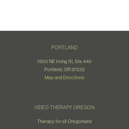
PORTLAND
1500 NE Irving St, Ste 440
Portland, OR 97232
Map and Directions
VIDEO THERAPY OREGON
Therapy for all Oregonians