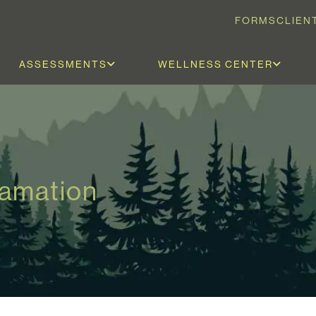
FORMS
CLIEN
ASSESSMENTS
WELLNESS CENTER
lamation