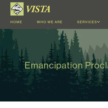
HOME
WHO WE ARE
SERVICES
Emancipation Proc