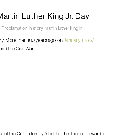
rtin Luther King Jr. Day
 Proclamation
,
history
,
martin luther king jr.
ory. More than 100 years ago, on
January 1, 1863
,
mid the Civil War.
es of the Confederacy “shall be the, thenceforwards,