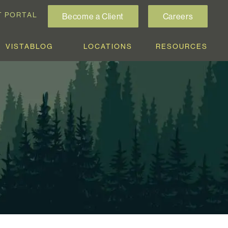
T PORTAL
Become a Client
Careers
VISTABLOG
LOCATIONS
RESOURCES