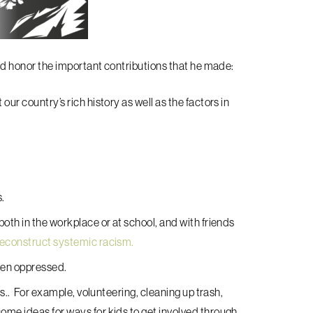
 honor the important contributions that he made:
ur country’s rich history as well as the factors in
s.
oth in the workplace or at school, and with friends
deconstruct systemic racism.
been oppressed.
es.. For example, volunteering, cleaning up trash,
ome ideas for ways for kids to get involved through