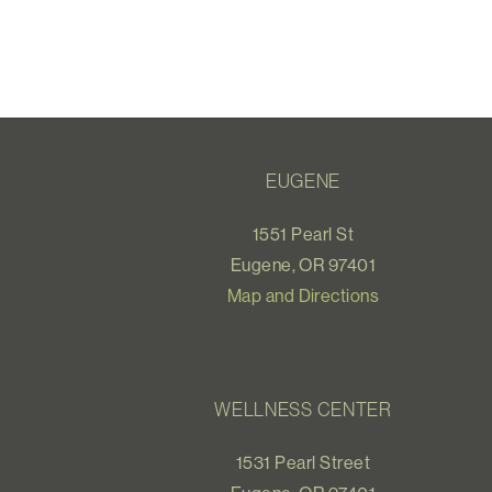
EUGENE
1551 Pearl St
Eugene, OR 97401
Map and Directions
WELLNESS CENTER
1531 Pearl Street