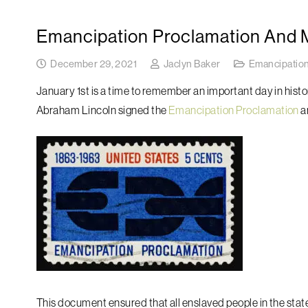
Emancipation Proclamation And Ma
December 29, 2021
Jaclyn Baker
Emancipation
January 1st is a time to remember an important day in hist
Abraham Lincoln signed the
Emancipation Proclamation
a
This document ensured that all enslaved people in the stat