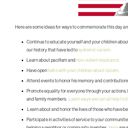
Here are some ideas for ways to commemorate this day and
Continue to educate yourself and your children about o
our history that have led to
systemic racism.
Learn about pacifism and
non-violent resistance.
Have open
talks with your children about racism.
Attend events to honor his memory and contribution
Promote equality for everyone through your actions, b
and family members.
Learn ways we can all help to 
Learn about and honor the lives of those who have 
Participate in activities of service to your communiti
helping a neighbor or community member.
Here
are s