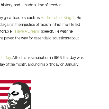
r history, and it made a time of freedom.
any great leaders, such as
Martin Luther King Jr
. He
 against the injustice of racism in his time. He led
orable “
I Have A Dream
” speech. He was the
ns paved the way for essential discussions about
Jr. Day
. After his assassination in 1968, this day was
onday of the month, around his birthday on January