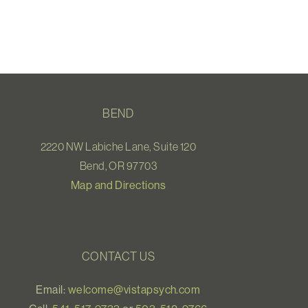
BEND
2220 NW Labiche Lane, Suite 120
Bend, OR 97703
Map and Directions
CONTACT US
Email:
welcome@vistapsych.com