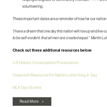
volunteering.
These important dates are a reminder of how far our nation 
“I have a dream that one day this nation will rise up and live 
to be self-evident: that all men are created equal.” Martin Lu
Check out these additional resources below:
U.S History | Emancipation Proclamation
Classroom Resources For Martin Luther King Jr. Day
MLK Day | Events
Read More
chevron_right