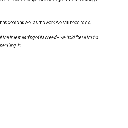
has come as well as the work we still need to do.
out the true meaning of its creed – we hold these truths
ther King Jr.