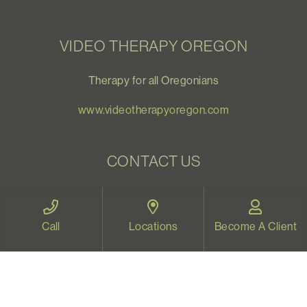
VIDEO THERAPY OREGON
Therapy for all Oregonians
www.videotherapyoregon.com
CONTACT US
Email:
welcome@vistapsych.com
Call:
541-517-9733
or
503-512-9766
Call
Locations
Become A Client
Text:
541-525-0023
Join Our Newsletter
Sign up with your email to receive all our news and