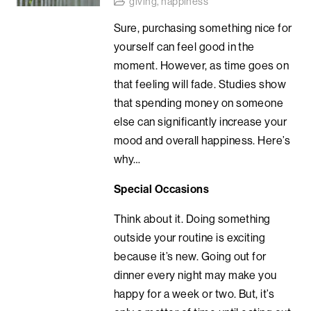
giving
,
happiness
Sure, purchasing something nice for
yourself can feel good in the
moment. However, as time goes on
that feeling will fade. Studies show
that spending money on someone
else can significantly increase your
mood and overall happiness. Here’s
why…
Special Occasions
Think about it. Doing something
outside your routine is exciting
because it’s new. Going out for
dinner every night may make you
happy for a week or two. But, it’s