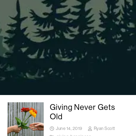
Giving Never Gets
Old
June 14, 2019
Ryan Scott