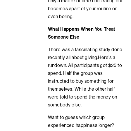
only a matter of time until eating out
becomes apart of your routine or
even boring.
What Happens When You Treat
Someone Else
There was a fascinating study done
recently all about giving.Here’s a
rundown. All participants got $25 to
spend. Half the group was
instructed to buy something for
themselves. While the other half
were told to spend the money on
somebody else.
Want to guess which group
experienced happiness longer?