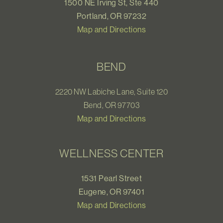
1500 NE Irving St, Ste 440
Portland, OR 97232
Map and Directions
BEND
2220 NW Labiche Lane, Suite 120
Bend, OR 97703
Map and Directions
WELLNESS CENTER
1531 Pearl Street
Eugene, OR 97401
Map and Directions