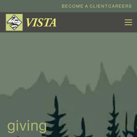
BECOME A CLIENT
CAREERS
giving