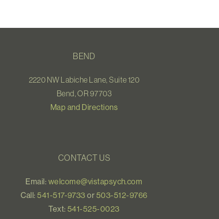
BEND
2220 NW Labiche Lane, Suite 120
Bend, OR 97703
Map and Directions
CONTACT US
Email:
welcome@vistapsych.com
Call:
541-517-9733
or
503-512-9766
Text:
541-525-0023