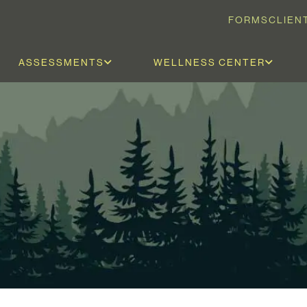
FORMS
CLIEN
ASSESSMENTS
WELLNESS CENTER