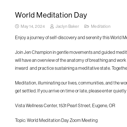
World Meditation Day
May 14, 2024
Jaclyn Baker
Meditation
Enjoy a journey of self-discovery and serenity this World M
Join Jen Champion in gentle movements and guided medita
will have an overview of the anatomy of breathing and work
inward and practice sustaining a meditative state. Together
Meditation, illuminating our lives, communities, and the wor
get settled. If you arrive on time or late, please enter quiet
Vista Wellness Center, 1531 Pearl Street, Eugene, OR
Topic: World Meditation Day Zoom Meeting