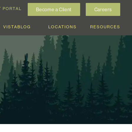
T PORTAL
Become a Client
Careers
VISTABLOG
LOCATIONS
RESOURCES