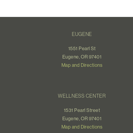
EUGENE
1551 Pearl St
Eugene, OR 97401
Map and Directions
WELLNESS CENTER
1531 Pearl Street
Eugene, OR 97401
Map and Directions