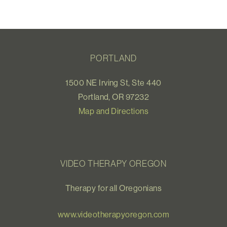
PORTLAND
1500 NE Irving St, Ste 440
Portland, OR 97232
Map and Directions
VIDEO THERAPY OREGON
Therapy for all Oregonians
www.videotherapyoregon.com