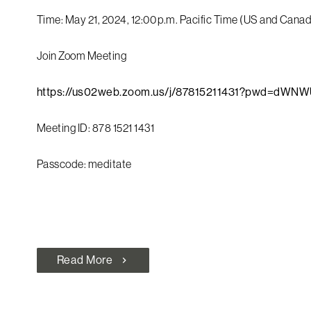
Time: May 21, 2024, 12:00 p.m. Pacific Time (US and Cana
Join Zoom Meeting
https://us02web.zoom.us/j/87815211431?pwd=d
Meeting ID: 878 1521 1431
Passcode: meditate
Read More
chevron_right