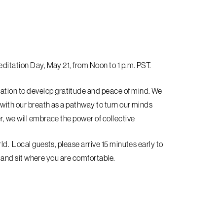
editation Day, May 21, from Noon to 1 p.m. PST.
tion to develop gratitude and peace of mind. We
 with our breath as a pathway to turn our minds
, we will embrace the power of collective
ld. Local guests, please arrive 15 minutes early to
ly and sit where you are comfortable.