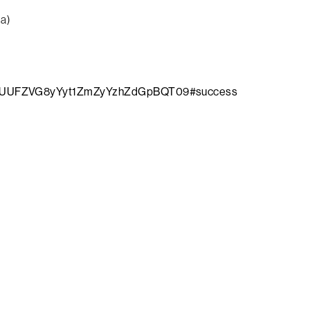
da)
WNWUUFZVG8yYyt1ZmZyYzhZdGpBQT09#success