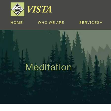
HOME
WHO WE ARE
SERVICES
Meditation