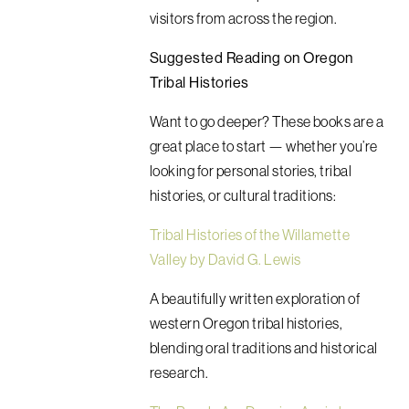
visitors from across the region.
Suggested Reading on Oregon
Tribal Histories
Want to go deeper? These books are a
great place to start — whether you’re
looking for personal stories, tribal
histories, or cultural traditions:
Tribal Histories of the Willamette
Valley by David G. Lewis
A beautifully written exploration of
western Oregon tribal histories,
blending oral traditions and historical
research.