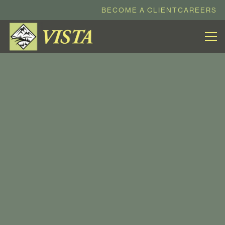
BECOME A CLIENT
CAREERS