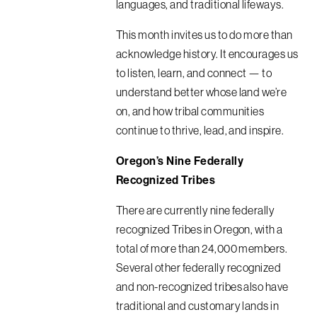
languages, and traditional lifeways.
This month invites us to do more than
acknowledge history. It encourages us
to listen, learn, and connect — to
understand better whose land we’re
on, and how tribal communities
continue to thrive, lead, and inspire.
Oregon’s Nine Federally
Recognized Tribes
There are currently nine federally
recognized Tribes in Oregon, with a
total of more than 24,000 members.
Several other federally recognized
and non-recognized tribes also have
traditional and customary lands in