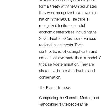
formal treaty with the United States,
they were recognized as a sovereign
nation in the 1980s. The tribe is
recognized for its successful
economic enterprises, including the
Seven Feathers Casino and various
regional investments. Their
contributions to housing, health, and
education have made them a model of
tribal self-determination. They are
also active in forest and watershed
conservation.
The Klamath Tribes
Comprising the Klamath, Modoc, and
Yahooskin-Paiute peoples, the