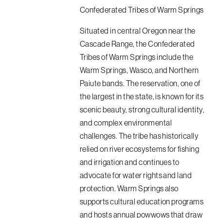
Confederated Tribes of Warm Springs
Situated in central Oregon near the
Cascade Range, the Confederated
Tribes of Warm Springs include the
Warm Springs, Wasco, and Northern
Paiute bands. The reservation, one of
the largest in the state, is known for its
scenic beauty, strong cultural identity,
and complex environmental
challenges. The tribe has historically
relied on river ecosystems for fishing
and irrigation and continues to
advocate for water rights and land
protection. Warm Springs also
supports cultural education programs
and hosts annual powwows that draw