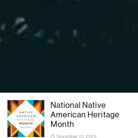
National Native
American Heritage
Month
November 23, 2025