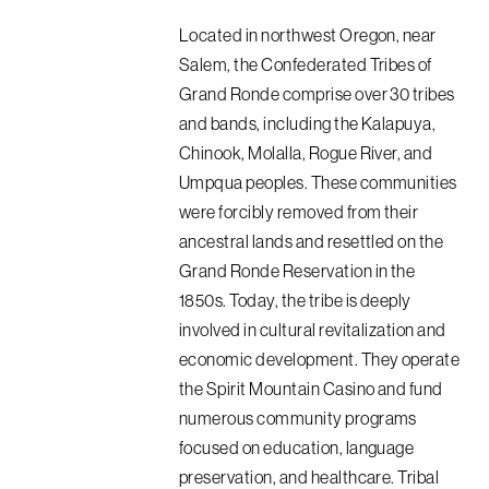
Located in northwest Oregon, near
Salem, the Confederated Tribes of
Grand Ronde comprise over 30 tribes
and bands, including the Kalapuya,
Chinook, Molalla, Rogue River, and
Umpqua peoples. These communities
were forcibly removed from their
ancestral lands and resettled on the
Grand Ronde Reservation in the
1850s. Today, the tribe is deeply
involved in cultural revitalization and
economic development. They operate
the Spirit Mountain Casino and fund
numerous community programs
focused on education, language
preservation, and healthcare. Tribal