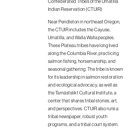
Confederated Tribes of the Umatilla
Indian Reservation (CTUIR)
Near Pendleton in northeast Oregon,
the CTUIR includes the Cayuse,
Umatilla, and Walla Walla peoples.
These Plateau tribes have long lived
along the Columbia River, practicing
salmon fishing, horsemanship, and
seasonal gathering. The tribe is known
for its leadership in salmon restoration
and ecological advocacy, as well as
the Tamástslikt Cultural Institute, a
center that shares tribal stories, art,
and perspectives. CTUIR also runs a
tribal newspaper, robust youth
programs, and a tribal court system.