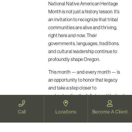
National Native American Heritage
Month is not just a history lesson. It’s
an invitation to recognize that tribal
communities are alive and thriving,
right here and now. Their
governments, languages, traditions,
and cultural leadership continue to
profoundly shape Oregon.
This month — and every month — is
an opportunity to honor that legacy
and take a step closer to
understanding the full story of the land
we inhabit.
Call
Locations
Become A Client
Read More
chevron_right