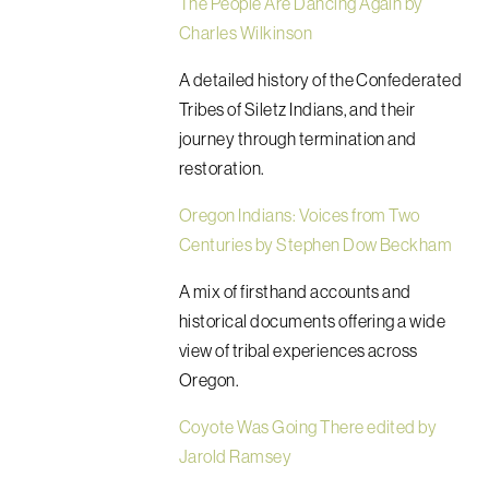
The People Are Dancing Again by
Charles Wilkinson
A detailed history of the Confederated
Tribes of Siletz Indians, and their
journey through termination and
restoration.
Oregon Indians: Voices from Two
Centuries by Stephen Dow Beckham
A mix of firsthand accounts and
historical documents offering a wide
view of tribal experiences across
Oregon.
Coyote Was Going There edited by
Jarold Ramsey