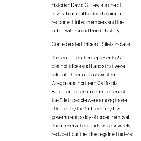
historian David G. Lewis is one of
several cultural leaders helping to
reconnect tribal members and the
public with Grand Ronde history.
Confederated Tribes of Siletz Indians
This confederation represents 27
distinct tribes and bands that were
relocated from across western
Oregon and northern California.
Based on the central Oregon coast,
the Siletz people were among those
affected by the 19th-century U.S.
government policy of forced removal.
Their reservation lands were severely
reduced, but the tribe regained federal