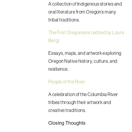
A collection of Indigenous stories and
oral literature from Oregon’s many
tribal traditions.
The First Oregonians (edited by Laura
Berg)
Essays, maps, and artwork exploring
Oregon Native history, culture, and
resilience.
People of the River
A celebration of the Columbia River
tribes through their artwork and
creative traditions.
Closing Thoughts