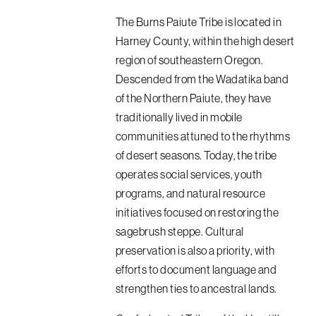
The Burns Paiute Tribe is located in
Harney County, within the high desert
region of southeastern Oregon.
Descended from the Wadatika band
of the Northern Paiute, they have
traditionally lived in mobile
communities attuned to the rhythms
of desert seasons. Today, the tribe
operates social services, youth
programs, and natural resource
initiatives focused on restoring the
sagebrush steppe. Cultural
preservation is also a priority, with
efforts to document language and
strengthen ties to ancestral lands.