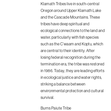
Klamath Tribes live in south-central
Oregon around Upper Klamath Lake
and the Cascade Mountains. These
tribes have deep spiritual and
ecological connections to the land and
water, particularly with fish species
such as the C’waam and Koptu, which
are central to their identity. After
losing federal recognition during the
termination era, the tribe was restored
in 1986. Today, they are leading efforts
in ecological justice and water rights,
striking a balance between
environmental protection and cultural
survival.
Burns Paiute Tribe