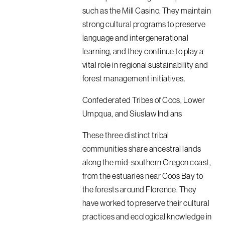
such as the Mill Casino. They maintain
strong cultural programs to preserve
language and intergenerational
learning, and they continue to play a
vital role in regional sustainability and
forest management initiatives.
Confederated Tribes of Coos, Lower
Umpqua, and Siuslaw Indians
These three distinct tribal
communities share ancestral lands
along the mid-southern Oregon coast,
from the estuaries near Coos Bay to
the forests around Florence. They
have worked to preserve their cultural
practices and ecological knowledge in