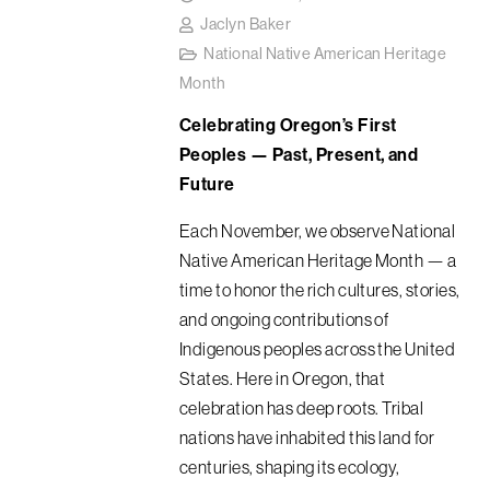
Jaclyn Baker
National Native American Heritage
Month
Celebrating Oregon’s First
Peoples — Past, Present, and
Future
Each November, we observe National
Native American Heritage Month — a
time to honor the rich cultures, stories,
and ongoing contributions of
Indigenous peoples across the United
States. Here in Oregon, that
celebration has deep roots. Tribal
nations have inhabited this land for
centuries, shaping its ecology,