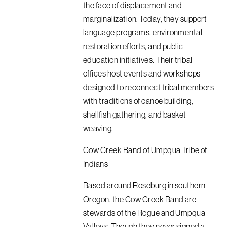
the face of displacement and
marginalization. Today, they support
language programs, environmental
restoration efforts, and public
education initiatives. Their tribal
offices host events and workshops
designed to reconnect tribal members
with traditions of canoe building,
shellfish gathering, and basket
weaving.
Cow Creek Band of Umpqua Tribe of
Indians
Based around Roseburg in southern
Oregon, the Cow Creek Band are
stewards of the Rogue and Umpqua
Valleys. Though they never signed a