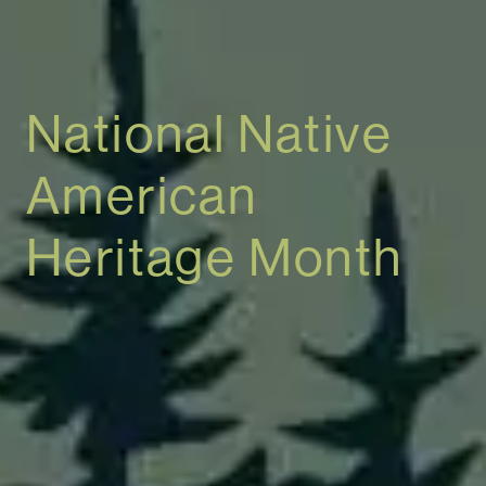
National Native
American
Heritage Month