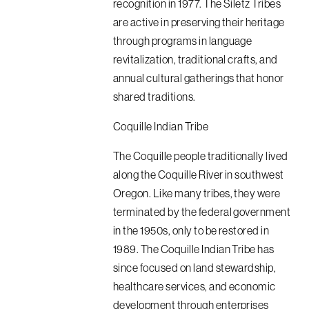
recognition in 1977. The Siletz Tribes
are active in preserving their heritage
through programs in language
revitalization, traditional crafts, and
annual cultural gatherings that honor
shared traditions.
Coquille Indian Tribe
The Coquille people traditionally lived
along the Coquille River in southwest
Oregon. Like many tribes, they were
terminated by the federal government
in the 1950s, only to be restored in
1989. The Coquille Indian Tribe has
since focused on land stewardship,
healthcare services, and economic
development through enterprises