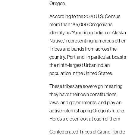
Oregon.
According to the 2020 U.S. Census,
more than 185,000 Oregonians
identify as “American Indian or Alaska
Native,” representing numerous other
Tribes and bands from across the
country. Portland, in particular, boasts
the ninth-largest Urban Indian
population in the United States.
These tribes are sovereign, meaning
they have their own constitutions,
laws, and governments, and play an
active role in shaping Oregon’s future.
Here’s a closer look at each of them
Confederated Tribes of Grand Ronde