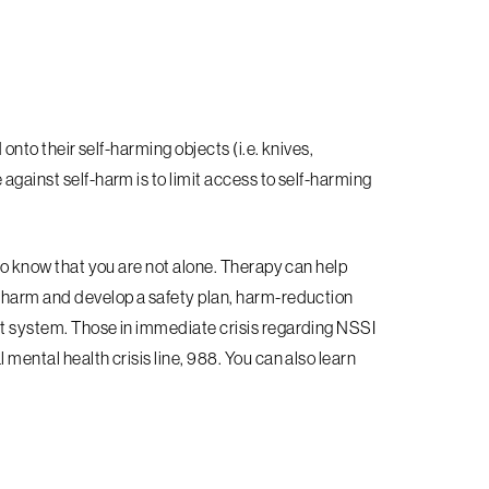
 onto their self-harming objects (i.e. knives,
against self-harm is to limit access to self-harming
 to know that you are not alone. Therapy can help
f-harm and develop a safety plan, harm-reduction
rt system. Those in immediate crisis regarding NSSI
 mental health crisis line, 988. You can also learn