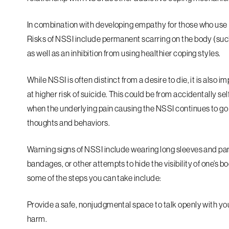
In combination with developing empathy for those who use N
Risks of NSSI include permanent scarring on the body (such 
as well as an inhibition from using healthier coping styles.
While NSSI is often distinct from a desire to die, it is also
at higher risk of suicide. This could be from accidentally s
when the underlying pain causing the NSSI continues to go
thoughts and behaviors.
Warning signs of NSSI include wearing long sleeves and pan
bandages, or other attempts to hide the visibility of one’s b
some of the steps you can take include:
Provide a safe, nonjudgmental space to talk openly with you
harm.