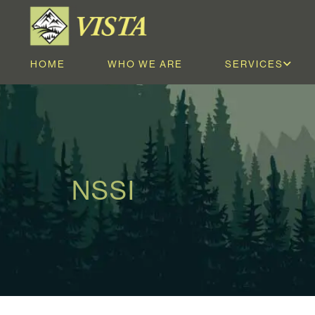
HOME
WHO WE ARE
SERVICES
NSSI