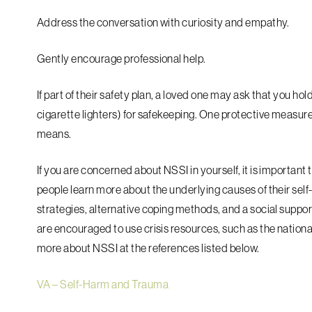
Address the conversation with curiosity and empathy.
Gently encourage professional help.
If part of their safety plan, a loved one may ask that you hold
cigarette lighters) for safekeeping. One protective measure 
means.
If you are concerned about NSSI in yourself, it is important
people learn more about the underlying causes of their sel
strategies, alternative coping methods, and a social suppo
are encouraged to use crisis resources, such as the national
more about NSSI at the references listed below.
VA – Self-Harm and Trauma