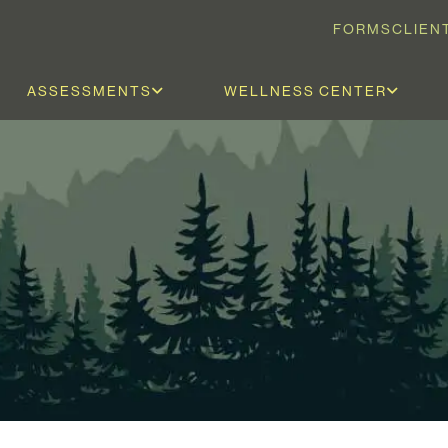
FORMS
CLIEN
ASSESSMENTS
WELLNESS CENTER