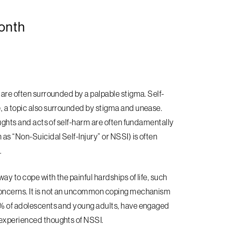
onth
 are often surrounded by a palpable stigma. Self-
, a topic also surrounded by stigma and unease.
oughts and acts of self-harm are often fundamentally
as “Non-Suicidal Self-Injury” or NSSI) is often
.
y to cope with the painful hardships of life, such
 concerns. It is not an uncommon coping mechanism
35% of adolescents and young adults, have engaged
 experienced thoughts of NSSI.