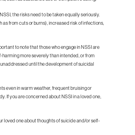
SSI, the risks need to be taken equally seriously.
as from cuts or burns), increased risk of infections,
 important to note that those who engage in NSSI are
elf-harming more severely than intended, or from
 unaddressed until the development of suicidal
ts even in warm weather, frequent bruising or
ody. If you are concerned about NSSI in a loved one,
r loved one about thoughts of suicide and/or self-