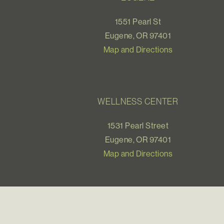
1551 Pearl St
Eugene, OR 97401
Map and Directions
WELLNESS CENTER
1531 Pearl Street
Eugene, OR 97401
Map and Directions