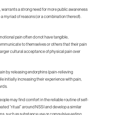
a, warrants a strong need for more public awareness
 myriad of reasons (or a combination thereof).
otional pain often do not have tangible,
communicate to themselves or others that their pain
e larger cultural acceptance of physical pain over
ain by releasing endorphins (pain-relieving
e initially increasing their experience with pain,
ards.
ple may find comfort in the reliable routine of self-
ted “ritual” around NSSI and develop a similar
ms, such as substance use or compulsive eating.