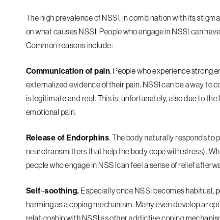
The high prevalence of NSSI, in combination with its stigm
on what causes NSSI. People who engage in NSSI can have a
Common reasons include:
Communication of pain
. People who experience strong em
externalized evidence of their pain. NSSI can be a way to 
is legitimate and real. This is, unfortunately, also due to th
emotional pain.
Release of Endorphins
. The body naturally responds to p
neurotransmitters that help the body cope with stress). Whil
people who engage in NSSI can feel a sense of relief afterw
Self
–
soothing.
Especially once NSSI becomes habitual, peo
harming as a coping mechanism. Many even develop a repea
relationship with NSSI as other addictive coping mechanis