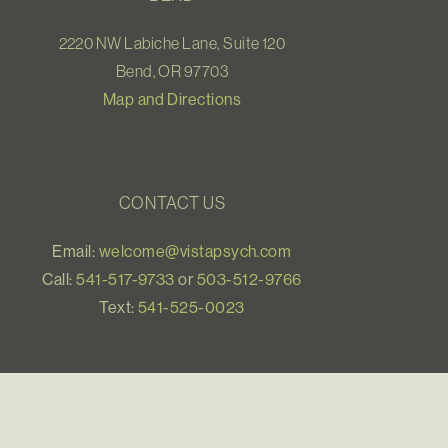
2220 NW Labiche Lane, Suite 120
Bend, OR 97703
Map and Directions
CONTACT US
Email:
welcome@vistapsych.com
Call:
541-517-9733
or
503-512-9766
Text:
541-525-0023