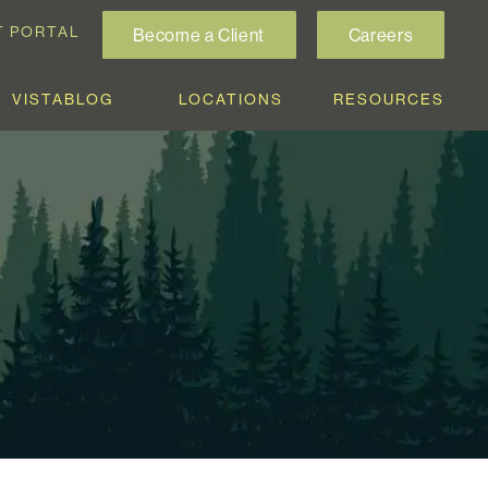
T PORTAL
Become a Client
Careers
VISTABLOG
LOCATIONS
RESOURCES