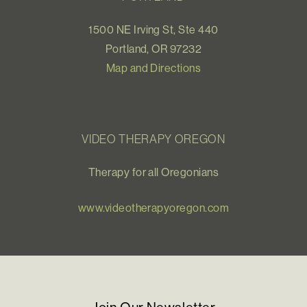
1500 NE Irving St, Ste 440
Portland, OR 97232
Map and Directions
VIDEO THERAPY OREGON
Therapy for all Oregonians
www.videotherapyoregon.com