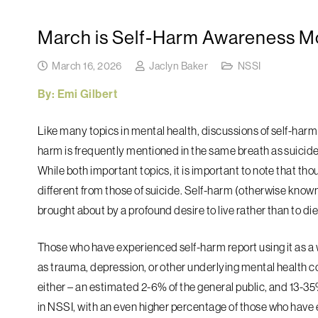
March is Self-Harm Awareness M
March 16, 2026
Jaclyn Baker
NSSI
By: Emi Gilbert
Like many topics in mental health, discussions of self-harm
harm is frequently mentioned in the same breath as suicide
While both important topics, it is important to note that th
different from those of suicide. Self-harm (otherwise known 
brought about by a profound desire to live rather than to die
Those who have experienced self-harm report using it as a wa
as trauma, depression, or other underlying mental health
either – an estimated 2-6% of the general public, and 13-
in NSSI, with an even higher percentage of those who have