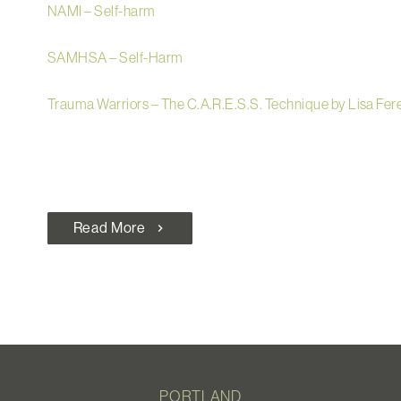
NAMI – Self-harm
SAMHSA – Self-Harm
Trauma Warriors – The C.A.R.E.S.S. Technique by Lisa Fer
Read More
chevron_right
PORTLAND