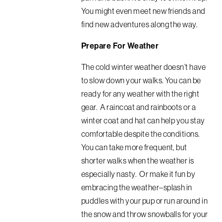
You might even meet new friends and
find new adventures along the way.
Prepare For Weather
The cold winter weather doesn’t have
to slow down your walks. You can be
ready for any weather with the right
gear. A raincoat and rainboots or a
winter coat and hat can help you stay
comfortable despite the conditions.
You can take more frequent, but
shorter walks when the weather is
especially nasty. Or make it fun by
embracing the weather–splash in
puddles with your pup or run around in
the snow and throw snowballs for your