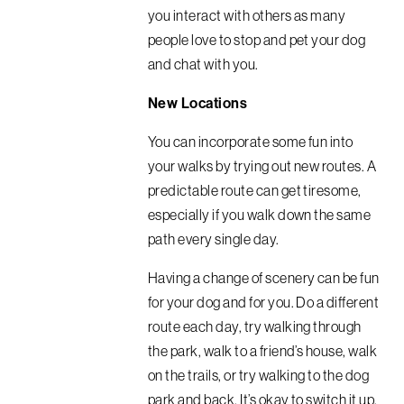
you interact with others as many
people love to stop and pet your dog
and chat with you.
New Locations
You can incorporate some fun into
your walks by trying out new routes. A
predictable route can get tiresome,
especially if you walk down the same
path every single day.
Having a change of scenery can be fun
for your dog and for you. Do a different
route each day, try walking through
the park, walk to a friend’s house, walk
on the trails, or try walking to the dog
park and back. It’s okay to switch it up.