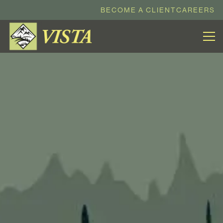
BECOME A CLIENT
CAREERS