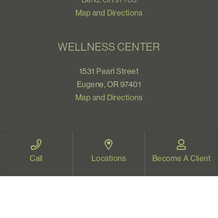
Map and Directions
WELLNESS CENTER
1531 Pearl Street
Eugene, OR 97401
Map and Directions
VIDEO THERAPY OREGON
Call
Locations
Become A Client
Therapy for all Oregonians
www.videotherapyoregon.com