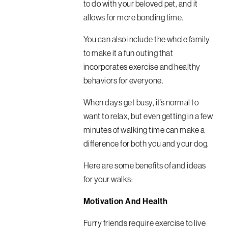
to do with your beloved pet, and it
allows for more bonding time.
You can also include the whole family
to make it a fun outing that
incorporates exercise and healthy
behaviors for everyone.
When days get busy, it’s normal to
want to relax, but even getting in a few
minutes of walking time can make a
difference for both you and your dog.
Here are some benefits of and ideas
for your walks:
Motivation And Health
Furry friends require exercise to live