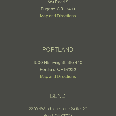
1551 Pearl St
Eugene, OR 97401
Map and Directions
PORTLAND
1500 NE Irving St, Ste 440
Portland, OR 97232
Map and Directions
BEND
2220 NW Labiche Lane, Suite 120
Bend, OR 97703