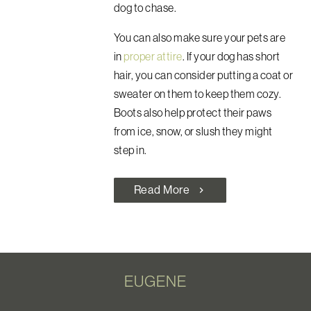
dog to chase.
You can also make sure your pets are
in
proper attire
. If your dog has short
hair, you can consider putting a coat or
sweater on them to keep them cozy.
Boots also help protect their paws
from ice, snow, or slush they might
step in.
Read More
chevron_right
EUGENE