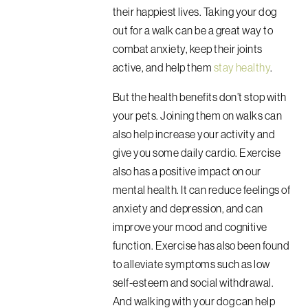
their happiest lives. Taking your dog
out for a walk can be a great way to
combat anxiety, keep their joints
active, and help them
stay healthy
.
But the health benefits don’t stop with
your pets. Joining them on walks can
also help increase your activity and
give you some daily cardio. Exercise
also has a positive impact on our
mental health.
It can reduce feelings of
anxiety and depression, and can
improve your mood and cognitive
function. Exercise has also been found
to alleviate symptoms such as low
self-esteem and social withdrawal.
And walking with your dog can help