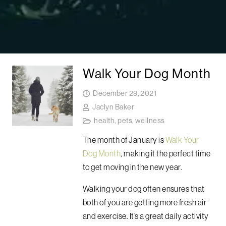
Walk Your Dog Month
December 29, 2021
Jaclyn Baker
health
,
pets
,
wellness
The month of January is
Walk Your
Dog Month
, making it the perfect time
to get moving in the new year.
Walking your dog often ensures that
both of you are getting more fresh air
and exercise. It’s a great daily activity