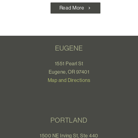
Read More
chevron_right
EUGENE
1551 Pearl St
Eugene, OR 97401
Map and Directions
PORTLAND
1500 NE Irving St, Ste 440