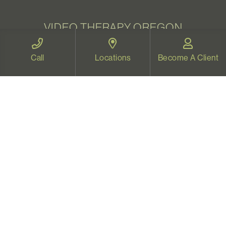
VIDEO THERAPY OREGON
Therapy for all Oregonians
Call
Locations
Become A Client
www.videotherapyoregon.com
CONTACT US
Email:
welcome@vistapsych.com
Call:
541-517-9733
or
503-512-9766
Text:
541-525-0023
Join Our Newsletter
Sign up with your email to receive all our news and