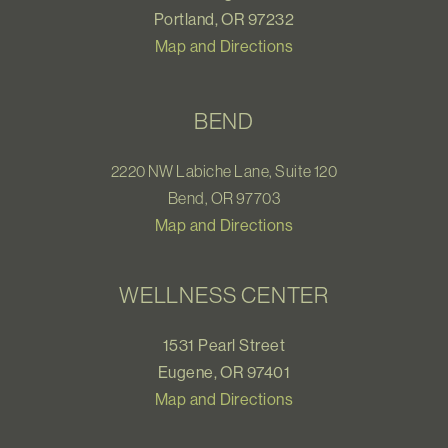
Portland, OR 97232
Map and Directions
BEND
2220 NW Labiche Lane, Suite 120
Bend, OR 97703
Map and Directions
WELLNESS CENTER
1531 Pearl Street
Eugene, OR 97401
Map and Directions