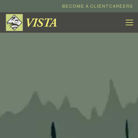
BECOME A CLIENT
CAREERS