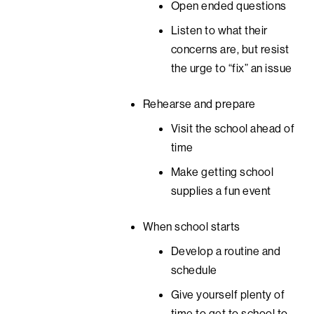
Open ended questions
Listen to what their
concerns are, but resist
the urge to “fix” an issue
Rehearse and prepare
Visit the school ahead of
time
Make getting school
supplies a fun event
When school starts
Develop a routine and
schedule
Give yourself plenty of
time to get to school to