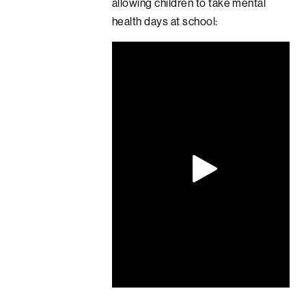
allowing children to take mental
health days at school: