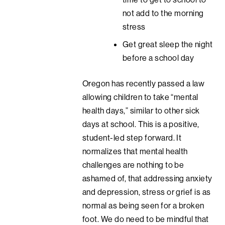
not add to the morning
stress
Get great sleep the night
before a school day
Oregon has recently passed a law
allowing children to take “mental
health days,” similar to other sick
days at school. This is a positive,
student-led step forward. It
normalizes that mental health
challenges are nothing to be
ashamed of, that addressing anxiety
and depression, stress or grief is as
normal as being seen for a broken
foot. We do need to be mindful that