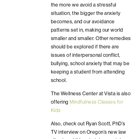
the more we avoid a stressful
situation, the bigger the anxiety
becomes, and our avoidance
patterns set in, making our world
smaller and smaller. Other remedies
should be explored if there are
issues of interpersonal conflict,
bullying, school anxiety that may be
keeping a student from attending
school.
The Wellness Center at Vista is also
offering
Mindfulness Classes for
Kids
Also, check out Ryan Scott, PhD’s
TV interview on Oregon’s new law