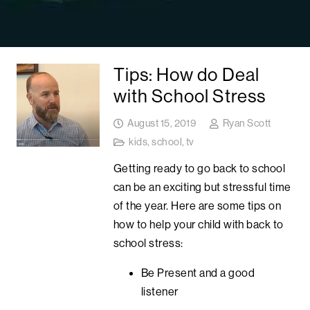
Tips: How do Deal
with School Stress
August 15, 2019
Ryan Scott
kids
,
school
,
tv
Getting ready to go back to school
can be an exciting but stressful time
of the year. Here are some tips on
how to help your child with back to
school stress:
Be Present and a good
listener