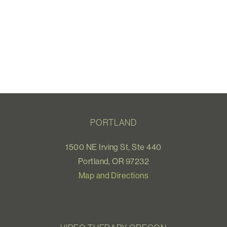
PORTLAND
1500 NE Irving St, Ste 440
Portland, OR 97232
Map and Directions