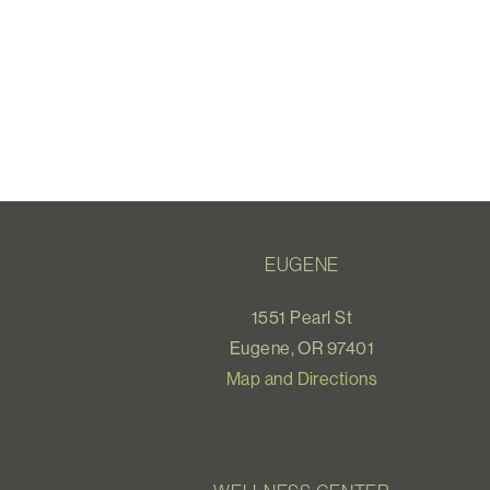
EUGENE
1551 Pearl St
Eugene, OR 97401
Map and Directions