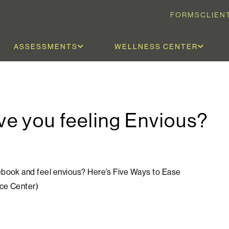
FORMS
CLIEN
ASSESSMENTS
WELLNESS CENTER
e you feeling Envious?
cebook and feel envious? Here’s Five Ways to Ease
nce Center)