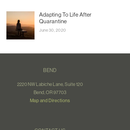
Adapting To Life After
Quarantine
June 30, 2020
BEND
2220 NW Labiche Lane, Suite 120
Bend, OR 97703
Map and Directions