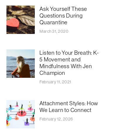
Ask Yourself These
Questions During
Quarantine
March 31, 2020
Listen to Your Breath: K-
5 Movement and
Mindfulness With Jen
Champion
February 11, 2021
Attachment Styles: How
We Learn to Connect
February 12, 2026