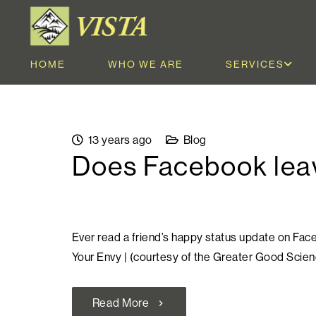
HOME
WHO WE ARE
SERVICES
13 years ago
Blog
Does Facebook leav
Ever read a friend’s happy status update on Fa
Your Envy | (courtesy of the Greater Good Scie
Read More
chevron_right