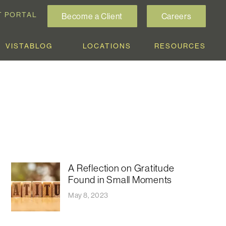
T PORTAL
Become a Client
Careers
VISTABLOG
LOCATIONS
RESOURCES
A Reflection on Gratitude
Found in Small Moments
May 8, 2023