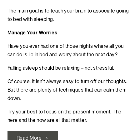
The main goal is to teach your brain to associate going
to bed with sleeping.
Manage Your Worries
Have you ever had one of those nights where all you
can do is lie in bed and worry about the next day?
Falling asleep should be relaxing – not stressful.
Of course, it isn’t always easy to turn off our thoughts.
But there are plenty of techniques that can calm them
down.
Try your best to focus on the present moment. The
here and the now are all that matter.
Read More
chevron_right