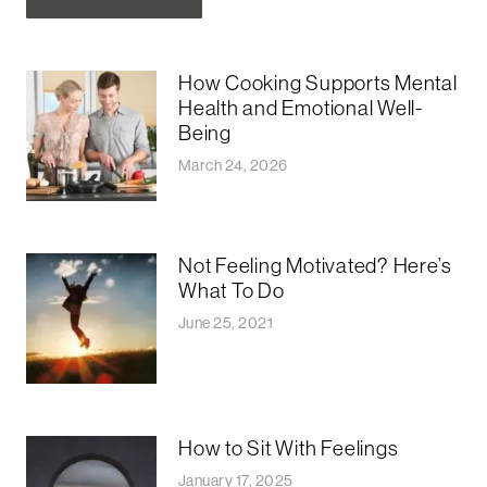
How Cooking Supports Mental
Health and Emotional Well-
Being
March 24, 2026
Not Feeling Motivated? Here’s
What To Do
June 25, 2021
How to Sit With Feelings
January 17, 2025