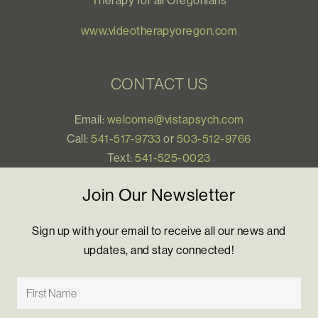
Therapy for all Oregonians
www.videotherapyoregon.com
CONTACT US
Email:
welcome@vistapsych.com
Call:
541-517-9733
or
503-512-9766
Text:
541-525-0023
Join Our Newsletter
Sign up with your email to receive all our news and
updates, and stay connected!