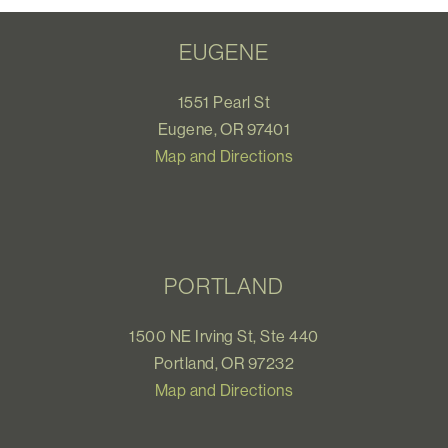
EUGENE
1551 Pearl St
Eugene, OR 97401
Map and Directions
PORTLAND
1500 NE Irving St, Ste 440
Portland, OR 97232
Map and Directions