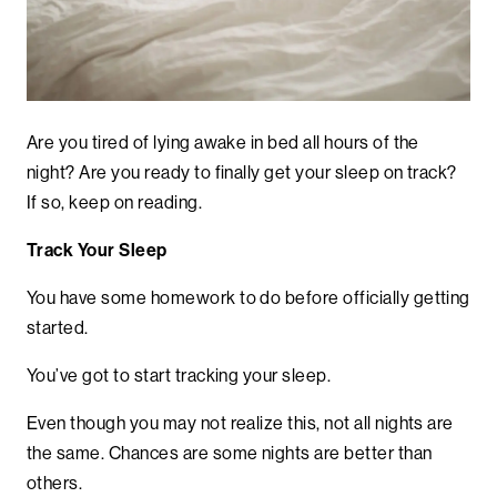
Are you tired of lying awake in bed all hours of the
night? Are you ready to finally get your sleep on track?
If so, keep on reading.
Track Your Sleep
You have some homework to do before officially getting
started.
You’ve got to start tracking your sleep.
Even though you may not realize this, not all nights are
the same. Chances are some nights are better than
others.