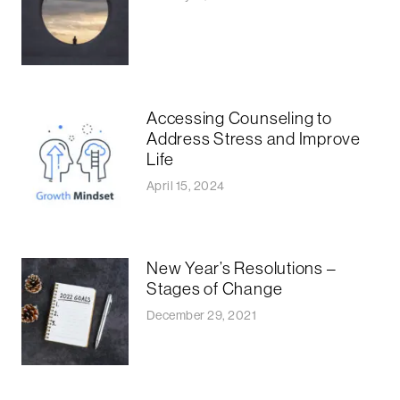
Accessing Counseling to
Address Stress and Improve
Life
April 15, 2024
New Year’s Resolutions –
Stages of Change
December 29, 2021