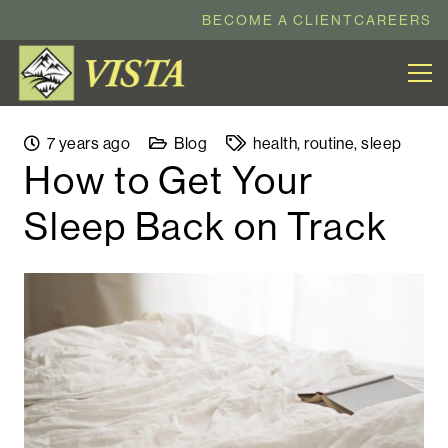
BECOME A CLIENT
CAREERS
7 years ago
Blog
health
,
routine
,
sleep
How to Get Your
Sleep Back on Track