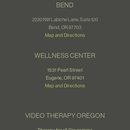
BEND
2220 NW Labiche Lane, Suite 120
Bend, OR 97703
Map and Directions
WELLNESS CENTER
1531 Pearl Street
Eugene, OR 97401
Map and Directions
VIDEO THERAPY OREGON