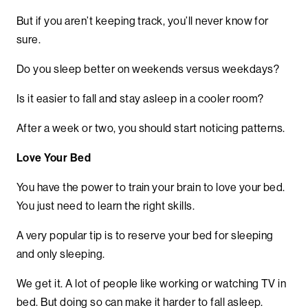
But if you aren’t keeping track, you’ll never know for
sure.
Do you sleep better on weekends versus weekdays?
Is it easier to fall and stay asleep in a cooler room?
After a week or two, you should start noticing patterns.
Love Your Bed
You have the power to train your brain to love your bed.
You just need to learn the right skills.
A very popular tip is to reserve your bed for sleeping
and only sleeping.
We get it. A lot of people like working or watching TV in
bed. But doing so can make it harder to fall asleep.