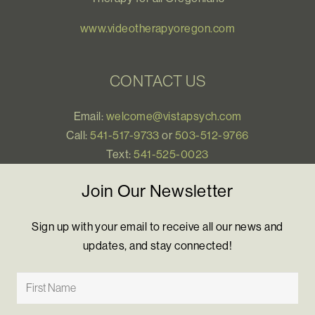
www.videotherapyoregon.com
CONTACT US
Email:
welcome@vistapsych.com
Call:
541-517-9733
or
503-512-9766
Text:
541-525-0023
Join Our Newsletter
Sign up with your email to receive all our news and
updates, and stay connected!