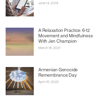
June 14, 2019
A Relaxation Practice: 6-12
Movement and Mindfulness
With Jen Champion
March 18, 2021
Armenian Genocide
Remembrance Day
April 16, 2022