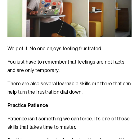
We get it. No one enjoys feeling frustrated.
You just have to remember that feelings are not facts
and are only temporary.
There are also several learnable skills out there that can
help turn the frustration dial down.
Practice Patience
Patience isn’t something we can force. It’s one of those
skills that takes time to master.