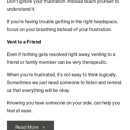
Don’t ignore your frustration. Instead teach yourself to
understand it.
If you’re having trouble getting in the right headspace,
focus on your breathing instead of your frustration.
Vent to a Friend
Even if nothing gets resolved right away, venting to a
friend or family member can be very therapeutic.
When you’re frustrated, it’s not easy to think logically.
Sometimes we just need someone to listen and remind
us that everything will be okay.
Knowing you have someone on your side, can help you
feel at ease.
Read More
chevron_right