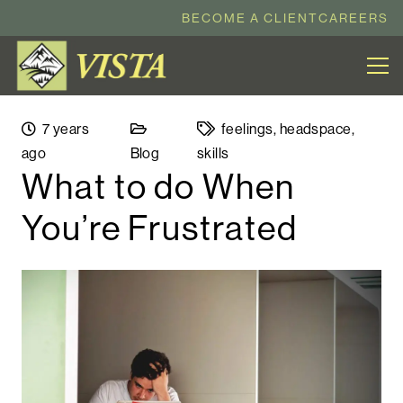
BECOME A CLIENT
CAREERS
7 years
feelings
,
headspace
,
ago
Blog
skills
What to do When
You’re Frustrated