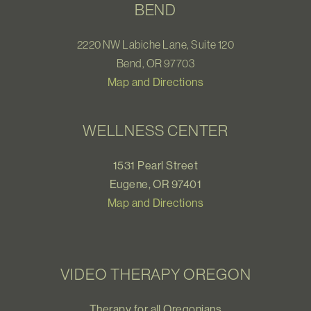
BEND
2220 NW Labiche Lane, Suite 120
Bend, OR 97703
Map and Directions
WELLNESS CENTER
1531 Pearl Street
Eugene, OR 97401
Map and Directions
VIDEO THERAPY OREGON
Therapy for all Oregonians