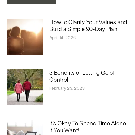
How to Clarify Your Values and
Build a Simple 90-Day Plan
April 14, 2026
3 Benefits of Letting Go of
Control
February 23, 2023
It’s Okay To Spend Time Alone
If You Want!