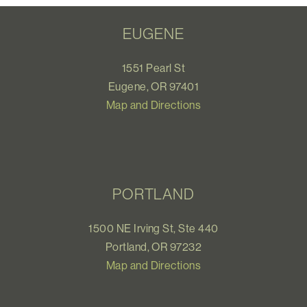
EUGENE
1551 Pearl St
Eugene, OR 97401
Map and Directions
PORTLAND
1500 NE Irving St, Ste 440
Portland, OR 97232
Map and Directions