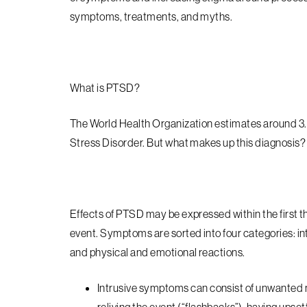
symptoms, treatments, and myths.
What is PTSD?
The World Health Organization estimates around 3.
Stress Disorder. But what makes up this diagnosis
Effects of PTSD may be expressed within the first t
event. Symptoms are sorted into four categories: i
and physical and emotional reactions.
Intrusive
symptoms can consist of unwanted mem