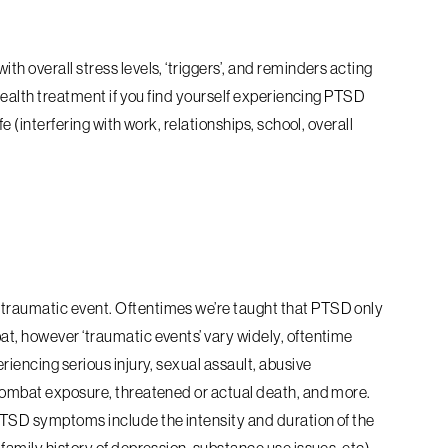
th overall stress levels, ‘triggers’, and reminders acting
 health treatment if you find yourself experiencing PTSD
fe (interfering with work, relationships, school, overall
 traumatic event. Oftentimes we’re taught that PTSD only
at, however ‘traumatic events’ vary widely, oftentime
riencing serious injury, sexual assault, abusive
 combat exposure, threatened or actual death, and more.
 PTSD symptoms include the intensity and duration of the