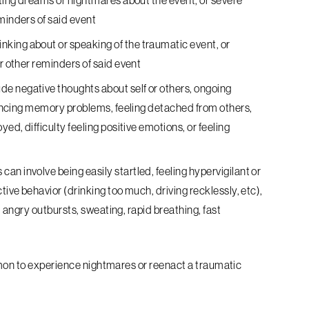
tting dreams or nightmares about the event, or severe
minders of said event
king about or speaking of the traumatic event, or
or other reminders of said event
ude negative thoughts about self or others, ongoing
riencing memory problems, feeling detached from others,
yed, difficulty feeling positive emotions, or feeling
s
can involve being easily startled, feeling hypervigilant or
tive behavior (drinking too much, driving recklessly, etc),
ty, angry outbursts, sweating, rapid breathing, fast
mmon to experience nightmares or reenact a traumatic