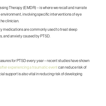
essing Therapy (EMDR)
– is where we recall and narrate
environment, involving specific interventions of eye
he clinician.
ty medications are commonly used to treat sleep
s, and anxiety caused by PTSD.
asures for PTSD every year – recent studies have shown
 after experiencing a traumatic event
can reduce risk of
al support is also vital in reducing risk of developing