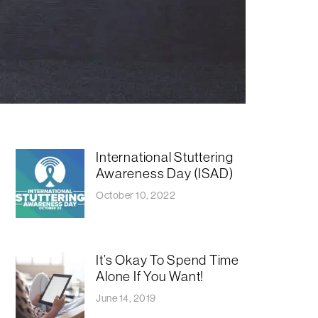
International Stuttering
Awareness Day (ISAD)
October 10, 2022
It’s Okay To Spend Time
Alone If You Want!
June 14, 2019