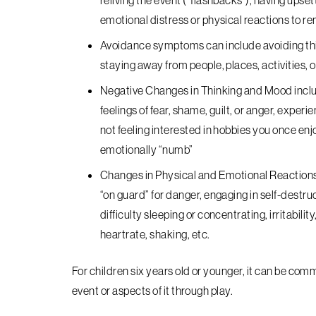
reliving the event (“flashbacks”), having upse
emotional distress or physical reactions to re
Avoidance
symptoms can include avoiding thin
staying away from people, places, activities, 
Negative Changes in Thinking and Mood
incl
feelings of fear, shame, guilt, or anger, expe
not feeling interested in hobbies you once enjo
emotionally “numb”
Changes in Physical and Emotional Reaction
“on guard” for danger, engaging in self-destruc
difficulty sleeping or concentrating, irritabili
heartrate, shaking, etc.
For children six years old or younger, it can be co
event or aspects of it through play.