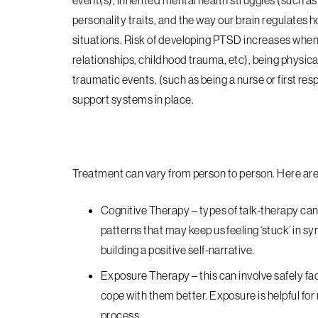
event(s), inherited mental health struggles (such as
personality traits, and the way our brain regulates 
situations. Risk of developing PTSD increases when
relationships, childhood trauma, etc), being physica
traumatic events, (such as being a nurse or first res
support systems in place.
Treatment can vary from person to person. Here 
Cognitive Therapy
– types of talk-therapy can 
patterns that may keep us feeling ‘stuck’ in 
building a positive self-narrative.
Exposure Therapy
– this can involve safely f
cope with them better. Exposure is helpful fo
process.