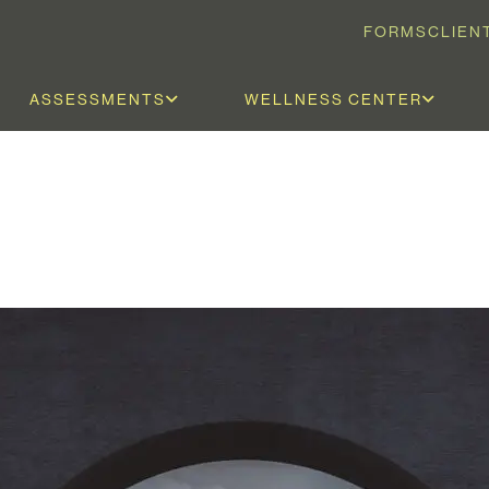
FORMS
CLIEN
ASSESSMENTS
WELLNESS CENTER