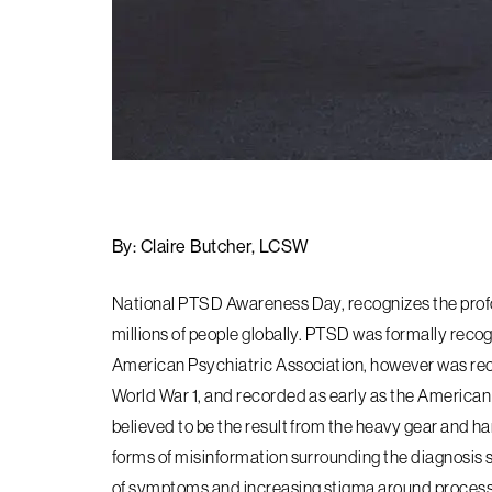
By: Claire Butcher, LCSW
National PTSD Awareness Day, recognizes the profo
millions of people globally. PTSD was formally reco
American Psychiatric Association, however was rec
World War 1, and recorded as early as the American C
believed to be the result from the heavy gear and h
forms of misinformation surrounding the diagnosis st
of symptoms and increasing stigma around processin