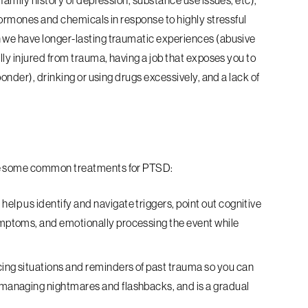
 family history of depression, substance use issues, etc),
hormones and chemicals in response to highly stressful
 we have longer-lasting traumatic experiences (abusive
lly injured from trauma, having a job that exposes you to
ponder), drinking or using drugs excessively, and a lack of
are some common treatments for PTSD:
help us identify and navigate triggers, point out cognitive
symptoms, and emotionally processing the event while
acing situations and reminders of past trauma so you can
r managing nightmares and flashbacks, and is a gradual