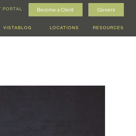
T PORTAL
Become a Client
Careers
VISTABLOG
LOCATIONS
RESOURCES