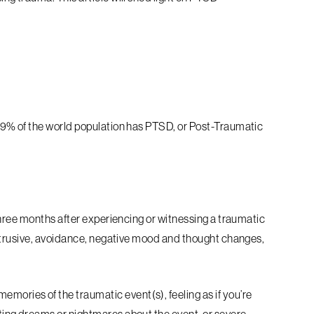
9% of the world population has PTSD, or Post-Traumatic
?
hree months after experiencing or witnessing a traumatic
ntrusive, avoidance, negative mood and thought changes,
ories of the traumatic event(s), feeling as if you’re