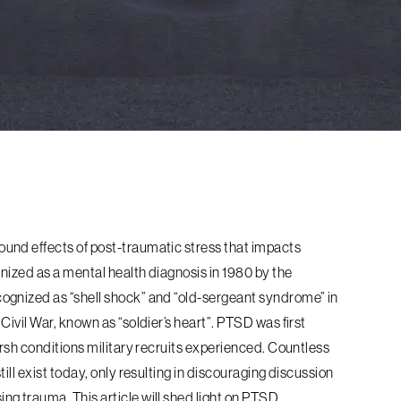
und effects of post-traumatic stress that impacts
gnized as a mental health diagnosis in 1980 by the
ognized as “shell shock” and “old-sergeant syndrome” in
ivil War, known as “soldier’s heart”. PTSD was first
arsh conditions military recruits experienced. Countless
ill exist today, only resulting in discouraging discussion
g trauma. This article will shed light on PTSD