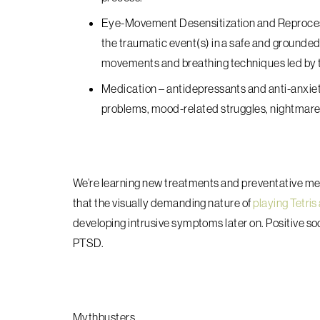
Eye-Movement Desensitization and Reproc
the traumatic event(s) in a safe and grounded 
movements and breathing techniques led by t
Medication
– antidepressants and anti-anxie
problems, mood-related struggles, nightmare
We’re learning new treatments and preventative me
that the visually demanding nature of
playing Tetris
developing intrusive symptoms later on. Positive soci
PTSD.
Mythbusters