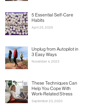
5 Essential Self-Care
Habits
April 25, 2025
Unplug from Autopilot in
3 Easy Ways
November 4, 2023
These Techniques Can
Help You Cope With
Work-Related Stress
September 23, 2020