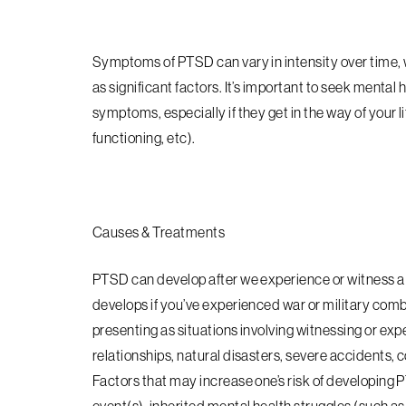
Symptoms of PTSD can vary in intensity over time, wi
as significant factors. It’s important to seek mental
symptoms, especially if they get in the way of your li
functioning, etc).
Causes & Treatments
PTSD can develop after we experience or witness a
develops if you’ve experienced war or military comb
presenting as situations involving witnessing or expe
relationships, natural disasters, severe accidents,
Factors that may increase one’s risk of developing