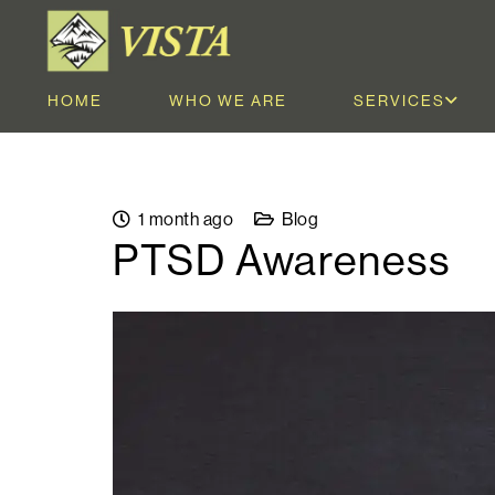
HOME
WHO WE ARE
SERVICES
1 month ago
Blog
PTSD Awareness