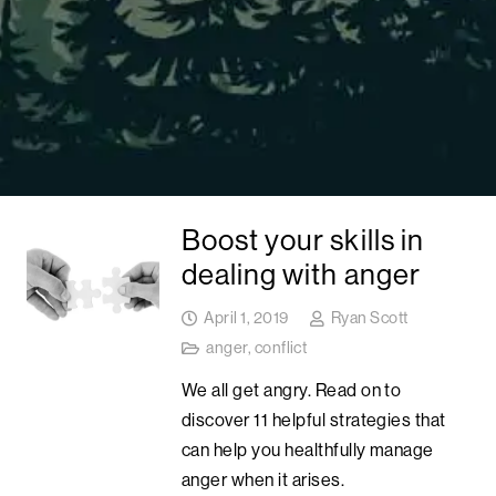
Boost your skills in
dealing with anger
April 1, 2019
Ryan Scott
anger
,
conflict
We all get angry. Read on to
discover 11 helpful strategies that
can help you healthfully manage
anger when it arises.