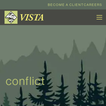
BECOME A CLIENT
CAREERS
conflict