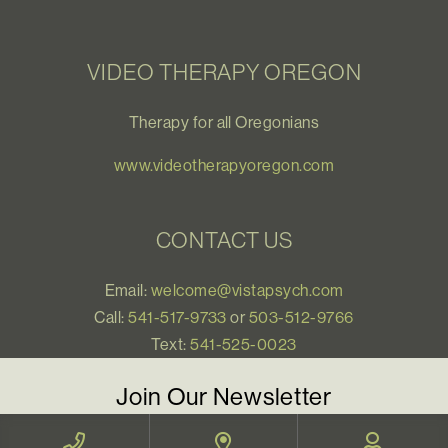
VIDEO THERAPY OREGON
Therapy for all Oregonians
www.videotherapyoregon.com
CONTACT US
Email:
welcome@vistapsych.com
Call:
541-517-9733
or
503-512-9766
Text:
541-525-0023
Join Our Newsletter
Sign up with your email to receive all our news and