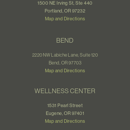
1500 NE Irving St, Ste 440
Portland, OR 97232
Map and Directions
BEND
2220 NW Labiche Lane, Suite 120
Bend, OR 97703
Map and Directions
WELLNESS CENTER
1531 Pearl Street
Eugene, OR 97401
Map and Directions