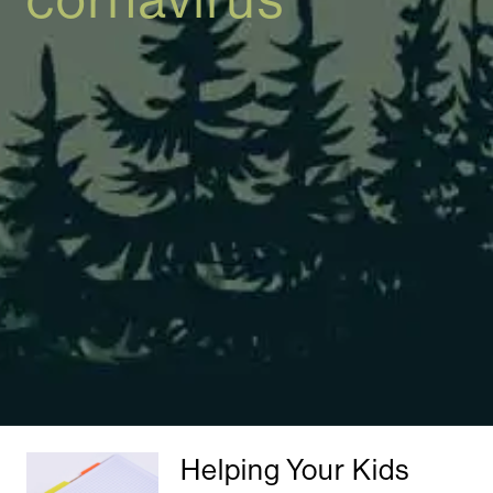
Helping Your Kids