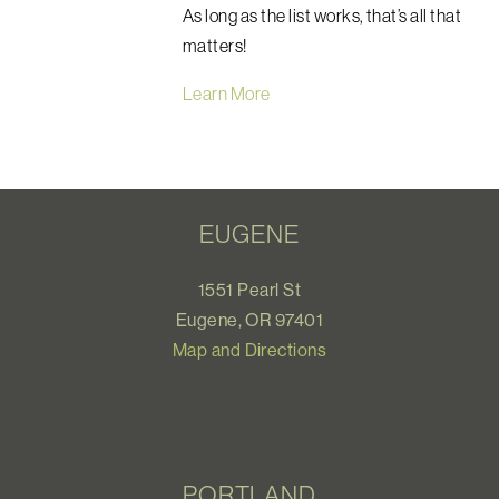
As long as the list works, that’s all that
matters!
Learn More
EUGENE
1551 Pearl St
Eugene, OR 97401
Map and Directions
PORTLAND