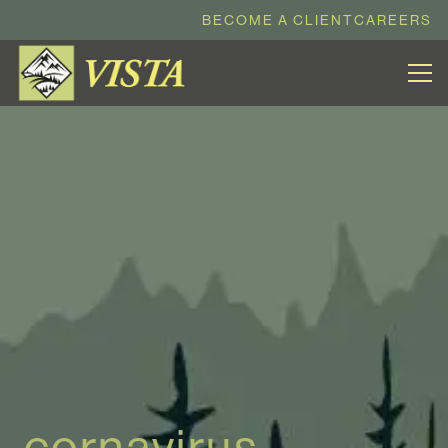
BECOME A CLIENT
CAREERS
cornavirus