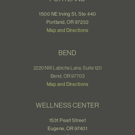
1500 NE Irving St, Ste 440
Portland, OR 97232
Map and Directions
BEND
2220 NW Labiche Lane, Suite 120
Bend, OR 97703
Map and Directions
WELLNESS CENTER
1531 Pearl Street
Eugene, OR 97401