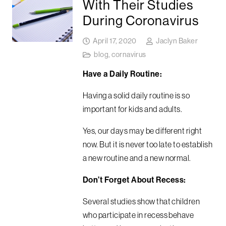
With Their Studies
During Coronavirus
April 17, 2020
Jaclyn Baker
blog
,
cornavirus
Have a Daily Routine:
Having a solid daily routine is so
important for kids and adults.
Yes, our days may be different right
now. But it is never too late to establish
a new routine and a new normal.
Don’t Forget About Recess:
Several studies show that children
who participate in recess behave