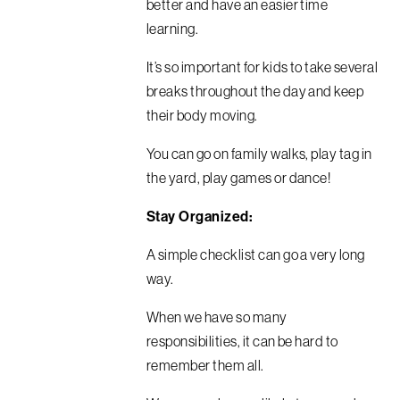
better and have an easier time
learning.
It’s so important for kids to take several
breaks throughout the day and keep
their body moving.
You can go on family walks, play tag in
the yard, play games or dance!
Stay Organized:
A simple checklist can go a very long
way.
When we have so many
responsibilities, it can be hard to
remember them all.