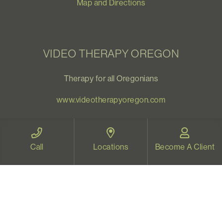
Map and Directions
VIDEO THERAPY OREGON
Therapy for all Oregonians
www.videotherapyoregon.com
CONTACT US
Call
Locations
Become A Client
Email:
welcome@vistapsych.com
Call:
541-517-9733
or
503-512-9766
Text:
541-525-0023
Join Our Newsletter