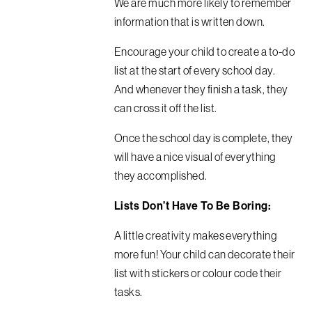
We are much more likely to remember
information that is written down.
Encourage your child to create a to-do
list at the start of every school day.
And whenever they finish a task, they
can cross it off the list.
Once the school day is complete, they
will have a nice visual of everything
they accomplished.
Lists Don’t Have To Be Boring:
A little creativity makes everything
more fun! Your child can decorate their
list with stickers or colour code their
tasks.