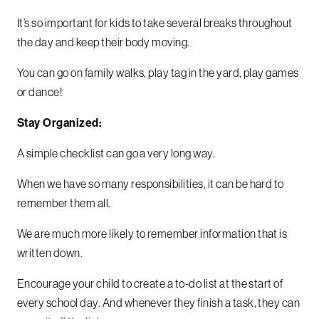
It’s so important for kids to take several breaks throughout
the day and keep their body moving.
You can go on family walks, play tag in the yard, play games
or dance!
Stay Organized:
A simple checklist can go a very long way.
When we have so many responsibilities, it can be hard to
remember them all.
We are much more likely to remember information that is
written down.
Encourage your child to create a to-do list at the start of
every school day. And whenever they finish a task, they can