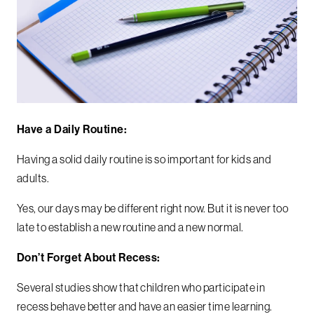
Have a Daily Routine:
Having a solid daily routine is so important for kids and
adults.
Yes, our days may be different right now. But it is never too
late to establish a new routine and a new normal.
Don’t Forget About Recess:
Several studies show that children who participate in
recess behave better and have an easier time learning.