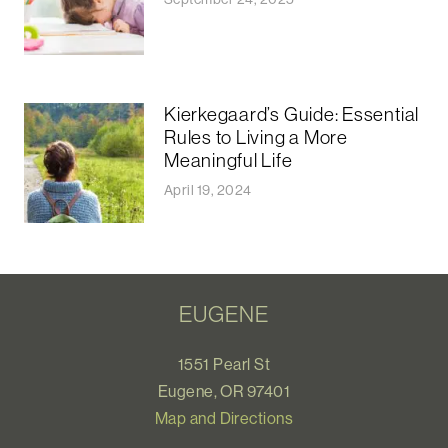
Kierkegaard’s Guide: Essential
Rules to Living a More
Meaningful Life
April 19, 2024
EUGENE
1551 Pearl St
Eugene, OR 97401
Map and Directions