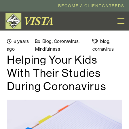
BECOME A CLIENT
CAREERS
6 years
Blog
,
Coronavirus
,
blog
,
ago
Mindfulness
cornavirus
Helping Your Kids
With Their Studies
During Coronavirus