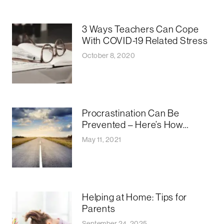
3 Ways Teachers Can Cope
With COVID-19 Related Stress
October 8, 2020
Procrastination Can Be
Prevented – Here’s How…
May 11, 2021
Helping at Home: Tips for
Parents
September 24, 2025