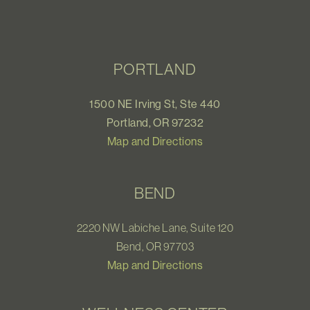
PORTLAND
1500 NE Irving St, Ste 440
Portland, OR 97232
Map and Directions
BEND
2220 NW Labiche Lane, Suite 120
Bend, OR 97703
Map and Directions