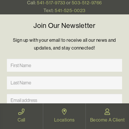
Call:
541-517-9733
or
503-512-9766
Text:
541-525-0023
Join Our Newsletter
Sign up with your email to receive all our news and
updates, and stay connected!
Call
Locations
Become A Client