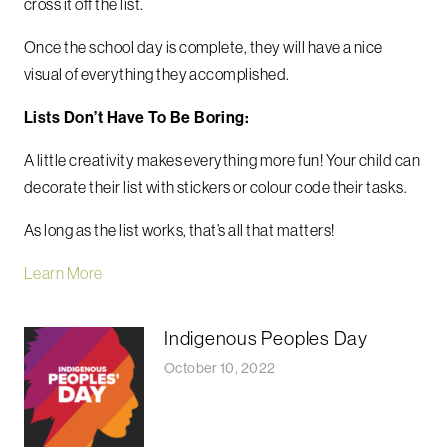
cross it off the list.
Once the school day is complete, they will have a nice
visual of everything they accomplished.
Lists Don’t Have To Be Boring:
A little creativity makes everything more fun! Your child can
decorate their list with stickers or colour code their tasks.
As long as the list works, that’s all that matters!
Learn More
Indigenous Peoples Day
October 10, 2022