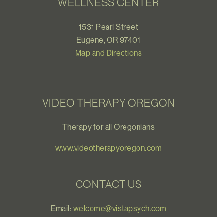
WELLNESS CENTER
1531 Pearl Street
Eugene, OR 97401
Map and Directions
VIDEO THERAPY OREGON
Therapy for all Oregonians
www.videotherapyoregon.com
CONTACT US
Email:
welcome@vistapsych.com