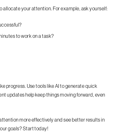
o allocate your attention. For example, ask yourself:
successful?
inutes to work on a task?
ake progress. Use tools like AI to generate quick
quent updates help keep things moving forward, even
ttention more effectively and see better results in
your goals? Start today!