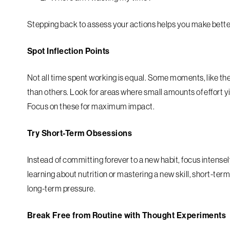
Stepping back to assess your actions helps you make bette
Spot Inflection Points
Not all time spent working is equal. Some moments, like the f
than others. Look for areas where small amounts of effort yi
Focus on these for maximum impact.
Try Short-Term Obsessions
Instead of committing forever to a new habit, focus intense
learning about nutrition or mastering a new skill, short-te
long-term pressure.
Break Free from Routine with Thought Experiments