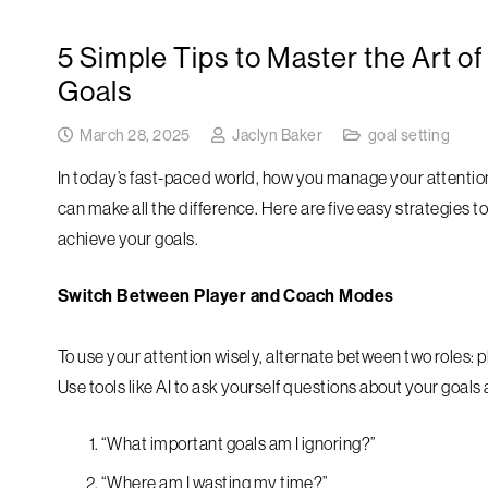
5 Simple Tips to Master the Art of
Goals
March 28, 2025
Jaclyn Baker
goal setting
In today’s fast-paced world, how you manage your attention
can make all the difference. Here are five easy strategies 
achieve your goals.
Switch Between Player and Coach Modes
To use your attention wisely, alternate between two roles: 
Use tools like AI to ask yourself questions about your goals
“What important goals am I ignoring?”
“Where am I wasting my time?”