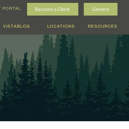
T PORTAL
Become a Client
Careers
VISTABLOG
LOCATIONS
RESOURCES