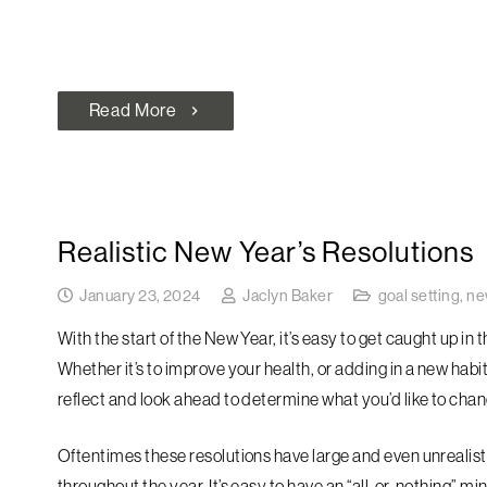
Read More
chevron_right
Realistic New Year’s Resolutions
January 23, 2024
Jaclyn Baker
goal setting
,
ne
With the start of the New Year, it’s easy to get caught up in
Whether it’s to improve your health, or adding in a new habi
reflect and look ahead to determine what you’d like to chan
Oftentimes these resolutions have large and even unrealist
throughout the year. It’s easy to have an “all-or-nothing” min