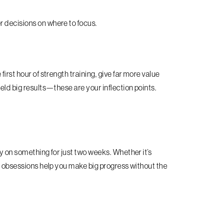
r decisions on where to focus.
irst hour of strength training, give far more value
eld big results—these are your inflection points.
ly on something for just two weeks. Whether it’s
rm obsessions help you make big progress without the