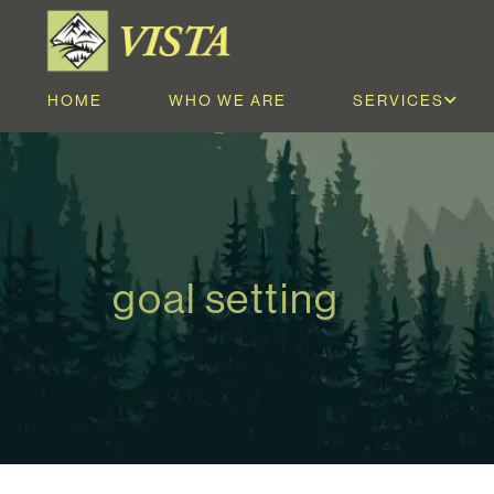
HOME
WHO WE ARE
SERVICES
goal setting