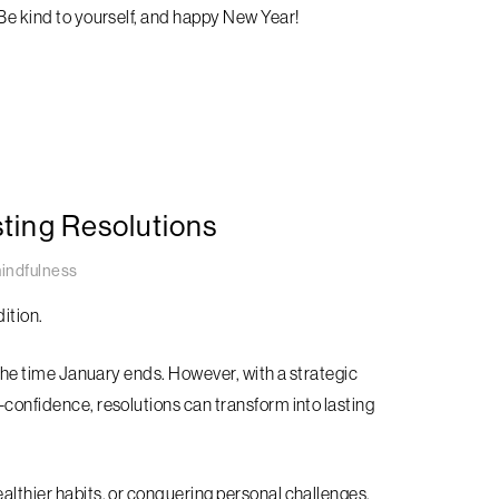
 Be kind to yourself, and happy New Year!
sting Resolutions
indfulness
ition.
y the time January ends. However, with a strategic
f-confidence, resolutions can transform into lasting
ealthier habits, or conquering personal challenges,