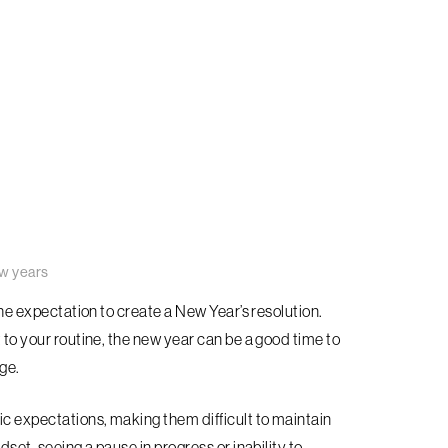
w years
 the expectation to create a New Year’s resolution.
t to your routine, the new year can be a good time to
ge.
ic expectations, making them difficult to maintain
dset, seeing a pause in progress or inability to