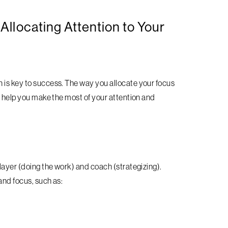
 Allocating Attention to Your
 is key to success. The way you allocate your focus
to help you make the most of your attention and
player (doing the work) and coach (strategizing).
 and focus, such as: