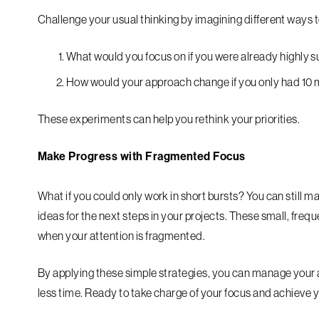
Challenge your usual thinking by imagining different ways t
What would you focus on if you were already highly 
How would your approach change if you only had 10 m
These experiments can help you rethink your priorities.
Make Progress with Fragmented Focus
What if you could only work in short bursts? You can still m
ideas for the next steps in your projects. These small, fre
when your attention is fragmented.
By applying these simple strategies, you can manage your a
less time. Ready to take charge of your focus and achieve 