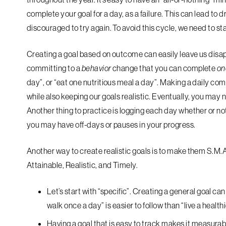
complete your goal for a day, as a failure. This can lead to
discouraged to try again. To avoid this cycle, we need to st
Creating a goal based on outcome can easily leave us disap
committing to a
behavior
change that you can complete
on
day”, or “eat one nutritious meal a day”. Making a daily 
while also keeping our goals realistic. Eventually, you may n
Another thing to practice is logging each day whether or no
you may have off-days or pauses in your progress.
Another way to create realistic goals is to make them S.M.A
Attainable, Realistic, and Timely.
Let’s start with “
specific
”. Creating a general goal can 
walk once a day” is easier to follow than “live a healthie
Having a goal that is easy to track makes it
measurab