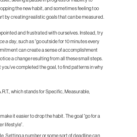
 dropping the new habit, and sometimes feeling too
art by creating realistic goals that can be measured.
pointed and frustrated with ourselves. Instead, try
ce a day
, such as “go outside for 10 minutes every
commitment can create a sense of accomplishment
otice a change resulting from all these small steps.
t you’ve completed the goal, to find patterns in why
.R.T., which stands for Specific, Measurable,
make it easier to drop the habit. The goal “go for a
r lifestyle”.
le
. Setting a number or some sort of deadline can