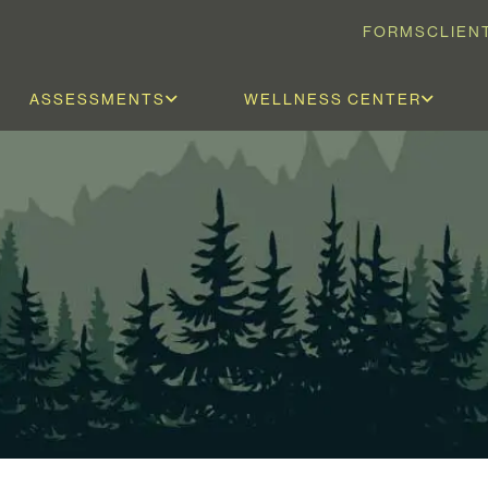
FORMS
CLIEN
ASSESSMENTS
WELLNESS CENTER