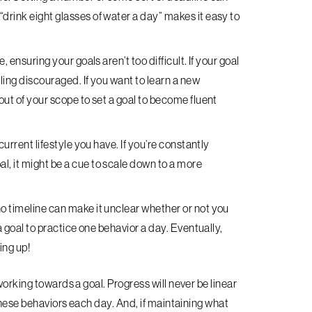
drink eight glasses of water a day” makes it easy to
, ensuring your goals aren’t too difficult. If your goal
eling discouraged. If you want to learn a new
out of your scope to set a goal to become fluent
current lifestyle you have. If you’re constantly
l, it might be a cue to scale down to a more
no timeline can make it unclear whether or not you
 a goal to practice one behavior a day. Eventually,
ing up!
working towards a goal. Progress will never be linear
 these behaviors each day. And, if maintaining what