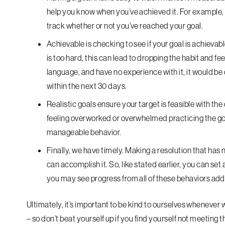
help you know when you’ve achieved it. For example, “
track whether or not you’ve reached your goal.
Achievable
is checking to see if your goal is achievable
is too hard, this can lead to dropping the habit and fe
language, and have no experience with it, it would be 
within the next 30 days.
Realistic
goals ensure your target is feasible with the 
feeling overworked or overwhelmed practicing the goa
manageable behavior.
Finally, we have
timely
. Making a resolution that has 
can accomplish it. So, like stated earlier, you can set
you may see progress from all of these behaviors add
Ultimately, it’s important to be kind to ourselves whenever 
– so don’t beat yourself up if you find yourself not meeting