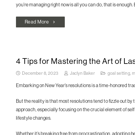
you’re managing right now is all you can do, that is enough.
Read More
chevron_right
4 Tips for Mastering the Art of La
December 8, 2023
Jaclyn Baker
goal setting
,
m
Embarking on New Year’s resolutions is a time-honored trad
But the reality is that most resolutions tend to fizzle out b
approach, especially focusing on the crucial element of sel
lifestyle changes.
Whether it’s breaking free from procrastination, adopting h