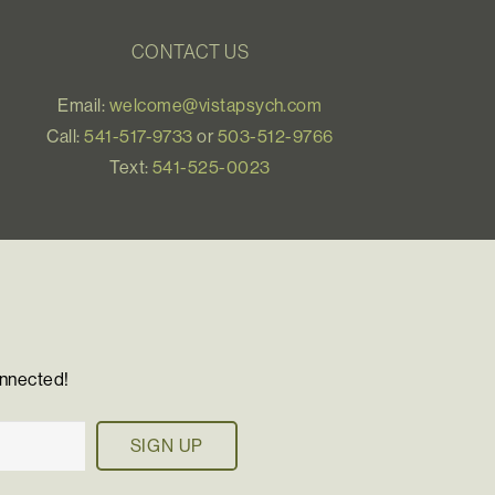
CONTACT US
Email:
welcome@vistapsych.com
Call:
541-517-9733
or
503-512-9766
Text:
541-525-0023
onnected!