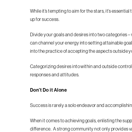
While it’s tempting to aim for the stars, it’s essentia
up for success.
Divide your goals and desires into two categories – 
can channel your energy into setting attainable goal
into the practice of accepting the aspects outside y
Categorizing desires into within and outside control
responses and attitudes.
Don’t Do it Alone
Success is rarely a solo endeavor and accomplishing
When it comes to achieving goals, enlisting the suppo
difference. A strong community not only provides v