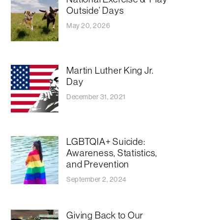
Outside’ Days
May 20, 2026
Martin Luther King Jr.
Day
December 31, 2021
LGBTQIA+ Suicide:
Awareness, Statistics,
and Prevention
September 2, 2024
Giving Back to Our