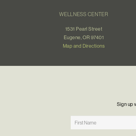
WELLNESS CENTER
1531 Pearl Street
Eugene, OR 97401
Map and Directions
Sign up 