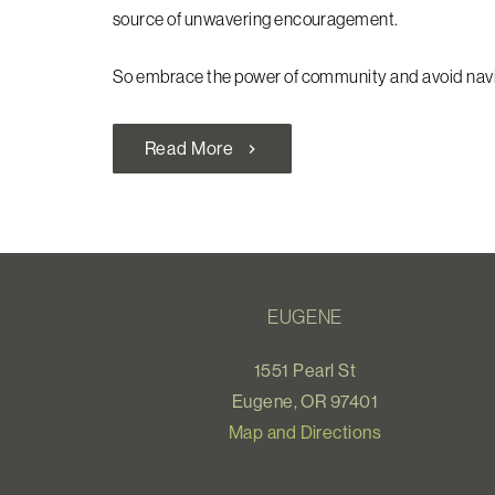
source of unwavering encouragement.
So embrace the power of community and avoid navig
Read More
chevron_right
EUGENE
1551 Pearl St
Eugene, OR 97401
Map and Directions