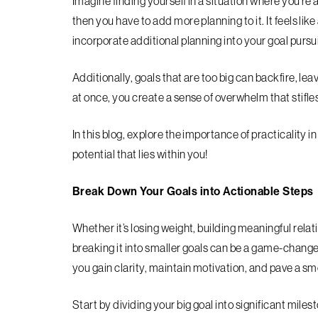
Imagine finding yourself in a situation where you’re
then you have to add more planning to it. It feels li
incorporate additional planning into your goal purs
Additionally, goals that are too big can backfire, l
at once, you create a sense of overwhelm that stifl
In this blog, explore the importance of practicality 
potential that lies within you!
Break Down Your Goals into Actionable Steps
Whether it’s losing weight, building meaningful relat
breaking it into smaller goals can be a game-chang
you gain clarity, maintain motivation, and pave a s
Start by dividing your big goal into significant mil