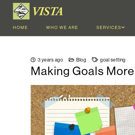
HOME
WHO WE ARE
SERVICES
3 years ago
Blog
goal setting
Making Goals Mor