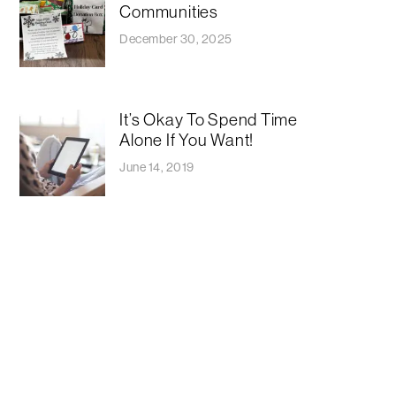
Communities
December 30, 2025
It’s Okay To Spend Time
Alone If You Want!
June 14, 2019