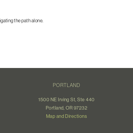
ating the path alone.
PORTLAND
1500 NE Irving St, Ste 440
Portland, OR 97232
Map and Directions