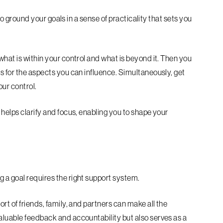
l to ground your goals in a sense of practicality that sets you
what is within your control and what is beyond it. Then you
s for the aspects you can influence. Simultaneously, get
our control.
 helps clarify and focus, enabling you to shape your
 a goal requires the right support system.
rt of friends, family, and partners can make all the
aluable feedback and accountability but also serves as a