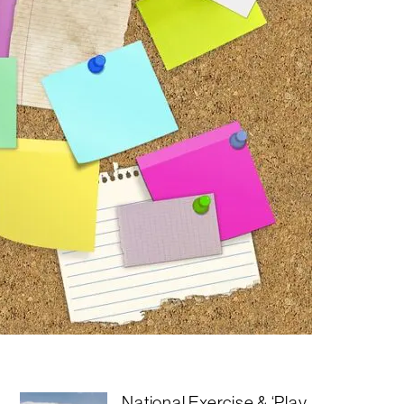
National Exercise & ‘Play