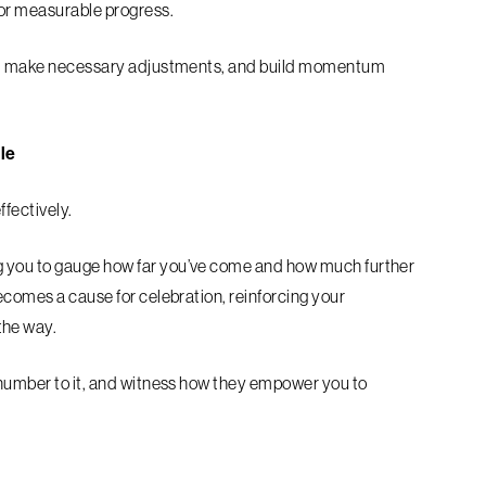
for measurable progress.
ess, make necessary adjustments, and build momentum
le
ffectively.
g you to gauge how far you’ve come and how much further
ecomes a cause for celebration, reinforcing your
the way.
 number to it, and witness how they empower you to