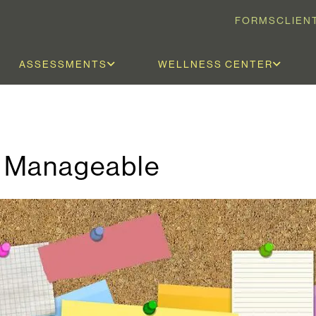
FORMS
CLIEN
ASSESSMENTS
WELLNESS CENTER
e Manageable