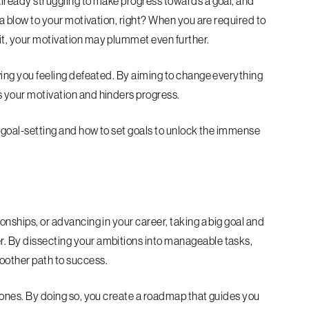
 already struggling to make progress towards a goal, and
ke a blow to your motivation, right? When you are required to
uit, your motivation may plummet even further.
eaving you feeling defeated. By aiming to change everything
es your motivation and hinders progress.
in goal-setting and how to set goals to unlock the immense
ionships, or advancing in your career, taking a big goal and
er. By dissecting your ambitions into manageable tasks,
moother path to success.
estones. By doing so, you create a roadmap that guides you