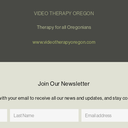
VIDEO THERAPY OREGON
Therapy for all Oregonians
www.videotherapyoregon.com
Join Our Newsletter
with your email to receive all our news and updates, and stay c