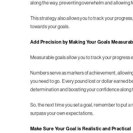
along the way, preventing overwhelm and allowing 
This strategy also allows you to track your progr
towards your goals.
Add Precision by Making Your Goals Measurab
Measurable goals allow you to track your progress e
Numbers serve as markers of achievement, allowin
you need to go. Every pound lost or dollar earned b
determination and boosting your confidence along 
So, the next time you set a goal, remember to put a
surpass your own expectations.
Make Sure Your Goal is Realistic and Practical