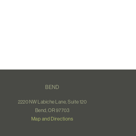
BEND
2220 NW Labiche Lane, Suite 120
Bend, OR 97703
Map and Directions