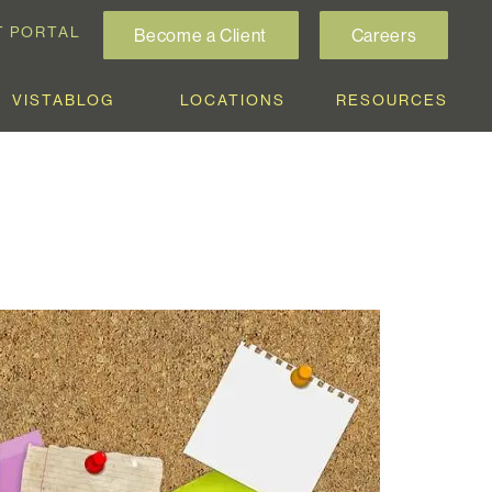
T PORTAL
Become a Client
Careers
VISTABLOG
LOCATIONS
RESOURCES