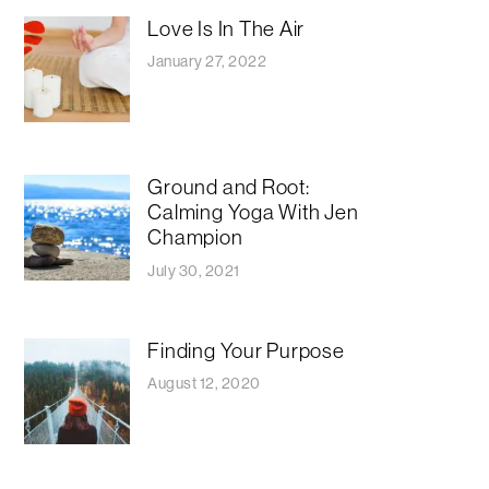
Love Is In The Air
January 27, 2022
Ground and Root:
Calming Yoga With Jen
Champion
July 30, 2021
Finding Your Purpose
August 12, 2020