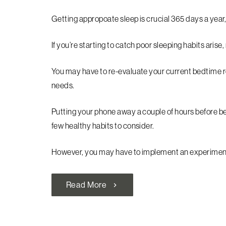
Getting appropoate sleep is crucial 365 days a year,
If you’re starting to catch poor sleeping habits arise
You may have to re-evaluate your current bedtime
needs.
Putting your phone away a couple of hours before bed,
few healthy habits to consider.
However, you may have to implement an experiment o
Read More
chevron_right