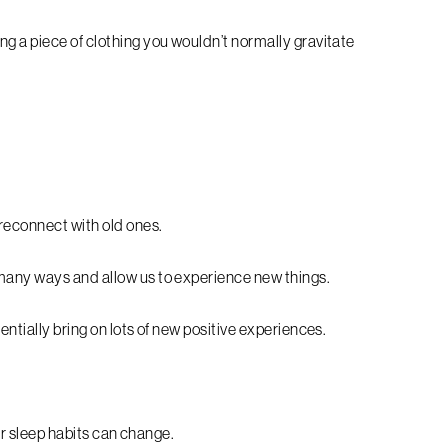
g a piece of clothing you wouldn’t normally gravitate
reconnect with old ones.
 many ways and allow us to experience new things.
entially bring on lots of new positive experiences.
our sleep habits can change.