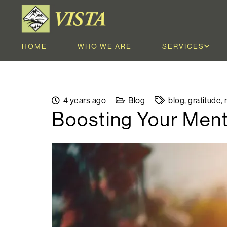
HOME
WHO WE ARE
SERVICES
4 years ago
Blog
blog
,
gratitude
,
Boosting Your Ment