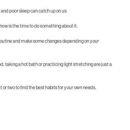
 and poor sleep can catch up on us.
, now is the time to do something about it.
 routine and make some changes depending on your
 taking a hot bath or practicing light stretching are just a
r two to find the best habits for your own needs.