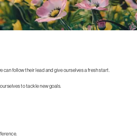
can follow their lead and give ourselves a fresh start.
 ourselves to tackle new goals.
fference.