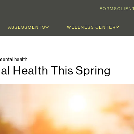
FORMS
CLIEN
ASSESSMENTS
WELLNESS CENTER
mental health
al Health This Spring