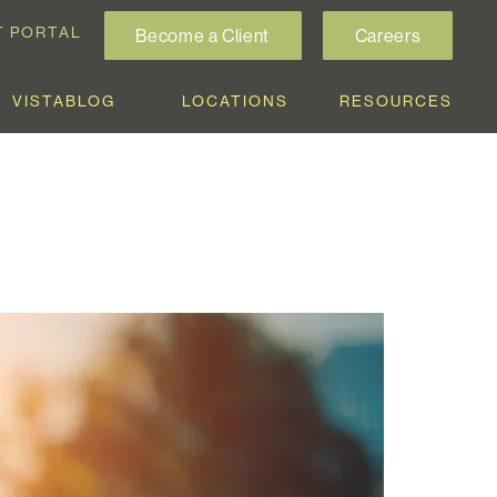
T PORTAL
Become a Client
Careers
VISTABLOG
LOCATIONS
RESOURCES