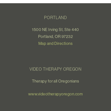
PORTLAND
1500 NE Irving St, Ste 440
Portland, OR 97232
Map and Directions
VIDEO THERAPY OREGON
Therapy for all Oregonians
www.videotherapyoregon.com