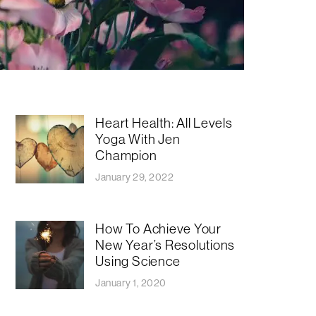
Heart Health: All Levels
Yoga With Jen
Champion
January 29, 2022
How To Achieve Your
New Year’s Resolutions
Using Science
January 1, 2020