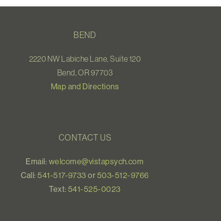
BEND
2220 NW Labiche Lane, Suite 120
Bend, OR 97703
Map and Directions
CONTACT US
Email:
welcome@vistapsych.com
Call:
541-517-9733
or
503-512-9766
Text:
541-525-0023