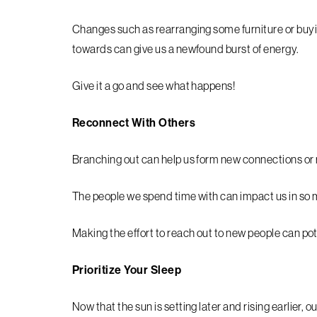
Changes such as rearranging some furniture or buyin
towards can give us a newfound burst of energy.
Give it a go and see what happens!
Reconnect With Others
Branching out can help us form new connections or 
The people we spend time with can impact us in so
Making the effort to reach out to new people can pot
Prioritize Your Sleep
Now that the sun is setting later and rising earlier, 