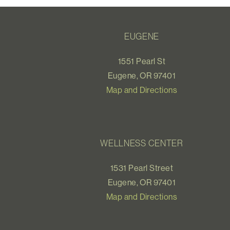
EUGENE
1551 Pearl St
Eugene, OR 97401
Map and Directions
WELLNESS CENTER
1531 Pearl Street
Eugene, OR 97401
Map and Directions