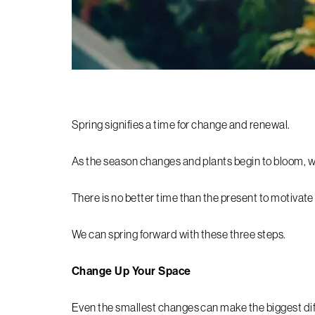
Spring signifies a time for change and renewal.
As the season changes and plants begin to bloom, we 
There is no better time than the present to motivate
We can spring forward with these three steps.
Change Up Your Space
Even the smallest changes can make the biggest di