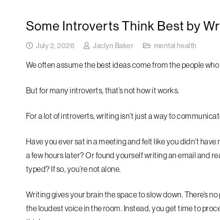
Some Introverts Think Best by Wr
July 2, 2026
Jaclyn Baker
mental health
We often assume the best ideas come from the people who s
But for many introverts, that’s not how it works.
For a lot of introverts, writing isn’t just a way to communicat
Have you ever sat in a meeting and felt like you didn’t have
a few hours later? Or found yourself writing an email and 
typed? If so, you’re not alone.
Writing gives your brain the space to slow down. There’s n
the loudest voice in the room. Instead, you get time to proc