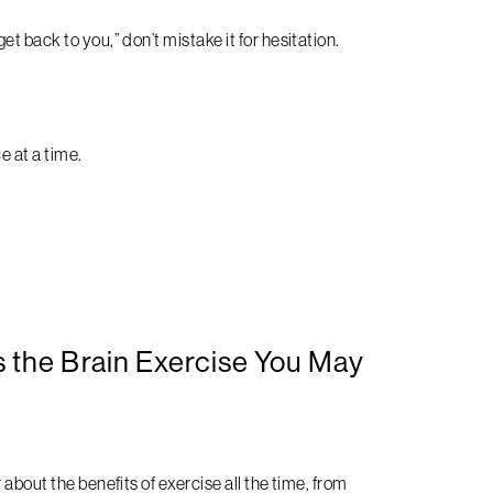
t back to you,” don’t mistake it for hesitation.
e at a time.
 the Brain Exercise You May
about the benefits of exercise all the time, from