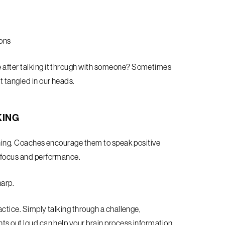
ions
e after talking it through with someone? Sometimes
t tangled in our heads.
KING
raining. Coaches encourage them to speak positive
e focus and performance.
harp.
ractice. Simply talking through a challenge,
hts out loud can help your brain process information