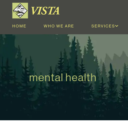
HOME
WHO WE ARE
SERVICES
mental health