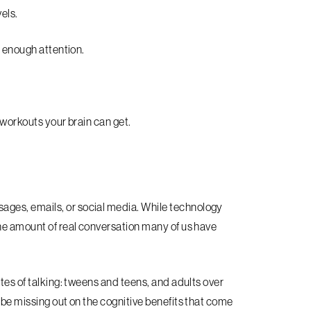
els.
y enough attention.
 workouts your brain can get.
ges, emails, or social media. While technology
the amount of real conversation many of us have
tes of talking: tweens and teens, and adults over
 be missing out on the cognitive benefits that come