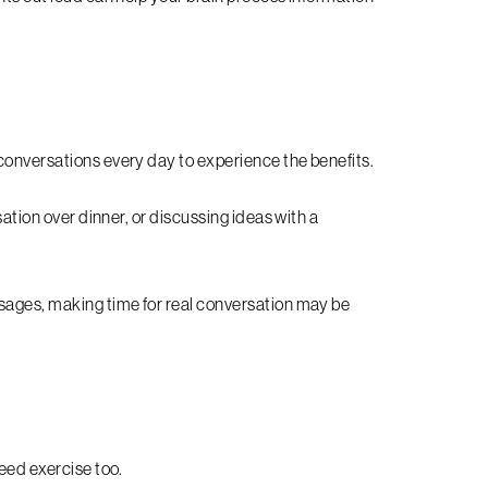
conversations every day to experience the benefits.
sation over dinner, or discussing ideas with a
ssages, making time for real conversation may be
.
need exercise too.