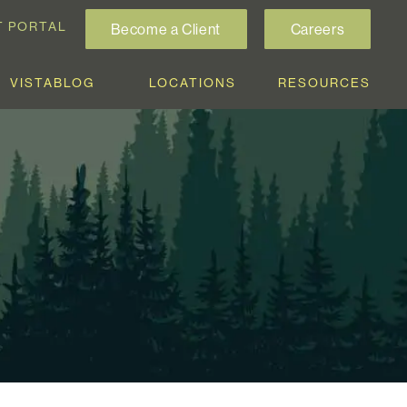
T PORTAL
Become a Client
Careers
VISTABLOG
LOCATIONS
RESOURCES