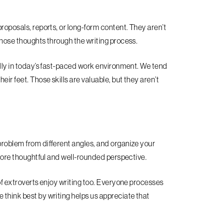
proposals, reports, or long-form content. They aren’t
 those thoughts through the writing process.
ially in today’s fast-paced work environment. We tend
ir feet. Those skills are valuable, but they aren’t
problem from different angles, and organize your
a more thoughtful and well-rounded perspective.
 of extroverts enjoy writing too. Everyone processes
 think best by writing helps us appreciate that