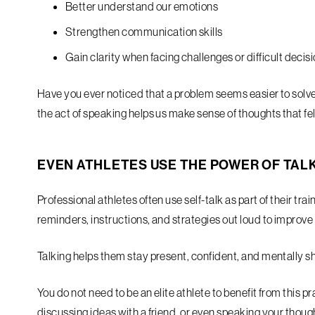
Better understand our emotions
Strengthen communication skills
Gain clarity when facing challenges or difficult decis
Have you ever noticed that a problem seems easier to solv
the act of speaking helps us make sense of thoughts that fel
EVEN ATHLETES USE THE POWER OF TAL
Professional athletes often use self-talk as part of their t
reminders, instructions, and strategies out loud to improv
Talking helps them stay present, confident, and mentally s
You do not need to be an elite athlete to benefit from this p
discussing ideas with a friend, or even speaking your thoug