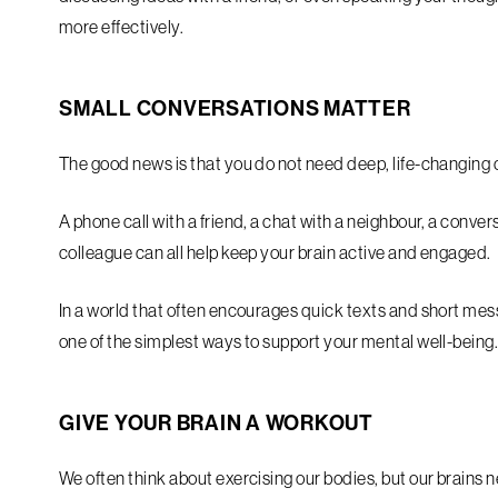
more effectively.
SMALL CONVERSATIONS MATTER
The good news is that you do not need deep, life-changing 
A phone call with a friend, a chat with a neighbour, a conver
colleague can all help keep your brain active and engaged.
In a world that often encourages quick texts and short me
one of the simplest ways to support your mental well-being
GIVE YOUR BRAIN A WORKOUT
We often think about exercising our bodies, but our brains 