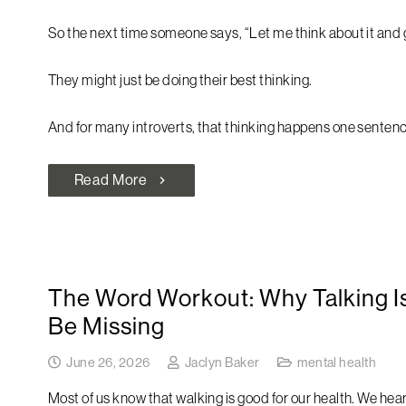
So the next time someone says, “Let me think about it and ge
They might just be doing their best thinking.
And for many introverts, that thinking happens one sentenc
Read More
chevron_right
The Word Workout: Why Talking Is
Be Missing
June 26, 2026
Jaclyn Baker
mental health
Most of us know that walking is good for our health. We hear 