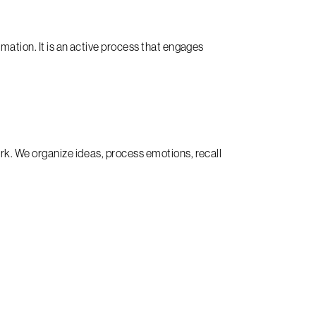
mation. It is an active process that engages
rk. We organize ideas, process emotions, recall