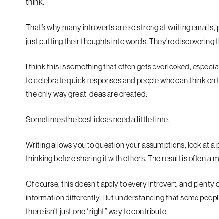
think.
That’s why many introverts are so strong at writing emails, 
just putting their thoughts into words. They’re discovering
I think this is something that often gets overlooked, espec
to celebrate quick responses and people who can think on the
the only way great ideas are created.
Sometimes the best ideas need a little time.
Writing allows you to question your assumptions, look at a 
thinking before sharing it with others. The result is often 
Of course, this doesn’t apply to every introvert, and plenty
information differently. But understanding that some people
there isn’t just one “right” way to contribute.