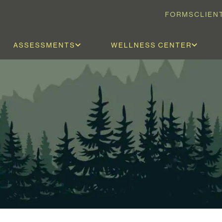
FORMS
CLIEN
ASSESSMENTS
WELLNESS CENTER