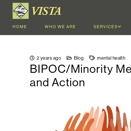
HOME
WHO WE ARE
SERVICES
2 years ago
Blog
mental health
BIPOC/Minority Men
and Action