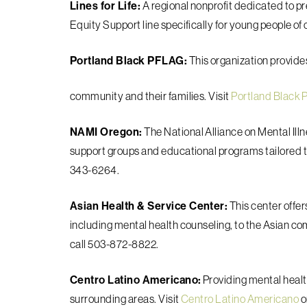
Lines for Life:
A regional nonprofit dedicated to p
Equity Support line specifically for young people of c
Portland Black PFLAG:
This organization provid
community and their families. Visit
Portland Black
NAMI Oregon:
The National Alliance on Mental Il
support groups and educational programs tailored 
343-6264.
Asian Health & Service Center:
This center offer
including mental health counseling, to the Asian co
call 503-872-8822.
Centro Latino Americano:
Providing mental healt
surrounding areas. Visit
Centro Latino Americano
o