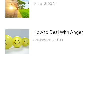
March 8, 2024
How to Deal With Anger
September 3, 2019