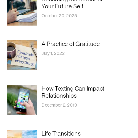
Your Future Self
October 20, 2025
A Practice of Gratitude
July 1, 2022
How Texting Can Impact
Relationships
December 2, 2019
Life Transitions