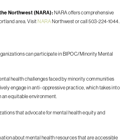
f the Northwest (NARA):
NARA offers
comprehensive
ortland area. Visit
NARA
Northwest or call 503-224-1044.
rganizations can participate in
BIPOC/Minority Mental
ntal health challenges faced by minority
communities
vely engage in anti-
oppressive practice, which takes into
n an
equitable environment.
zations that advocate for mental health
equity and
ation about mental health resources that
are accessible