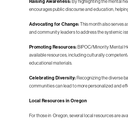
Raising Awareness:
By highlighting the mental h
encourages public discourse and education, helpin
Advocating for Change:
This month also serves as
and community leaders to address the systemic iss
Promoting Resources:
BIPOC/Minority Mental He
available resources, including culturally competen
educational materials.
Celebrating Diversity:
Recognizing the diverse b
communities can lead to more personalized and eff
Local Resources in Oregon
For those in Oregon, several local resources are av