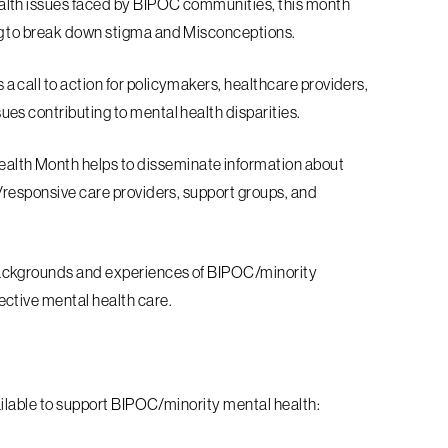
ealth issues faced by BIPOC communities,
this month
g to break down stigma and
Misconceptions.
 a call to action for policymakers,
healthcare providers,
ues contributing to
mental health disparities.
alth Month helps to disseminate
information about
t/responsive care
providers, support groups, and
ackgrounds and experiences of
BIPOC/minority
ective mental health c
are.
ailable to support BIPOC/minority mental h
ealth: