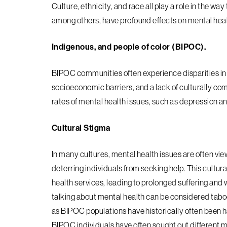
Culture, ethnicity, and race all play a role in the w
among others, have profound effects on mental healt
Indigenous, and people of color (BIPOC).
BIPOC communities often experience disparities in m
socioeconomic barriers, and a lack of culturally co
rates of mental health issues, such as depression a
Cultural Stigma
In many cultures, mental health issues are often vi
deterring individuals from seeking help. This cultura
health services, leading to prolonged suffering a
talking about mental health can be considered tabo
as BIPOC populations have historically often been 
BIPOC individuals have often sought
out different m