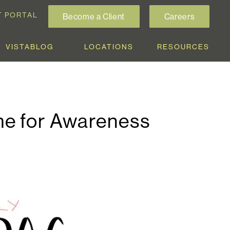
T PORTAL
Become a Client
Careers
VISTABLOG
LOCATIONS
RESOURCES
me for Awareness