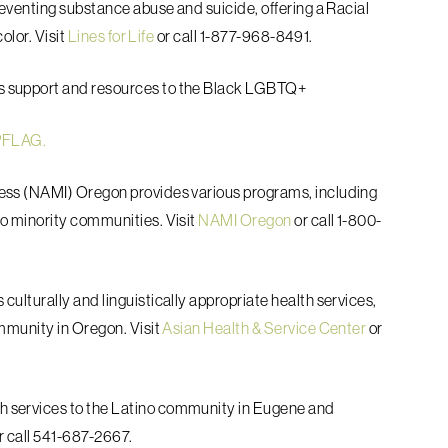
reventing substance abuse and suicide,
offering a Racial
olor. Visit
Lines for Life
or call 1-877-968-8491.
es support and resources to the Black LGBTQ+
 PFLAG.
lness (NAMI) Oregon provides various
programs, including
to minority
communities. Visit
NAMI Oregon
or call 1-800-
s culturally and linguistically appropriate
health services,
mmunity in Oregon. Visit
Asian Health & Service Center
or
h services to the Latino community in
Eugene and
r call 541-687-2667.