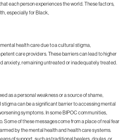
ay that each person experiences the world.
These factors,
h, especially for Black,
ental health care due to a cultural stigma,
mpetent care providers. These barriers can lead to higher
nd anxiety, remaining untreated or inadequately treated.
ewed as a personal weakness or a source of shame,
l stigma can be a significant barrier to accessing mental
nd worsening symptoms. In some BIPOC communities,
o. Some of these messages come from a place of real fear
harmed by the mental health and health care systems.
eans of support, such as traditional healers, doulas, or