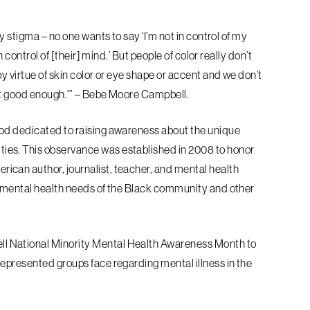
y stigma – no one wants to say ‘I’m not in
control of my
n control of [their] mind.’
But people of color really don’t
y virtue of
skin color or eye shape or accent and we don’t
ot good enough.'” – Bebe Moore Campbell.
od dedicated to raising awareness about the unique
ies. This observance was established in 2008 to honor
can author, journalist, teacher, and mental health
e mental health needs of the Black community and other
l National Minority Mental Health
Awareness Month to
rrepresented groups
face regarding mental illness in the