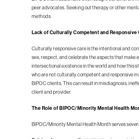
peer advocates. Seeking out therapy or other menta
methods.
Lack of Culturally Competent and Responsive
Culturally responsive care is the intentional and co
see, respect, and celebrate the aspects that make 
intersectional existence in the world and how this s
who are not culturally competent and responsive
ma
BIPOC clients. This can result in
misdiagnosis, ineff
client and provider.
The Role of BIPOC/Minority Mental Health Mo
BIPOC/Minority Mental Health Month serves several