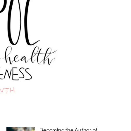
Becoming the Author of