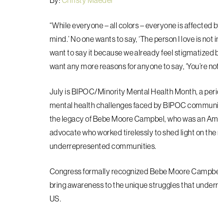
By:
Christy Maeder
“While everyone – all colors – everyone is affected b
mind.’ No one wants to say, ‘The person I love is not i
want to say it because we already feel stigmatized b
want any more reasons for anyone to say, ‘You’re n
July
is BIPOC/Minority Mental Health Month, a peri
mental health challenges faced by BIPOC communit
the legacy of Bebe Moore Campbel, who was an Ameri
advocate who worked tirelessly to shed light on th
underrepresented communities.
Congress formally recognized Bebe Moore Campbel
bring awareness to the unique struggles that unde
US.