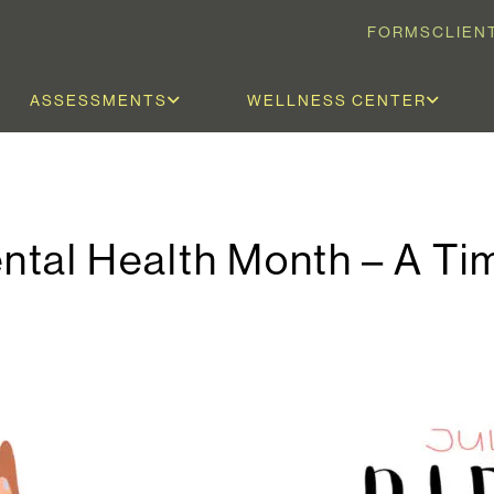
FORMS
CLIEN
ASSESSMENTS
WELLNESS CENTER
tal Health Month – A Ti