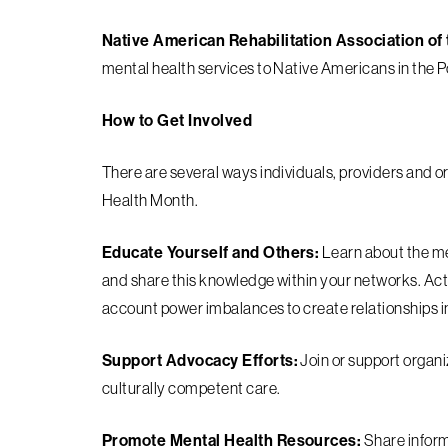
Native American Rehabilitation Association o
mental health services to Native Americans in the P
How to Get Involved
There are several ways individuals, providers and o
Health Month.
Educate Yourself and Others:
Learn about the me
and share this knowledge within your networks. Acti
account power imbalances to create relationships i
Support Advocacy Efforts:
Join or support organi
culturally competent care.
Promote Mental Health Resources:
Share inform