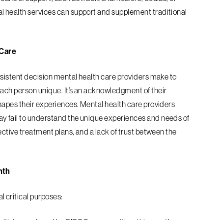
l health services can support and supplement traditional
 Care
nsistent decision mental health care
providers make to
each person unique. It’s an acknowledgment of their
hapes their
experiences. Mental health care providers
y fail to understand the unique experiences and needs of
ective treatment plans, and a lack of trust between the
nth
 critical purposes: