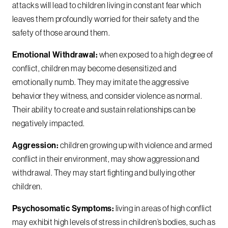
attacks will lead to children living in constant fear which
leaves them profoundly worried for their safety and the
safety of those around them.
Emotional Withdrawal:
when exposed to a high degree of
conflict, children may become desensitized and
emotionally numb. They may imitate the aggressive
behavior they witness, and consider violence as normal.
Their ability to create and sustain relationships can be
negatively impacted.
Aggression:
children growing up with violence and armed
conflict in their environment, may show aggression and
withdrawal. They may start fighting and bullying other
children.
Psychosomatic Symptoms:
living in areas of high conflict
may exhibit high levels of stress in children’s bodies, such as