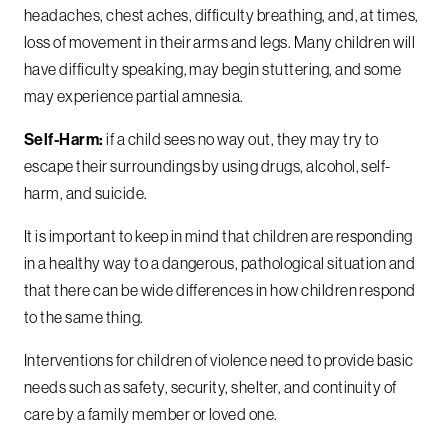
headaches, chest aches, difficulty breathing, and, at times,
loss of movement in their arms and legs. Many children will
have difficulty speaking, may begin stuttering, and some
may experience partial amnesia.
Self-Harm:
if a child sees no way out, they may try to
escape their surroundings by using drugs, alcohol, self-
harm, and suicide.
It is important to keep in mind that children are responding
in a healthy way to a dangerous, pathological situation and
that there can be wide differences in how children respond
to the same thing.
Interventions for children of violence need to provide basic
needs such as safety, security, shelter, and continuity of
care by a family member or loved one.