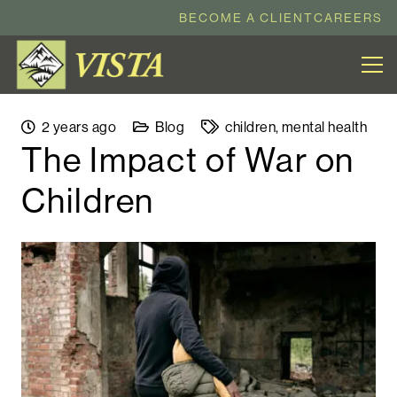
BECOME A CLIENT
CAREERS
2 years ago
Blog
children
,
mental health
The Impact of War on
Children