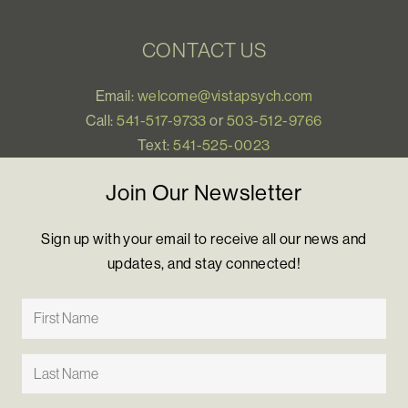
CONTACT US
Email:
welcome@vistapsych.com
Call:
541-517-9733
or
503-512-9766
Text:
541-525-0023
Join Our Newsletter
Sign up with your email to receive all our news and
updates, and stay connected!