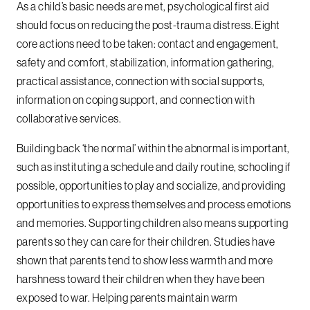
As a child’s basic needs are met, psychological first aid
should focus on reducing the post-trauma distress. Eight
core actions need to be taken: contact and engagement,
safety and comfort, stabilization, information gathering,
practical assistance, connection with social supports,
information on coping support, and connection with
collaborative services.
Building back ‘the normal’ within the abnormal is important,
such as instituting a schedule and daily routine, schooling if
possible, opportunities to play and socialize, and providing
opportunities to express themselves and process emotions
and memories. Supporting children also means supporting
parents so they can care for their children. Studies have
shown that parents tend to show less warmth and more
harshness toward their children when they have been
exposed to war. Helping parents maintain warm