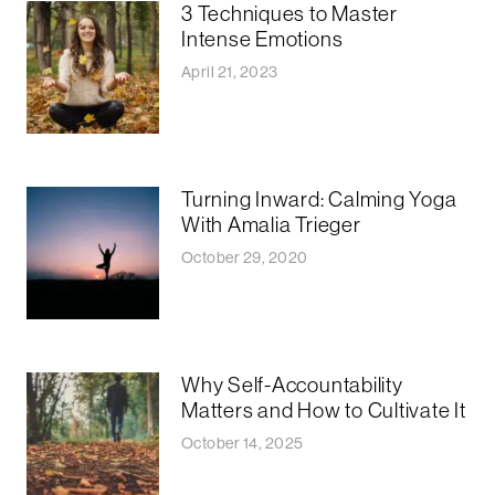
3 Techniques to Master
Intense Emotions
April 21, 2023
Turning Inward: Calming Yoga
With Amalia Trieger
October 29, 2020
Why Self-Accountability
Matters and How to Cultivate It
October 14, 2025