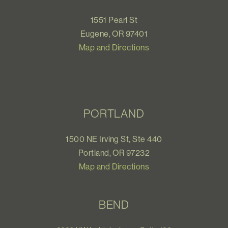
1551 Pearl St
Eugene, OR 97401
Map and Directions
PORTLAND
1500 NE Irving St, Ste 440
Portland, OR 97232
Map and Directions
BEND