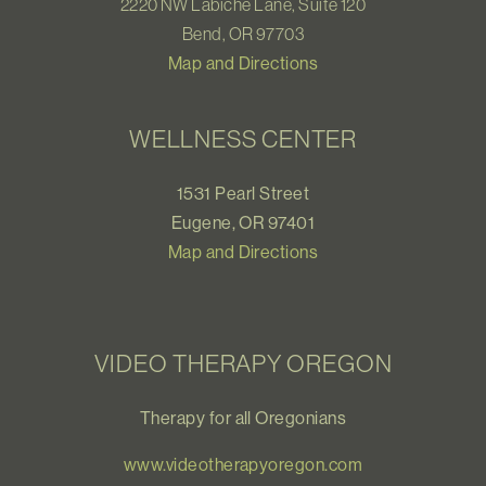
2220 NW Labiche Lane, Suite 120
Bend, OR 97703
Map and Directions
WELLNESS CENTER
1531 Pearl Street
Eugene, OR 97401
Map and Directions
VIDEO THERAPY OREGON
Therapy for all Oregonians
www.videotherapyoregon.com