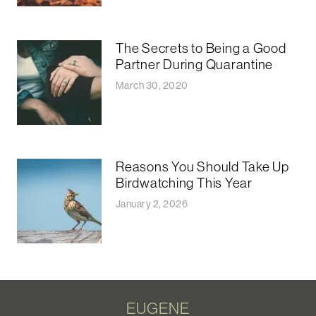
The Secrets to Being a Good
Partner During Quarantine
March 30, 2020
Reasons You Should Take Up
Birdwatching This Year
January 2, 2026
EUGENE