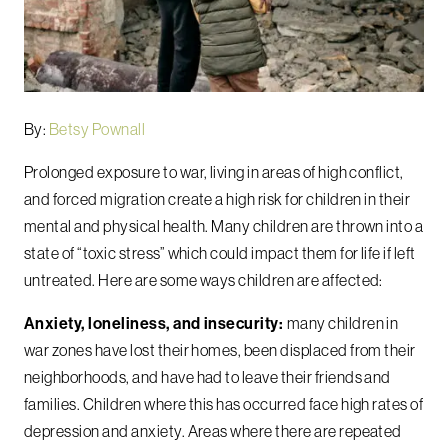
By:
Betsy Pownall
Prolonged exposure to war, living in areas of high conflict,
and forced migration create a high risk for children in their
mental and physical health. Many children are thrown into a
state of “toxic stress” which could impact them for life if left
untreated. Here are some ways children are affected:
Anxiety, loneliness, and insecurity:
many children in
war zones have lost their homes, been displaced from their
neighborhoods, and have had to leave their friends and
families. Children where this has occurred face high rates of
depression and anxiety. Areas where there are repeated