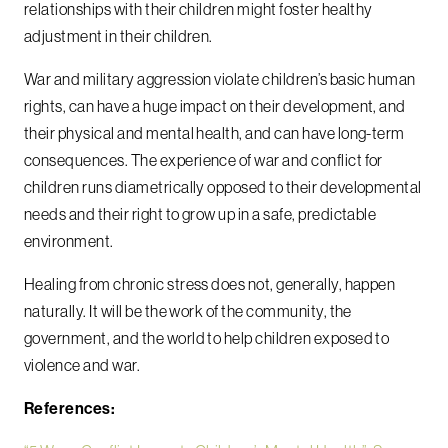
relationships with their children might foster healthy
adjustment in their children.
War and military aggression violate children’s basic human
rights, can have a huge impact on their development, and
their physical and mental health, and can have long-term
consequences. The experience of war and conflict for
children runs diametrically opposed to their developmental
needs and their right to grow up in a safe, predictable
environment.
Healing from chronic stress does not, generally, happen
naturally. It will be the work of the community, the
government, and the world to help children exposed to
violence and war.
References: