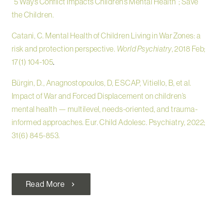
“5 Ways Conflict Impacts Children’s Mental Health”; Save
the Children.
Catani, C. Mental Health of Children Living in War Zones: a
risk and protection perspective.
World Psychiatry
, 2018 Feb;
17(1) 104-105
.
Bürgin, D., Anagnostopoulos, D, ESCAP, Vitiello, B, et al.
Impact of War and Forced Displacement on children’s
mental health — multilevel, needs-oriented, and trauma-
informed approaches. Eur. Child Adolesc. Psychiatry, 2022;
31(6) 845-853.
Read More
chevron_right