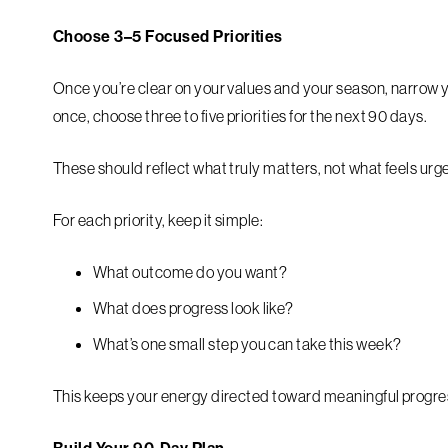
Choose 3–5 Focused Priorities
Once you’re clear on your values and your season, narrow yo
once, choose three to five priorities for the next 90 days.
These should reflect what truly matters, not what feels urg
For each priority, keep it simple:
What outcome do you want?
What does progress look like?
What’s one small step you can take this week?
This keeps your energy directed toward meaningful progress