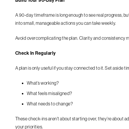
Build Your 90-Day Plan
A 90-day timeframe is long enough to see real progress, but
into small, manageable actions you can take weekly.
Avoid overcomplicating the plan. Clarity and consistency 
Check In Regularly
A plan is only useful if you stay connected to it. Set aside
What’s working?
What feels misaligned?
What needs to change?
These check-ins aren’t about starting over, they’re about a
your priorities.