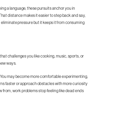
rning a language, these pursuits anchor you in
hat distance makes it easier to step back and say,
 eliminate pressure but it keeps it from consuming
 that challenges you like cooking, music, sports, or
 new ways.
ork. You may become more comfortable experimenting,
terns faster or approach obstacles with more curiosity
aw from, work problems stop feeling like dead ends