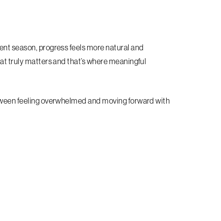
ent season, progress feels more natural and
hat truly matters and that’s where meaningful
etween feeling overwhelmed and moving forward with