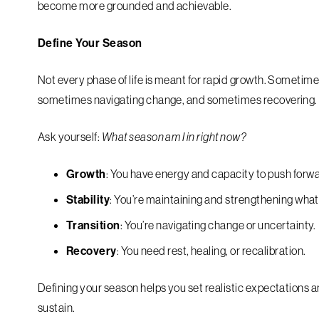
become more grounded and achievable.
Define Your Season
Not every phase of life is meant for rapid growth. Sometim
sometimes navigating change, and sometimes recovering.
Ask yourself:
What season am I in right now?
Growth
: You have energy and capacity to push forw
Stability
: You’re maintaining and strengthening what 
Transition
: You’re navigating change or uncertainty.
Recovery
: You need rest, healing, or recalibration.
Defining your season helps you set realistic expectations 
sustain.