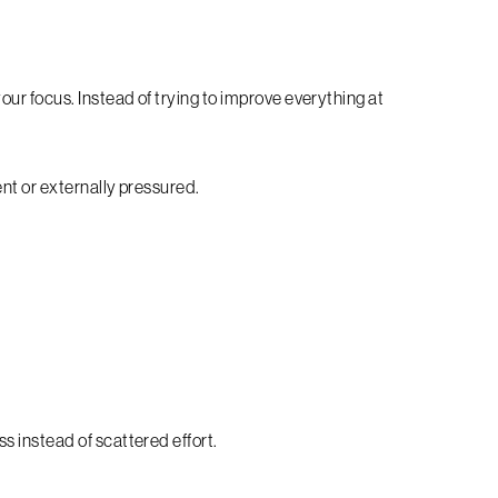
ur focus. Instead of trying to improve everything at
ent or externally pressured.
 instead of scattered effort.