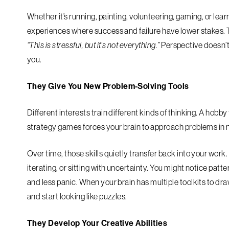
Whether it’s running, painting, volunteering, gaming, or lea
experiences where success and failure have lower stakes. T
“This is stressful, but it’s not everything.”
Perspective doesn’t
you.
They Give You New Problem-Solving Tools
Different interests train different kinds of thinking. A hobby
strategy games forces your brain to approach problems in
Over time, those skills quietly transfer back into your w
iterating, or sitting with uncertainty. You might notice pat
and less panic. When your brain has multiple toolkits to dr
and start looking like puzzles.
They Develop Your Creative Abilities