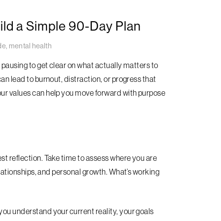
ild a Simple 90-Day Plan
de
,
mental health
h pausing to get clear on what actually matters to
an lead to burnout, distraction, or progress that
your values can help you move forward with purpose
st reflection. Take time to assess where you are
relationships, and personal growth. What’s working
you understand your current reality, your goals