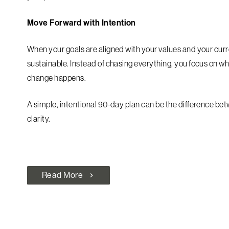
Move Forward with Intention
When your goals are aligned with your values and your curr
sustainable. Instead of chasing everything, you focus on w
change happens.
A simple, intentional 90-day plan can be the difference b
clarity.
Read More
chevron_right