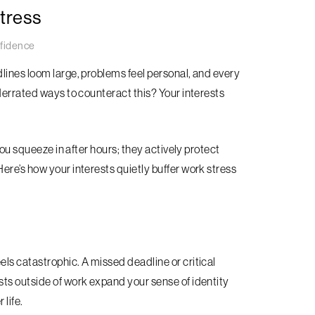
tress
fidence
lines loom large, problems feel personal, and every
derrated ways to counteract this? Your interests
you squeeze in after hours; they actively protect
ere’s how your interests quietly buffer work stress
ls catastrophic. A missed deadline or critical
ts outside of work expand your sense of identity
 life.