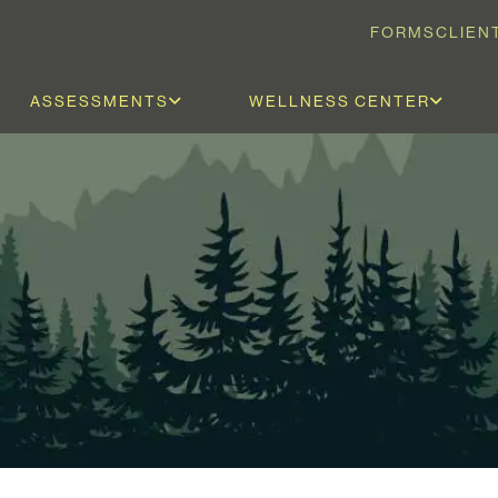
FORMS
CLIEN
ASSESSMENTS
WELLNESS CENTER