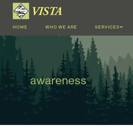
HOME
WHO WE ARE
SERVICES
awareness