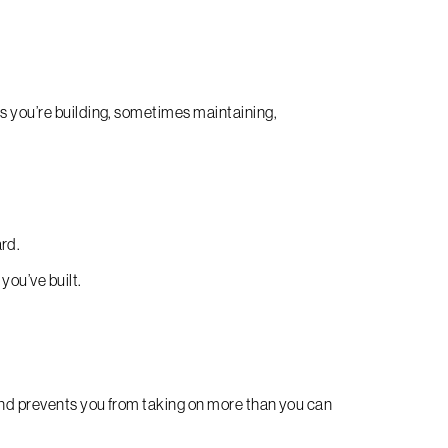
es you’re building, sometimes maintaining,
ard.
you’ve built.
and prevents you from taking on more than you can