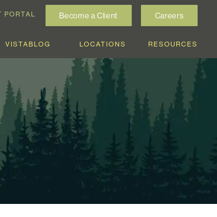
T PORTAL
Become a Client
Careers
VISTABLOG
LOCATIONS
RESOURCES