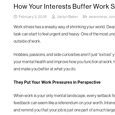
How Your Interests Buffer Work S
February 3, 2026
Jaclyn Baker
awareness
,
con
Work stress has a sneaky way of shrinking your world. Dead
task can start to feel urgent and heavy. One of the most un
outside of work.
Hobbies, passions, and side curiosities aren’t just “extras” 
your mental health and improve how you function at work. H
and make you better at what you do.
They Put Your Work Pressures in Perspective
When work is your only mental landscape, every setback fee
feedback can seem like a referendum on your worth. Interes
and remind you that your job is just one part of a much larger