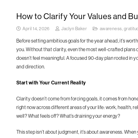
How to Clarify Your Values and Bu
April 14, 2026
Jaclyn Baker
awareness
,
gratitu
Before setting ambitious goals for the year ahead, it’s wort
you. Without that clarity, even the most well-crafted plans c
doesn’t feel meaningful. A focused 90-day plan rooted in 
and direction.
Start with Your Current Reality
Clarity doesn’t come from forcing goals, it comes from hone
right now across different areas of your life: work, health, 
well? What feels off? What’s draining your energy?
This step isn’t about judgment, it’s about awareness. When 