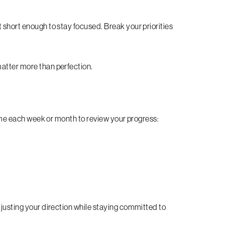
 short enough to stay focused. Break your priorities
matter more than perfection.
 time each week or month to review your progress:
djusting your direction while staying committed to