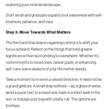
exploring your internal landscape.
Start small and gradually expand your awareness with self-
kindness, patience, and care.
Step 3: Move Towards What Matters
The third and final step in regaining control is to shift your
focus outward. Reflect on the things that hold greater
significance than succumbing to overwhelm. Whether it’s
commitments to loved ones, career goals, or enhancing
self-care, some aspects of your life matter deeply.
Take a moment to move in a valued direction; it need not be
a grand gesture. A small step suffices—sip a glass of water,
send a quick text to a loved one, bask in a short walk in the
sun, or indulge your dog with a belly rub. The options are
limitless.