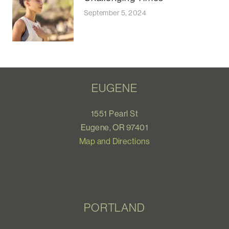
September 5, 2024
EUGENE
1551 Pearl St
Eugene, OR 97401
Map and Directions
PORTLAND