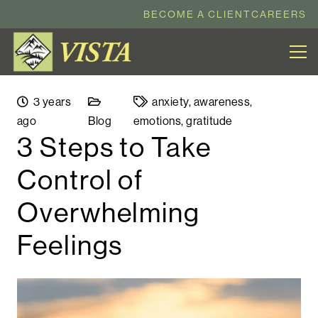
BECOME A CLIENT
CAREERS
3 years
anxiety
,
awareness
,
ago
Blog
emotions
,
gratitude
3 Steps to Take
Control of
Overwhelming
Feelings