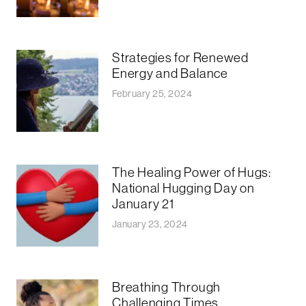
Strategies for Renewed
Energy and Balance
February 25, 2024
The Healing Power of Hugs:
National Hugging Day on
January 21
January 23, 2024
Breathing Through
Challenging Times