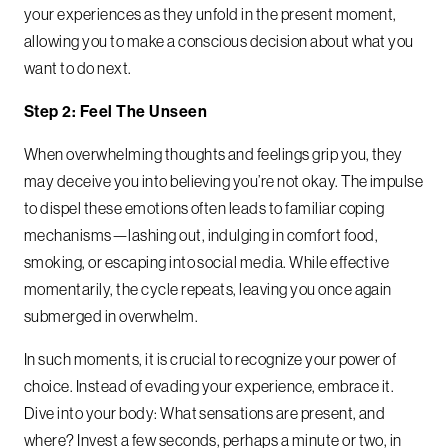
your experiences as they unfold in the present moment,
allowing you to make a conscious decision about what you
want to do next.
Step 2: Feel The Unseen
When overwhelming thoughts and feelings grip you, they
may deceive you into believing you’re not okay. The impulse
to dispel these emotions often leads to familiar coping
mechanisms—lashing out, indulging in comfort food,
smoking, or escaping into social media. While effective
momentarily, the cycle repeats, leaving you once again
submerged in overwhelm.
In such moments, it is crucial to recognize your power of
choice. Instead of evading your experience, embrace it.
Dive into your body: What sensations are present, and
where? Invest a few seconds, perhaps a minute or two, in