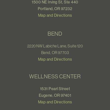
1500 NE Irving St, Ste 440
Portland, OR 97232
Map and Directions
BEND
2220 NW Labiche Lane, Suite 120
Bend, OR 97703
Map and Directions
WELLNESS CENTER
1531 Pearl Street
Eugene, OR 97401
Map and Directions