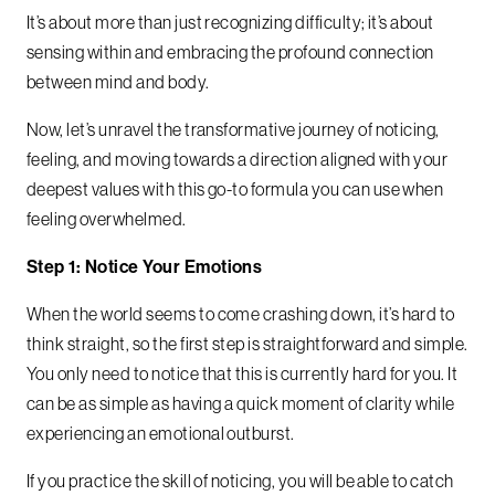
It’s about more than just recognizing difficulty; it’s about
sensing within and embracing the profound connection
between mind and body.
Now, let’s unravel the transformative journey of noticing,
feeling, and moving towards a direction aligned with your
deepest values with this go-to formula you can use when
feeling overwhelmed.
Step 1: Notice Your Emotions
When the world seems to come crashing down, it’s hard to
think straight, so the first step is straightforward and simple.
You only need to notice that this is currently hard for you. It
can be as simple as having a quick moment of clarity while
experiencing an emotional outburst.
If you practice the skill of noticing, you will be able to catch