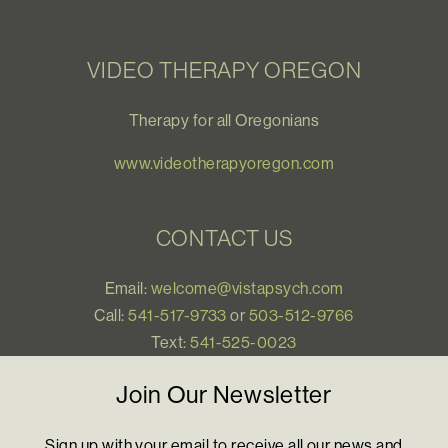
VIDEO THERAPY OREGON
Therapy for all Oregonians
www.videotherapyoregon.com
CONTACT US
Email:
welcome@vistapsych.com
Call:
541-517-9733
or
503-512-9766
Text:
541-525-0023
Join Our Newsletter
Sign up with your email to receive all our news and