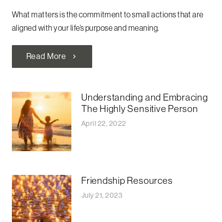
What matters is the commitment to small actions that are
aligned with your life’s purpose and meaning.
Read More
chevron_right
Understanding and Embracing
The Highly Sensitive Person
April 22, 2022
Friendship Resources
July 21, 2023