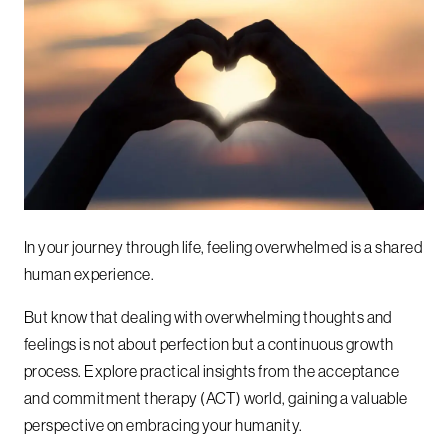
In your journey through life, feeling overwhelmed is a shared
human experience.
But know that dealing with overwhelming thoughts and
feelings is not about perfection but a continuous growth
process. Explore practical insights from the acceptance
and commitment therapy (ACT) world, gaining a valuable
perspective on embracing your humanity.