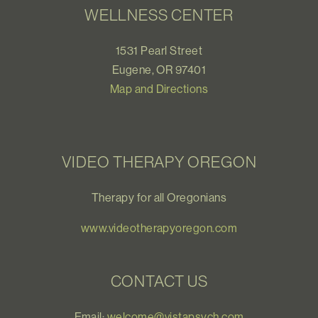
WELLNESS CENTER
1531 Pearl Street
Eugene, OR 97401
Map and Directions
VIDEO THERAPY OREGON
Therapy for all Oregonians
www.videotherapyoregon.com
CONTACT US
Email:
welcome@vistapsych.com