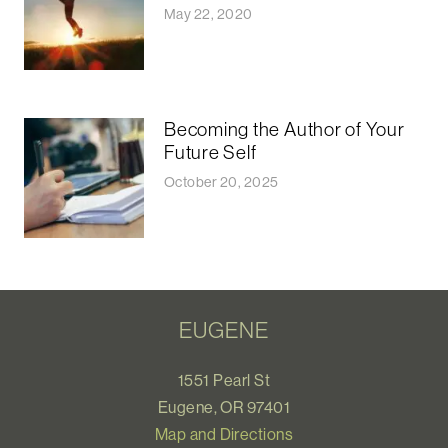
May 22, 2020
Becoming the Author of Your
Future Self
October 20, 2025
EUGENE
1551 Pearl St
Eugene, OR 97401
Map and Directions