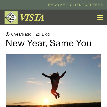
BECOME A CLIENT
CAREERS
6 years ago
Blog
New Year, Same You