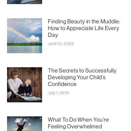
Finding Beauty in the Muddle:
How to Appreciate Life Every
Day
June 10, 2025
The Secrets to Successfully
Developing Your Child’s
Confidence
July 1, 2019
What To Do When You’re
Feeling Overwhelmed