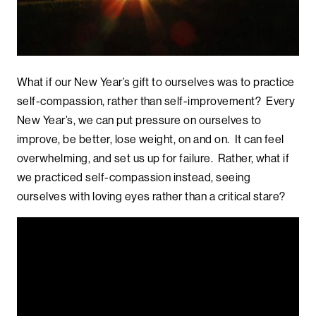
What if our New Year’s gift to ourselves was to practice
self-compassion, rather than self-improvement? Every
New Year’s, we can put pressure on ourselves to
improve, be better, lose weight, on and on. It can feel
overwhelming, and set us up for failure. Rather, what if
we practiced self-compassion instead, seeing
ourselves with loving eyes rather than a critical stare?