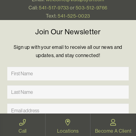
Call:
541-517-9733
or
503-512-9766
Text:
541-525-0023
Join Our Newsletter
Sign up with your email to receive all our news and
updates, and stay connected!
Call
Locations
Become A Client