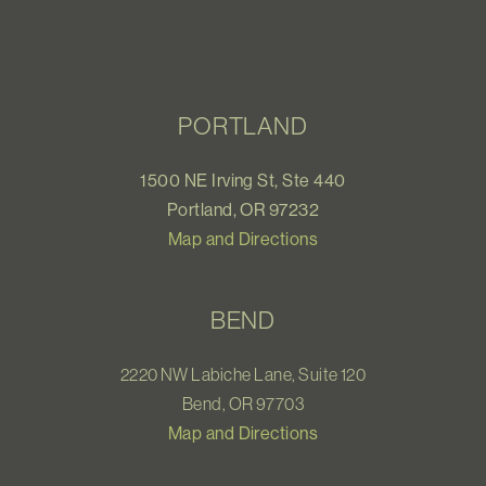
PORTLAND
1500 NE Irving St, Ste 440
Portland, OR 97232
Map and Directions
BEND
2220 NW Labiche Lane, Suite 120
Bend, OR 97703
Map and Directions