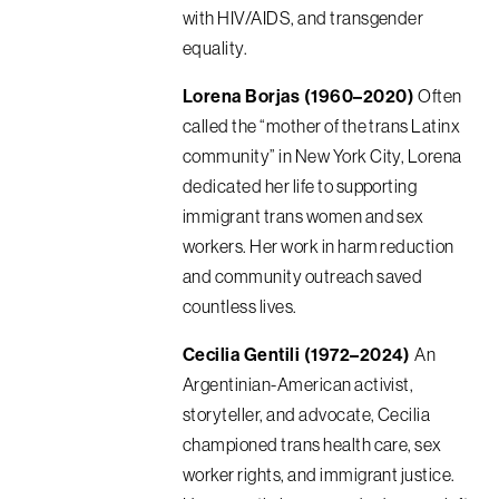
with HIV/AIDS, and transgender
equality.
Lorena Borjas (1960–2020)
Often
called the “mother of the trans Latinx
community” in New York City, Lorena
dedicated her life to supporting
immigrant trans women and sex
workers. Her work in harm reduction
and community outreach saved
countless lives.
Cecilia Gentili (1972–2024)
An
Argentinian-American activist,
storyteller, and advocate, Cecilia
championed trans health care, sex
worker rights, and immigrant justice.