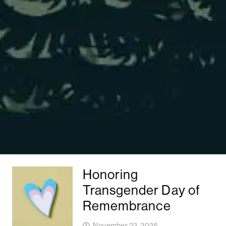
Honoring
Transgender Day of
Remembrance
November 23, 2025