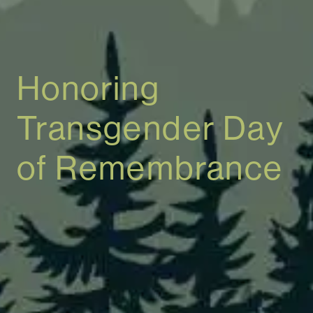
Honoring
Transgender Day
of Remembrance