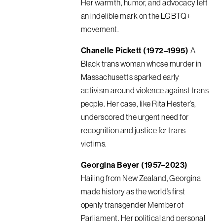
Her warmth, humor, and advocacy left
an indelible mark on the LGBTQ+
movement.
Chanelle Pickett (1972–1995)
A
Black trans woman whose murder in
Massachusetts sparked early
activism around violence against trans
people. Her case, like Rita Hester’s,
underscored the urgent need for
recognition and justice for trans
victims.
Georgina Beyer (1957–2023)
Hailing from New Zealand, Georgina
made history as the world’s first
openly transgender Member of
Parliament. Her political and personal