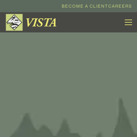
BECOME A CLIENT
CAREERS