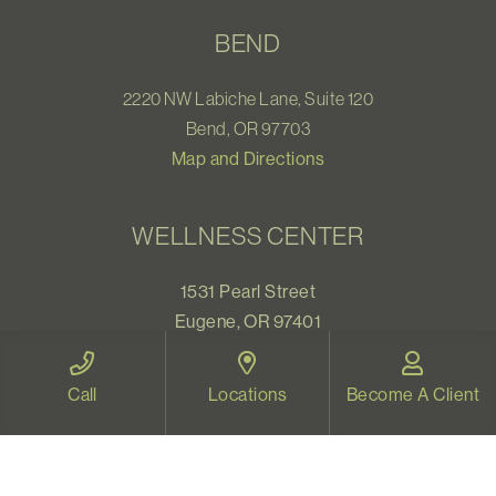
BEND
2220 NW Labiche Lane, Suite 120
Bend, OR 97703
Map and Directions
WELLNESS CENTER
1531 Pearl Street
Eugene, OR 97401
Map and Directions
Call
Locations
Become A Client
VIDEO THERAPY OREGON