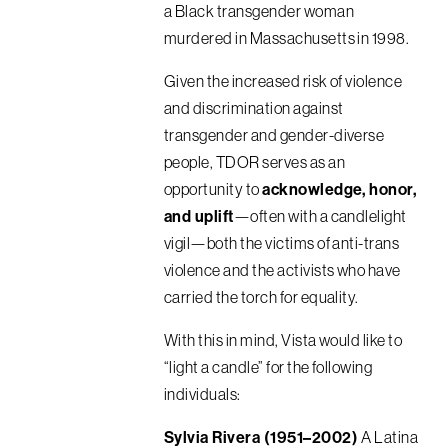
a Black transgender woman
murdered in Massachusetts in 1998.
Given the increased risk of violence
and discrimination against
transgender and gender-diverse
people, TDOR serves as an
opportunity to
acknowledge, honor,
and uplift
—often with a candlelight
vigil—both the victims of anti-trans
violence and the activists who have
carried the torch for equality.
With this in mind, Vista would like to
“light a candle” for the following
individuals:
Sylvia Rivera (1951–2002)
A Latina