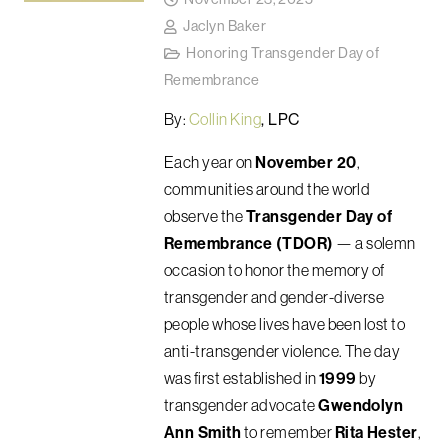
Jaclyn Baker
Honoring Transgender Day of
Remembrance
By:
Collin King
, LPC
Each year on
November 20
,
communities around the world
observe the
Transgender Day of
Remembrance (TDOR)
— a solemn
occasion to honor the memory of
transgender and gender-diverse
people whose lives have been lost to
anti-transgender violence. The day
was first established in
1999
by
transgender advocate
Gwendolyn
Ann Smith
to remember
Rita Hester
,