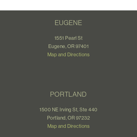
EUGENE
1551 Pearl St
Eugene, OR 97401
Map and Directions
PORTLAND
1500 NE Irving St, Ste 440
Portland, OR 97232
Map and Directions