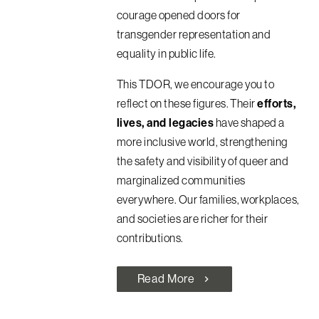
courage opened doors for
transgender representation and
equality in public life.
This TDOR, we encourage you to
reflect on these figures. Their
efforts,
lives, and legacies
have shaped a
more inclusive world, strengthening
the safety and visibility of queer and
marginalized communities
everywhere. Our families, workplaces,
and societies are richer for their
contributions.
Read More
chevron_right