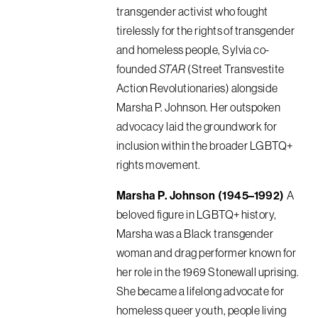
transgender activist who fought
tirelessly for the rights of transgender
and homeless people, Sylvia co-
founded
STAR
(Street Transvestite
Action Revolutionaries) alongside
Marsha P. Johnson. Her outspoken
advocacy laid the groundwork for
inclusion within the broader LGBTQ+
rights movement.
Marsha P. Johnson (1945–1992)
A
beloved figure in LGBTQ+ history,
Marsha was a Black transgender
woman and drag performer known for
her role in the 1969 Stonewall uprising.
She became a lifelong advocate for
homeless queer youth, people living