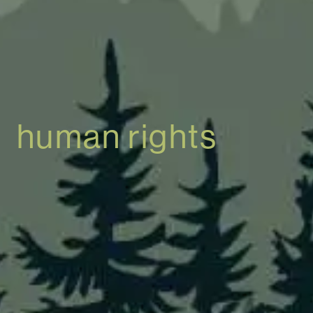
human rights