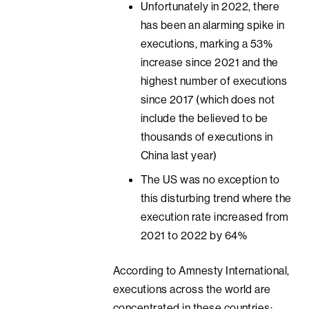
Unfortunately in 2022, there
has been an alarming spike in
executions, marking a 53%
increase since 2021 and the
highest number of executions
since 2017 (which does not
include the believed to be
thousands of executions in
China last year)
The US was no exception to
this disturbing trend where the
execution rate increased from
2021 to 2022 by 64%
According to Amnesty International,
executions across the world are
concentrated in these countries: