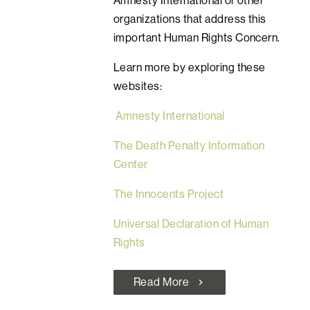
organizations that address this
important Human Rights Concern.
Learn more by exploring these
websites:
Amnesty International
The Death Penalty Information
Center
The Innocents Project
Universal Declaration of Human
Rights
Read More
chevron_right