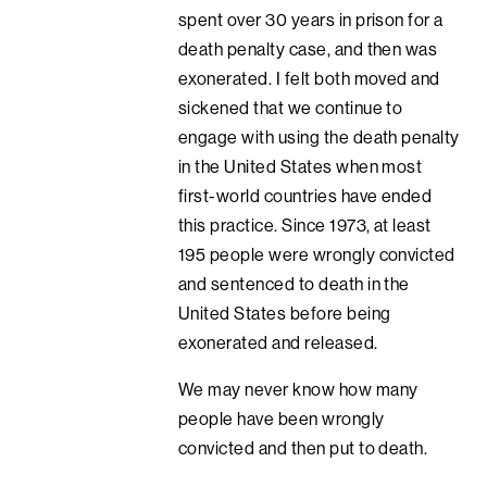
spent over 30 years in prison for a
death penalty case, and then was
exonerated. I felt both moved and
sickened that we continue to
engage with using the death penalty
in the United States when most
first-world countries have ended
this practice. Since 1973, at least
195 people were wrongly convicted
and sentenced to death in the
United States before being
exonerated and released.
We may never know how many
people have been wrongly
convicted and then put to death.