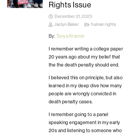
Rights Issue
December 21, 2023
Jaclyn Baker
human rights
By:
Tanya Kramer
I remember writing a college paper
20 years ago about my belief that
the the death penalty should end.
I believed this on principle, but also
learned in my deep dive how many
people are wrongly convicted in
death penalty cases.
I remember going to a panel
speaking engagement in my early
20s and listening to someone who