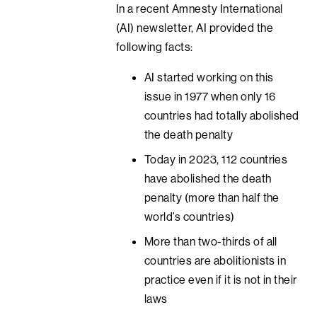
In a recent Amnesty International
(AI) newsletter, AI provided the
following facts:
AI started working on this
issue in 1977 when only 16
countries had totally abolished
the death penalty
Today in 2023, 112 countries
have abolished the death
penalty (more than half the
world’s countries)
More than two-thirds of all
countries are abolitionists in
practice even if it is not in their
laws