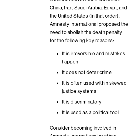
China, Iran, Saudi Arabia, Egypt, and
the United States (in that order).
Amnesty International proposed the
need to abolish the death penalty
for the following key reasons:
It is irreversible and mistakes
happen
It does not deter crime
It is often used within skewed
justice systems
It is discriminatory
It is used as a political tool
Consider becoming involved in
Amnesty International or other