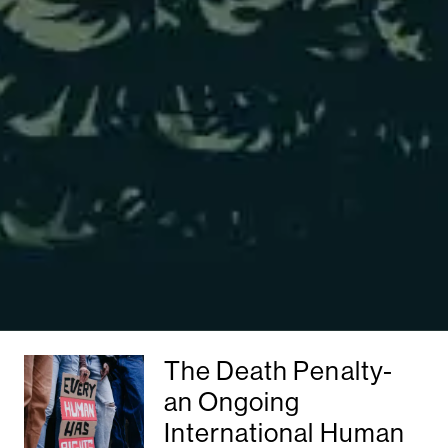
The Death Penalty-
an Ongoing
International Human