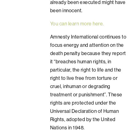
already been executed might have
been innocent.
You can learn more here.
Amnesty International continues to
focus energy and attention on the
death penalty because they report
it “breaches human rights, in
particular, the right to life and the
right to live free from torture or
cruel, inhuman or degrading
treatment or punishment”. These
rights are protected under the
Universal Declaration of Human
Rights, adopted by the United
Nations in 1948.