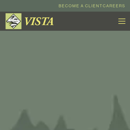
BECOME A CLIENT
CAREERS