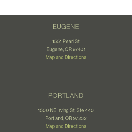
EUGENE
1551 Pearl St
Eugene, OR 97401
Map and Directions
PORTLAND
1500 NE Irving St, Ste 440
Portland, OR 97232
Map and Directions