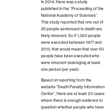
In 2014, there was a study
published in the “Proceeding of the
National Academy of Sciences”.
This study reported that one out of
25 people sentenced to death are
likely innocent. So if 1,320 people
were executed between 1977 and
2013, that would mean that over 50
people have been executed who
were innocent (averaging at least
one person per year).
Based on reporting from the
website “Death Penalty Information
Center”, there are at least 20 cases
where there is enough evidence to
question whether people who have